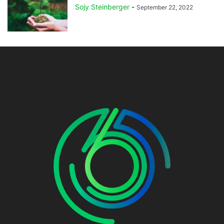
Sojy Steinberger
-
September 22, 2022