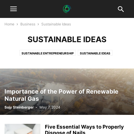
Home
Business
Sustainable Ideas
SUSTAINABLE IDEAS
SUSTAINABLE ENTREPRENEURSHIP
SUSTAINABLE IDEAS
SUSTAINABLE STARTUPS
SUSTAINABLE STORIES
Importance of the Power of Renewable
Natural Gas
Sojy Steinberger
-
May 7, 2024
Five Essential Ways to Properly
Dispose of Nails