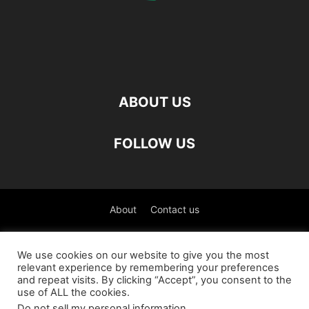
ABOUT US
FOLLOW US
About
Contact us
©
We use cookies on our website to give you the most
relevant experience by remembering your preferences
العربية
(
Arabic
)
Čeština
(
Czech
)
English
and repeat visits. By clicking “Accept”, you consent to the
use of ALL the cookies.
Français
(
French
)
Deutsch
(
German
)
Do not sell my personal information
.