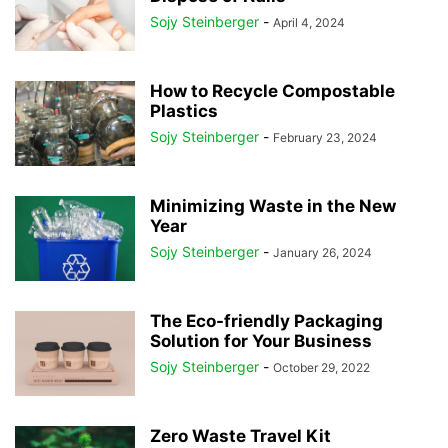
Sojy Steinberger
-
April 4, 2024
How to Recycle Compostable
Plastics
Sojy Steinberger
-
February 23, 2024
Minimizing Waste in the New
Year
Sojy Steinberger
-
January 26, 2024
The Eco-friendly Packaging
Solution for Your Business
Sojy Steinberger
-
October 29, 2022
Zero Waste Travel Kit