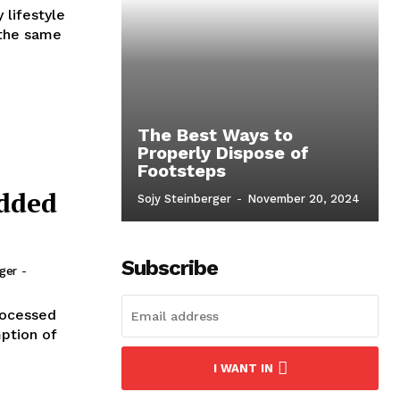
 lifestyle
 the same
The Best Ways to
Properly Dispose of
Footsteps
Added
Sojy Steinberger
-
November 20, 2024
Subscribe
rger
-
rocessed
ption of
I WANT IN