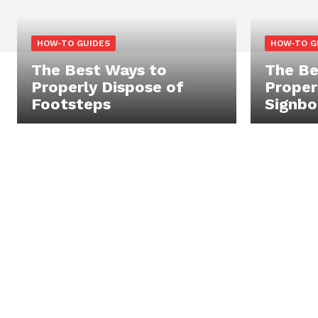
HOW-TO GUIDES
HOW-TO G
The Best Ways to
The Be
Properly Dispose of
Proper
Footsteps
Signbo