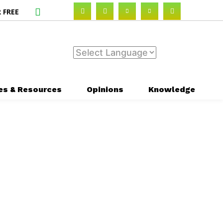
 FREE
es & Resources
Opinions
Knowledge