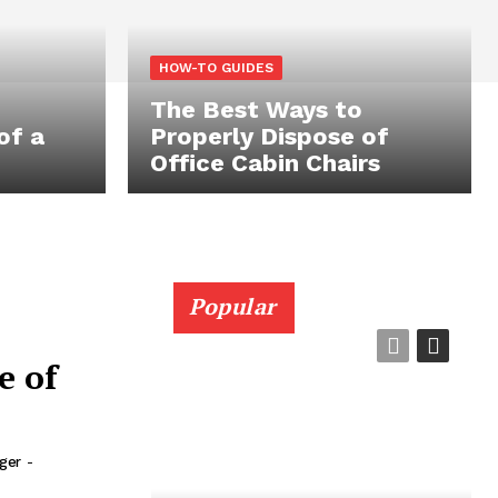
HOW-TO GUIDES
The Best Ways to
of a
Properly Dispose of
Office Cabin Chairs
Popular
e of
rger
-