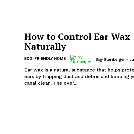
How to Control Ear Wax
Naturally
ECO-FRIENDLY HOME
Sojy Steinberger
-
Ju
Ear wax is a natural substance that helps prot
ears by trapping dust and debris and keeping y
canal clean. The over...