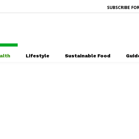
SUBSCRIBE FOR
alth
Lifestyle
Sustainable Food
Guid