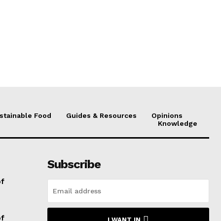
stainable Food
Guides & Resources
Opinions
Knowledge
Subscribe
of
of
I WANT IN