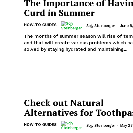
The Importance of Havi
Curd in Summer
HOW-TO GUIDES
Sojy Steinberger
-
June 8
The months of summer season will rise of te
and that will create various problems which c
solved by staying hydrated and maintaining...
Check out Natural
Alternatives for Toothpa
HOW-TO GUIDES
Sojy Steinberger
-
May 23