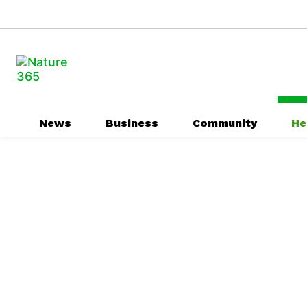
News
Business
Community
He