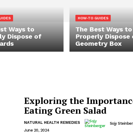
UIDES
HOW-TO GUIDES
st Ways to
The Best Ways to
ly Dispose of
Properly Dispose 
ards
Geometry Box
Exploring the Importanc
Eating Green Salad
NATURAL HEALTH REMEDIES
Sojy Steinbe
June 20, 2024