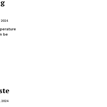
ng
, 2024
mperature
an be
ste
, 2024