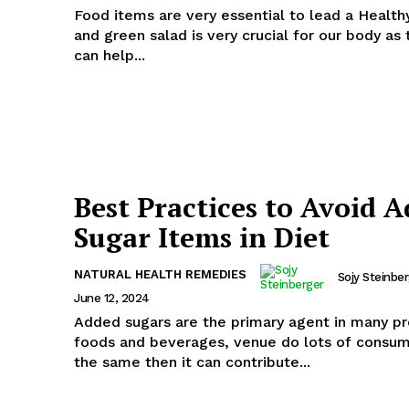
Food items are very essential to lead a Healthy
and green salad is very crucial for our body as
can help...
Best Practices to Avoid 
Sugar Items in Diet
NATURAL HEALTH REMEDIES
Sojy Steinbe
June 12, 2024
Added sugars are the primary agent in many p
foods and beverages, venue do lots of consum
the same then it can contribute...