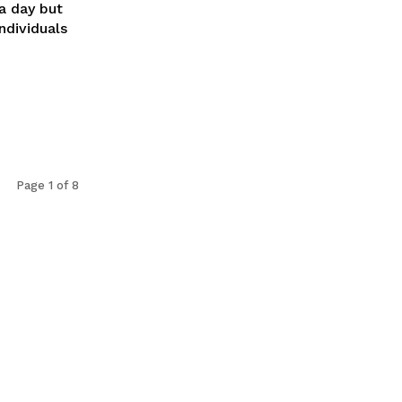
a day but
ndividuals
Page 1 of 8