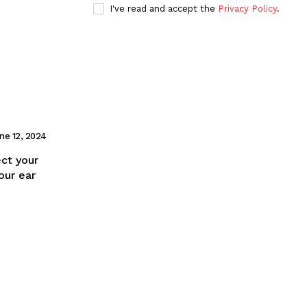
I've read and accept the
Privacy Policy
.
ne 12, 2024
ect your
our ear