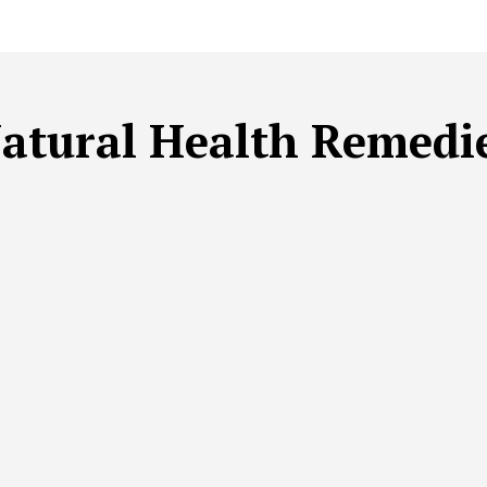
atural Health Remedi
BLE BEAUTY
SUSTAINABLE FITNESS
SUSTAINABLE HEA