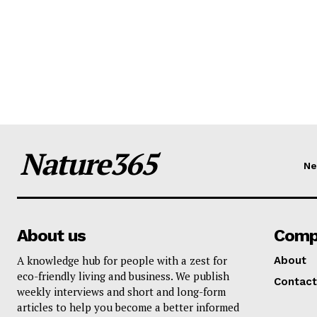
Nature365
N
About us
Comp
A knowledge hub for people with a zest for
About
eco-friendly living and business. We publish
Contact
weekly interviews and short and long-form
articles to help you become a better informed