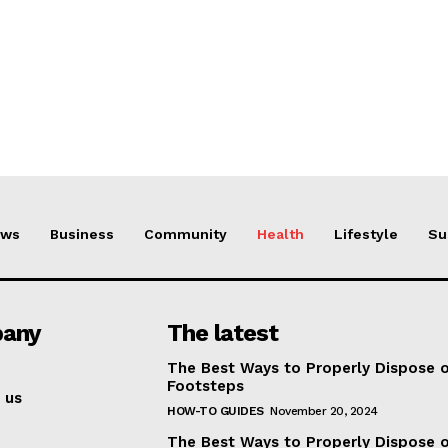
ews
Business
Community
Health
Lifestyle
Su
any
The latest
The Best Ways to Properly Dispose 
Footsteps
 us
HOW-TO GUIDES
November 20, 2024
The Best Ways to Properly Dispose 