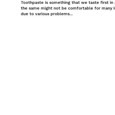
Toothpaste is something that we taste first in 
the same might not be comfortable for many i
due to various problems...