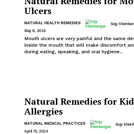
Natural Remedies for M
Ulcers
NATURAL HEALTH REMEDIES
Sojy Steinbe
May 8, 2024
Mouth ulcers are very painful and the same d
inside the mouth that will make discomfort and 
during eating, speaking, and oral hygiene...
Natural Remedies for Kid
Allergies
NATURAL MEDICAL PRACTICES
Sojy Stein
April 15, 2024