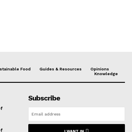
stainable Food
Guides & Resources
Opinions
Knowledge
Subscribe
of
of
I WANT IN