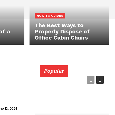
HOW-TO GUIDES
The Best Ways to
of a
Properly Dispose of
Office Cabin Chairs
Popular
ne 12, 2024