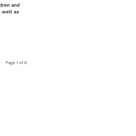
dren and
 well as
.
Page 1 of 8