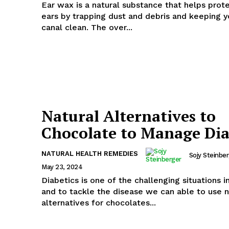
Ear wax is a natural substance that helps prot
ears by trapping dust and debris and keeping y
canal clean. The over...
Natural Alternatives to
Chocolate to Manage Dia
NATURAL HEALTH REMEDIES
Sojy Steinbe
May 23, 2024
Diabetics is one of the challenging situations in
and to tackle the disease we can able to use n
alternatives for chocolates...