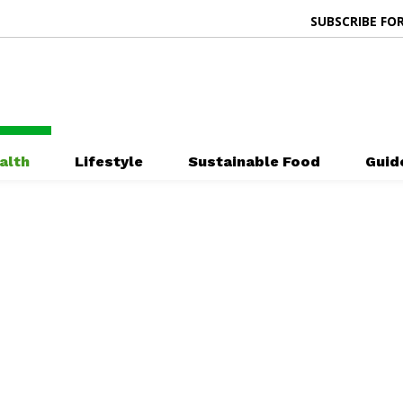
SUBSCRIBE FOR
alth
Lifestyle
Sustainable Food
Guid