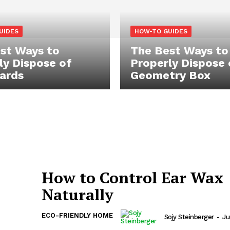
UIDES
HOW-TO GUIDES
st Ways to
The Best Ways to
ly Dispose of
Properly Dispose 
ards
Geometry Box
How to Control Ear Wax
Naturally
ECO-FRIENDLY HOME
Sojy Steinberger
-
Ju