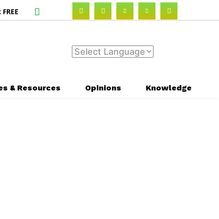
 FREE
es & Resources
Opinions
Knowledge