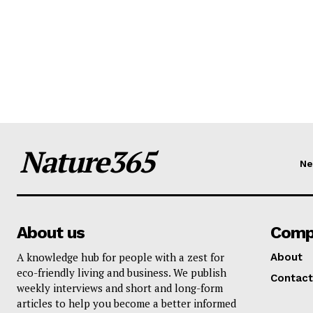
Nature365
N
About us
Comp
A knowledge hub for people with a zest for
About
eco-friendly living and business. We publish
Contact
weekly interviews and short and long-form
articles to help you become a better informed