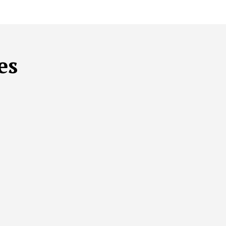
es
THCARE
SUSTAINABLE MENTAL HEALTH