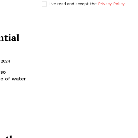
I've read and accept the
Privacy Policy
.
tial
, 2024
lso
re of water