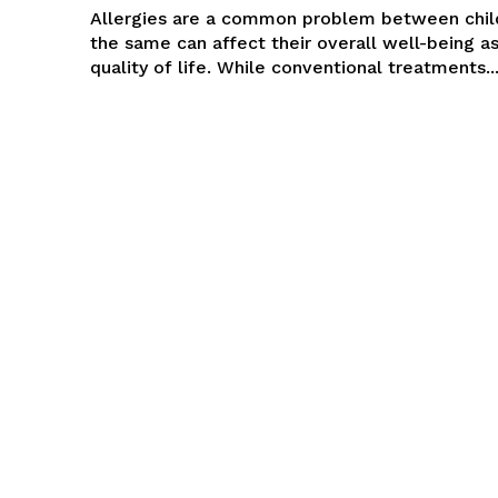
Allergies are a common problem between chil
the same can affect their overall well-being as
quality of life. While conventional treatments..