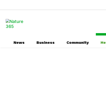
News
Business
Community
He