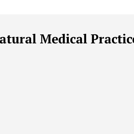
atural Medical Practic
LE BEAUTY
SUSTAINABLE FITNESS
SUSTAINABLE HEAL