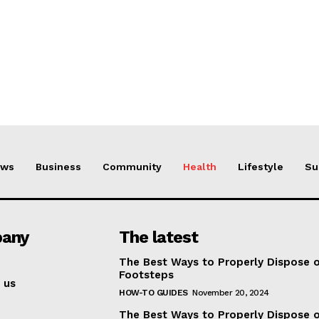
ews
Business
Community
Health
Lifestyle
Su
any
The latest
The Best Ways to Properly Dispose 
Footsteps
 us
HOW-TO GUIDES
November 20, 2024
The Best Ways to Properly Dispose 