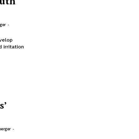
outh
rger
-
evelop
irritation
s’
berger
-