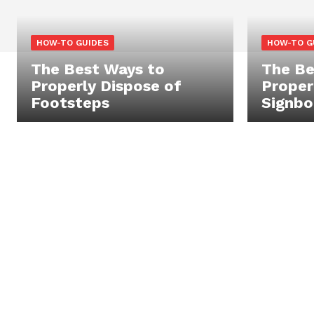
HOW-TO GUIDES
HOW-TO G
The Best Ways to
The Be
Properly Dispose of
Proper
Footsteps
Signbo