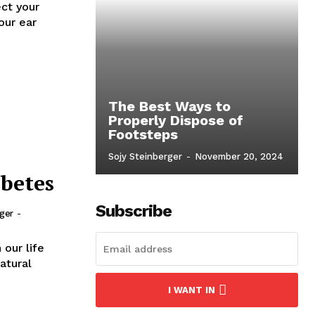
ect your
our ear
The Best Ways to
Properly Dispose of
Footsteps
Sojy Steinberger
-
November 20, 2024
betes
Subscribe
rger
-
 our life
atural
I WANT IN