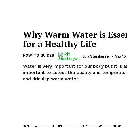
Why Warm Water is Essen
for a Healthy Life
HOW-TO GUIDES
Sojy Steinberger
-
May 15
Water is very important for our body but it is a
important to select the quality and temperatu
and drinking warm water...