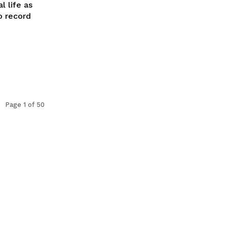
l life as
o record
Page 1 of 50