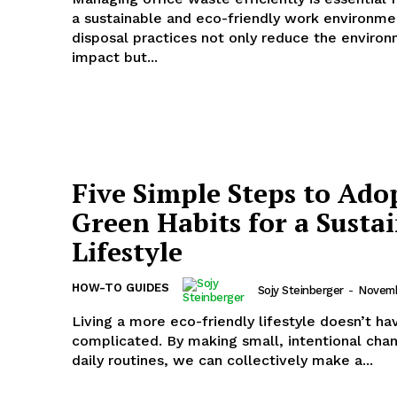
a sustainable and eco-friendly work environme
disposal practices not only reduce the enviro
impact but...
Five Simple Steps to Ado
Green Habits for a Susta
Lifestyle
HOW-TO GUIDES
Sojy Steinberger
-
Novemb
Living a more eco-friendly lifestyle doesn’t ha
complicated. By making small, intentional chan
daily routines, we can collectively make a...