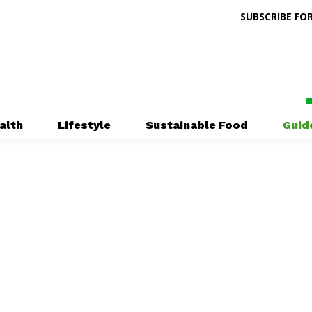
SUBSCRIBE FOR
alth
Lifestyle
Sustainable Food
Guid