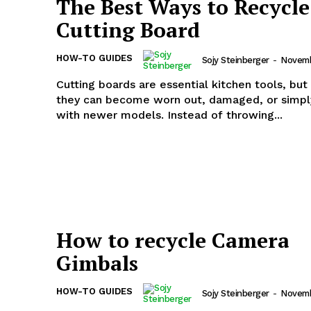
The Best Ways to Recycle
Cutting Board
HOW-TO GUIDES
Sojy Steinberger
-
Novemb
Cutting boards are essential kitchen tools, but
they can become worn out, damaged, or simpl
with newer models. Instead of throwing...
How to recycle Camera
Gimbals
HOW-TO GUIDES
Sojy Steinberger
-
Novemb