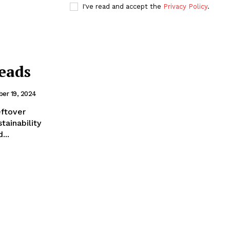
I've read and accept the
Privacy Policy
.
eads
er 19, 2024
eftover
tainability
...