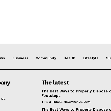
ews
Business
Community
Health
Lifestyle
Su
any
The latest
The Best Ways to Properly Dispose 
Footsteps
 us
TIPS & TRICKS
November 20, 2024
The Best Ways to Properly Dispose 