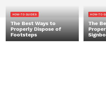
HOW-TO GUIDES
HOW-TO G
The Best Ways to
The Be
Properly Dispose of
Proper
Footsteps
Signbo