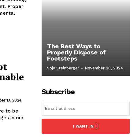
nt. Proper
nmental
The Best Ways to
Properly Dispose of
Footsteps
pt
Sojy Steinberger
-
November 20, 2024
inable
Subscribe
er 19, 2024
ve to be
ges in our
I WANT IN