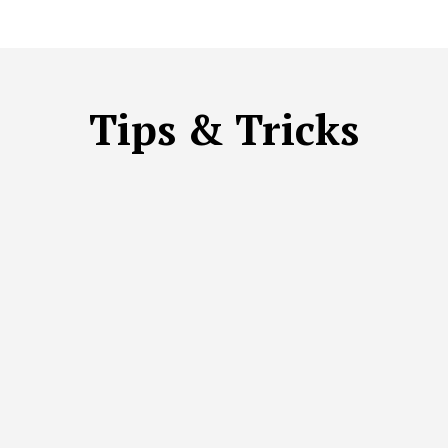
Tips & Tricks
ST PRACTICES
ECO-FRIENDLY OPTIONS
HOW-TO GUIDE