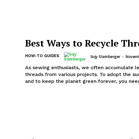
Best Ways to Recycle Thr
HOW-TO GUIDES
Sojy Steinberger
-
Novemb
As sewing enthusiasts, we often accumulate l
threads from various projects. To adopt the sus
and to keep the planet green forever, you need