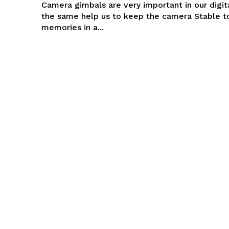
Camera gimbals are very important in our digita
the same help us to keep the camera Stable t
memories in a...