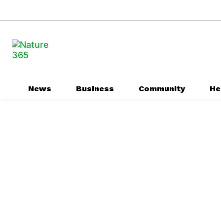
News
Business
Community
He