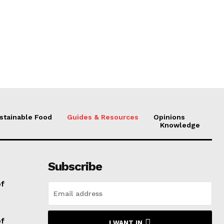
stainable Food
Guides & Resources
Opinions
Knowledge
Subscribe
of
of
I WANT IN