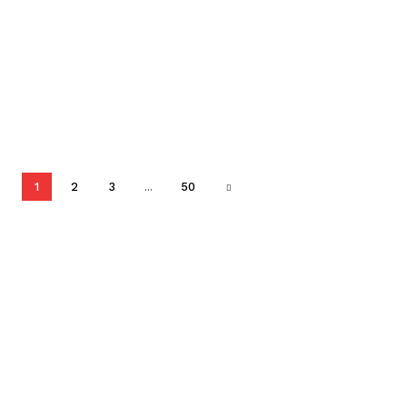
1
2
3
...
50