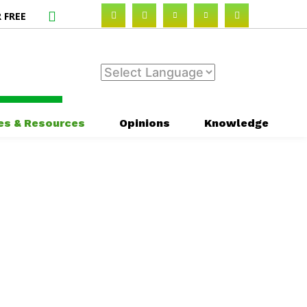
 FREE
es & Resources
Opinions
Knowledge