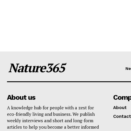
Nature365
N
About us
Comp
A knowledge hub for people with a zest for
About
eco-friendly living and business. We publish
Contact
weekly interviews and short and long-form
articles to help you become a better informed