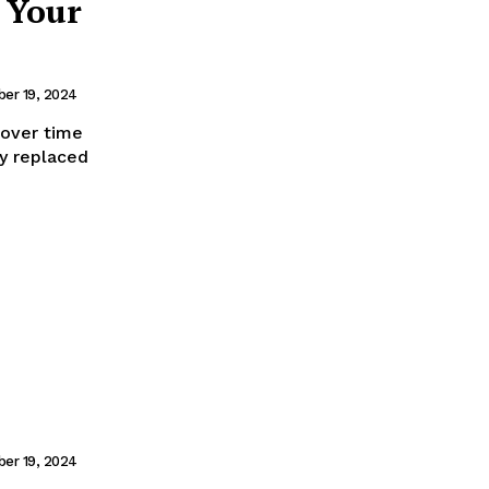
 Your
er 19, 2024
 over time
y replaced
er 19, 2024