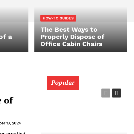
HOW-TO GUIDES
The Best Ways to
of a
Properly Dispose of
Office Cabin Chairs
Popular
 of
er 19, 2024
for creating