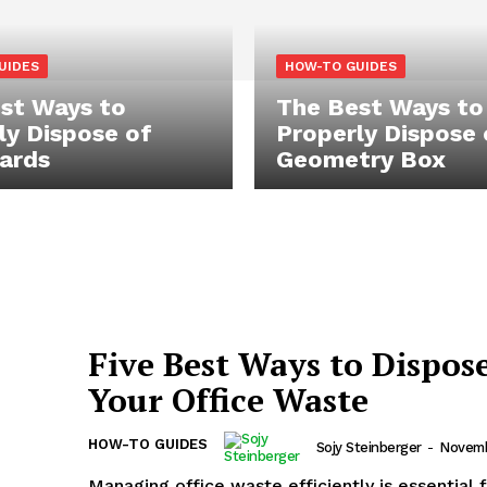
UIDES
HOW-TO GUIDES
st Ways to
The Best Ways to
ly Dispose of
Properly Dispose 
ards
Geometry Box
Five Best Ways to Dispose
Your Office Waste
HOW-TO GUIDES
Sojy Steinberger
-
Novemb
Managing office waste efficiently is essential 