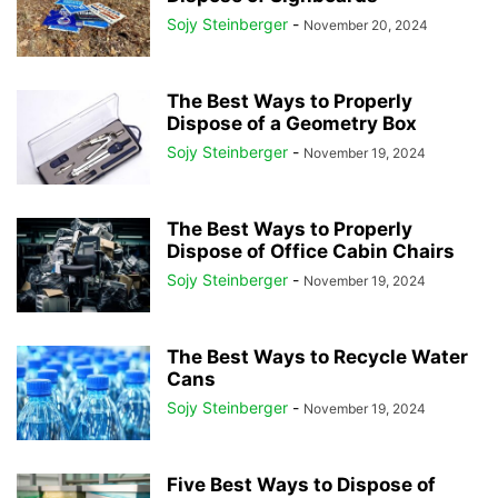
Sojy Steinberger
-
November 20, 2024
The Best Ways to Properly
Dispose of a Geometry Box
Sojy Steinberger
-
November 19, 2024
The Best Ways to Properly
Dispose of Office Cabin Chairs
Sojy Steinberger
-
November 19, 2024
The Best Ways to Recycle Water
Cans
Sojy Steinberger
-
November 19, 2024
Five Best Ways to Dispose of