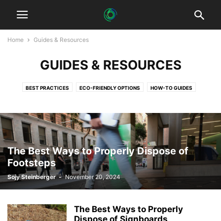
Home
Guides & Resources
GUIDES & RESOURCES
BEST PRACTICES
ECO-FRIENDLY OPTIONS
HOW-TO GUIDES
TIPS & TRICKS
The Best Ways to Properly Dispose of
Footsteps
Sojy Steinberger
-
November 20, 2024
The Best Ways to Properly
Dispose of Signboards