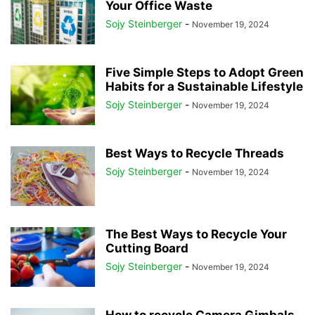
Your Office Waste
Sojy Steinberger
-
November 19, 2024
Five Simple Steps to Adopt Green
Habits for a Sustainable Lifestyle
Sojy Steinberger
-
November 19, 2024
Best Ways to Recycle Threads
Sojy Steinberger
-
November 19, 2024
The Best Ways to Recycle Your
Cutting Board
Sojy Steinberger
-
November 19, 2024