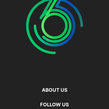
ABOUT US
FOLLOW US