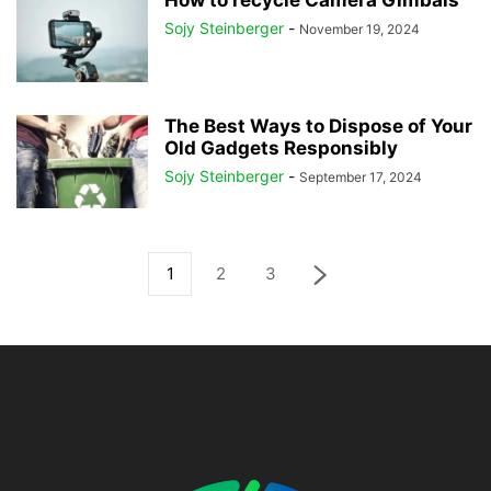
How to recycle Camera Gimbals
Sojy Steinberger
-
November 19, 2024
The Best Ways to Dispose of Your
Old Gadgets Responsibly
Sojy Steinberger
-
September 17, 2024
1
2
3