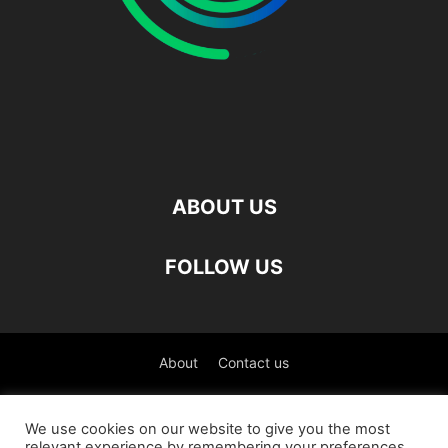
ABOUT US
FOLLOW US
About
Contact us
©
We use cookies on our website to give you the most
relevant experience by remembering your preferences