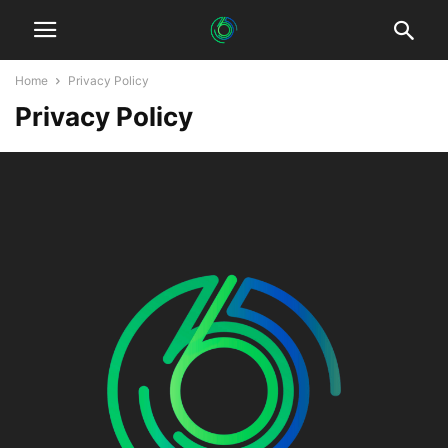
Home
Privacy Policy
Privacy Policy