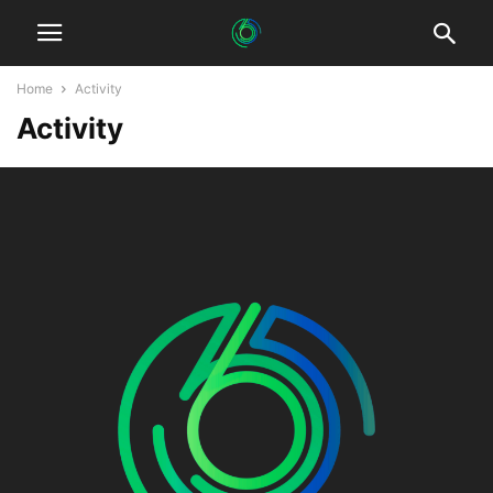
Home
Activity
Activity