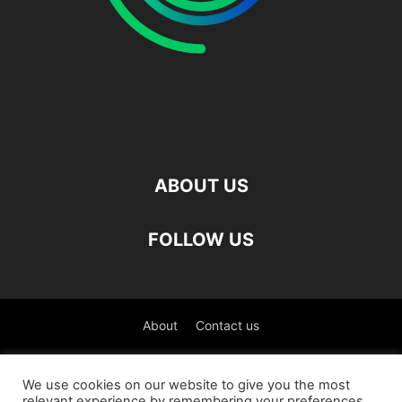
ABOUT US
FOLLOW US
About
Contact us
©
We use cookies on our website to give you the most
relevant experience by remembering your preferences