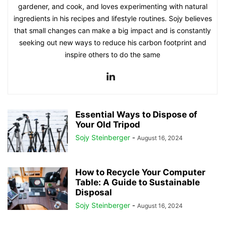
gardener, and cook, and loves experimenting with natural
ingredients in his recipes and lifestyle routines. Sojy believes
that small changes can make a big impact and is constantly
seeking out new ways to reduce his carbon footprint and
inspire others to do the same
Essential Ways to Dispose of
Your Old Tripod
Sojy Steinberger
-
August 16, 2024
How to Recycle Your Computer
Table: A Guide to Sustainable
Disposal
Sojy Steinberger
-
August 16, 2024