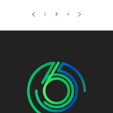
2
3
4