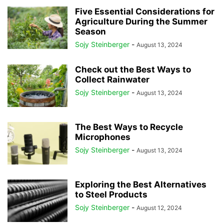
Five Essential Considerations for
Agriculture During the Summer
Season
Sojy Steinberger
-
August 13, 2024
Check out the Best Ways to
Collect Rainwater
Sojy Steinberger
-
August 13, 2024
The Best Ways to Recycle
Microphones
Sojy Steinberger
-
August 13, 2024
Exploring the Best Alternatives
to Steel Products
Sojy Steinberger
-
August 12, 2024