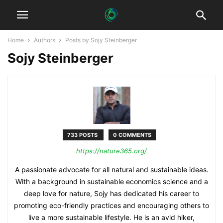
Home
Authors
Posts by Sojy Steinberger
Sojy Steinberger
733 POSTS
0 COMMENTS
https://nature365.org/
A passionate advocate for all natural and sustainable ideas.
With a background in sustainable economics science and a
deep love for nature, Sojy has dedicated his career to
promoting eco-friendly practices and encouraging others to
live a more sustainable lifestyle. He is an avid hiker,