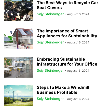
The Best Ways to Recycle Car
Seat Covers
Sojy Steinberger
-
August 16, 2024
The Importance of Smart
Appliances for Sustainability
Sojy Steinberger
-
August 16, 2024
Embracing Sustainable
Infrastructure for Your Office
Sojy Steinberger
-
August 16, 2024
Steps to Make a Windmill
Business Profitable
Sojy Steinberger
-
August 16, 2024