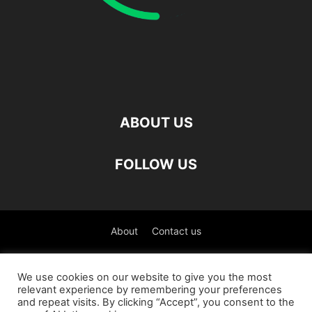
ABOUT US
FOLLOW US
About
Contact us
©
We use cookies on our website to give you the most
relevant experience by remembering your preferences
العربية
(
Arabic
)
Čeština
(
Czech
)
English
and repeat visits. By clicking “Accept”, you consent to the