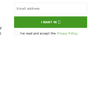
I WANT IN
y
l
I've read and accept the
Privacy Policy
.