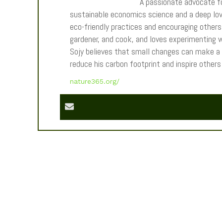
A passionate advocate fo
sustainable economics science and a deep love
eco-friendly practices and encouraging others t
gardener, and cook, and loves experimenting wi
Sojy believes that small changes can make a
reduce his carbon footprint and inspire other
nature365.org/