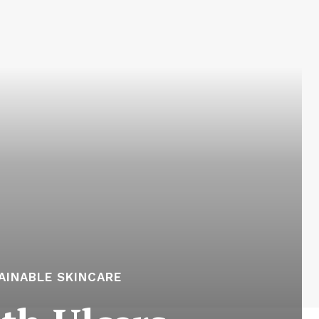
AINABLE SKINCARE