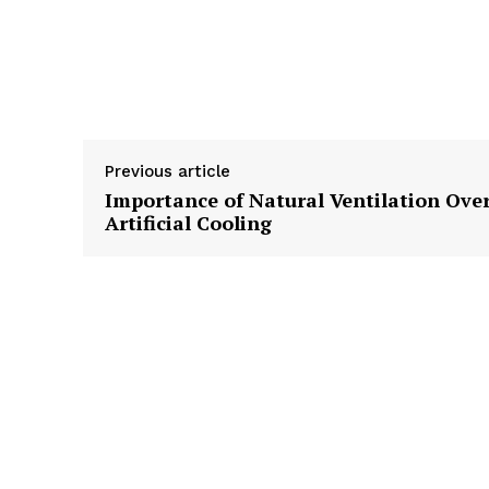
Previous article
Importance of Natural Ventilation Ove
Artificial Cooling