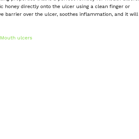
c honey directly onto the ulcer using a clean finger or
e barrier over the ulcer, soothes inflammation, and it will