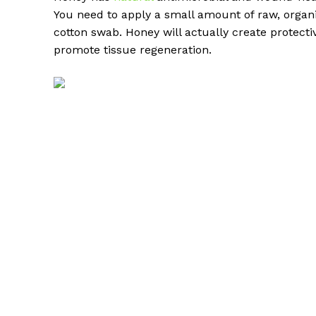
You need to apply a small amount of raw, organi
cotton swab. Honey will actually create protectiv
promote tissue regeneration.