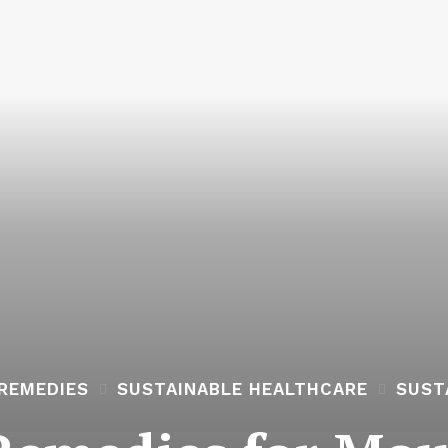
REMEDIES
SUSTAINABLE HEALTHCARE
SUST