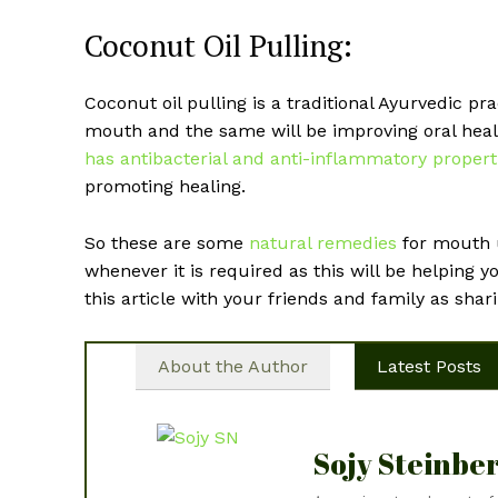
Coconut Oil Pulling:
Coconut oil pulling is a traditional Ayurvedic pr
mouth and the same will be improving oral heal
has antibacterial and anti-inflammatory propert
promoting healing.
So these are some
natural remedies
for mouth u
whenever it is required as this will be helping y
this article with your friends and family as shari
About the Author
Latest Posts
Sojy Steinbe