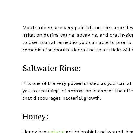
Mouth ulcers are very painful and the same dev
irritation during eating, speaking, and oral hygi
to use natural remedies you can able to promote
remedies for mouth ulcers and this article will 
Saltwater Rinse:
It is one of the very powerful step as you can a
you to reducing inflammation, cleanses the affec
that discourages bacterial growth.
Honey:
Honey has
natural
antimicrobial and wound-heal