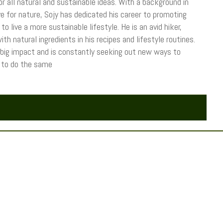
r all natural and sustainable ideas. With a background in
 for nature, Sojy has dedicated his career to promoting
o live a more sustainable lifestyle. He is an avid hiker,
th natural ingredients in his recipes and lifestyle routines.
 big impact and is constantly seeking out new ways to
s to do the same