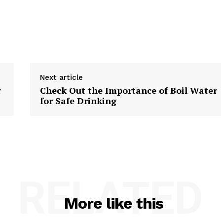
Next article
r
Check Out the Importance of Boil Water
for Safe Drinking
RELATED
More like this