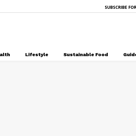
SUBSCRIBE FOR
alth
Lifestyle
Sustainable Food
Guid