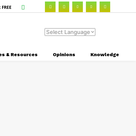
 FREE
es & Resources
Opinions
Knowledge