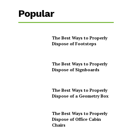
Popular
The Best Ways to Properly
Dispose of Footsteps
The Best Ways to Properly
Dispose of Signboards
The Best Ways to Properly
Dispose of a Geometry Box
The Best Ways to Properly
Dispose of Office Cabin
Chairs