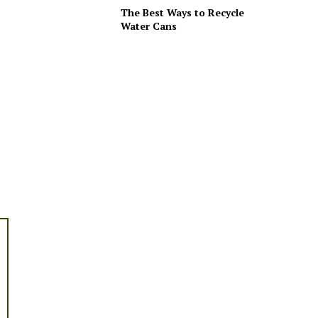
The Best Ways to Recycle
Water Cans