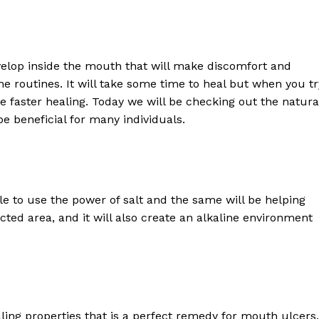
elop inside the mouth that will make discomfort and
ene routines. It will take some time to heal but when you tr
 faster healing. Today we will be checking out the natura
be beneficial for many individuals.
ble to use the power of salt and the same will be helping
ted area, and it will also create an alkaline environment
ing properties that is a perfect remedy for mouth ulcers.