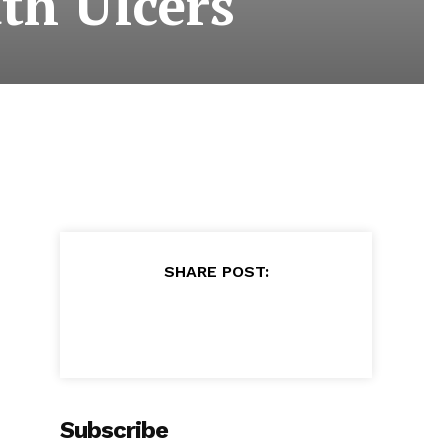
th Ulcers
SHARE POST:
Subscribe