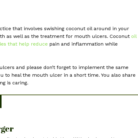
actice that involves swishing coconut oil around in your
th as well as the treatment for mouth ulcers. Coconut
oil
ies that help reduce
pain and inflammation while
lcers and please don’t forget to implement the same
ou to heal the mouth ulcer in a short time. You also share
ng is caring.
rger