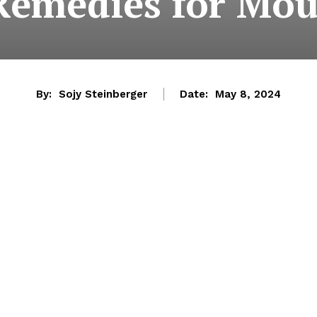
Remedies for Mou
By:
Sojy Steinberger
Date:
May 8, 2024