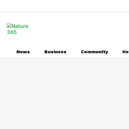
News
Business
Community
He