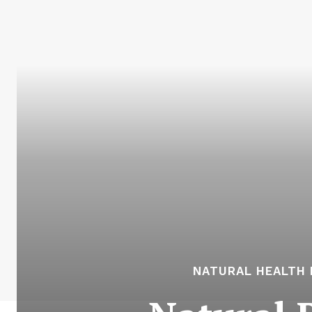
NATURAL HEALTH 