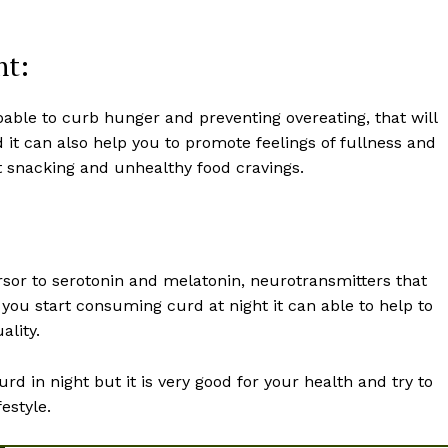
nt:
pable to curb hunger and preventing overeating, that will
d it can also help you to promote feelings of fullness and
ght snacking and unhealthy food cravings.
sor to serotonin and melatonin, neurotransmitters that
ou start consuming curd at night it can able to help to
ality.
urd in night but it is very good for your health and try to
estyle.