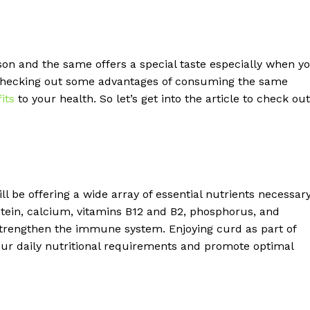
n and the same offers a special taste especially when y
 checking out some advantages of consuming the same
its
to your health. So let’s get into the article to check out
l be offering a wide array of essential nutrients necessar
protein, calcium, vitamins B12 and B2, phosphorus, and
 strengthen the immune system. Enjoying curd as part of
ur daily nutritional requirements and promote optimal