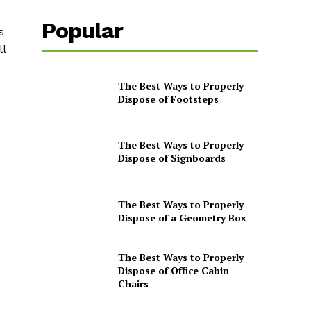
Popular
s
ll
The Best Ways to Properly
Dispose of Footsteps
The Best Ways to Properly
Dispose of Signboards
The Best Ways to Properly
Dispose of a Geometry Box
The Best Ways to Properly
Dispose of Office Cabin
Chairs