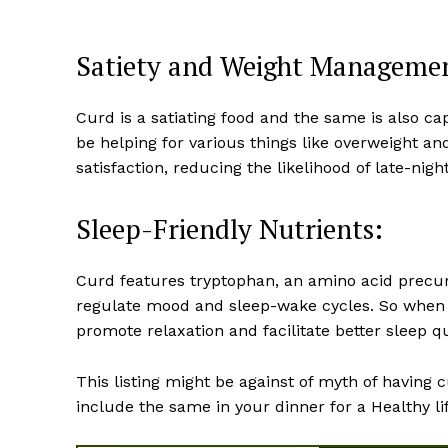
Satiety and Weight Manageme
Curd is a satiating food and the same is also ca
be helping for various things like overweight an
satisfaction, reducing the likelihood of late-ni
Sleep-Friendly Nutrients:
Curd features tryptophan, an amino acid precur
regulate mood and sleep-wake cycles. So when y
promote relaxation and facilitate better sleep qu
This listing might be against of myth of having c
include the same in your dinner for a Healthy lif