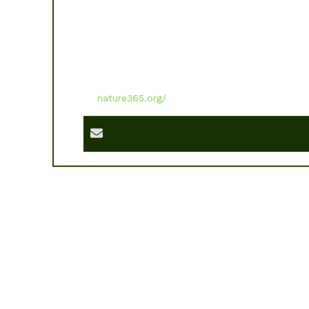
nature365.org/