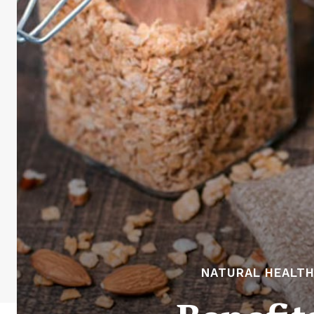
NATURAL HEALTH