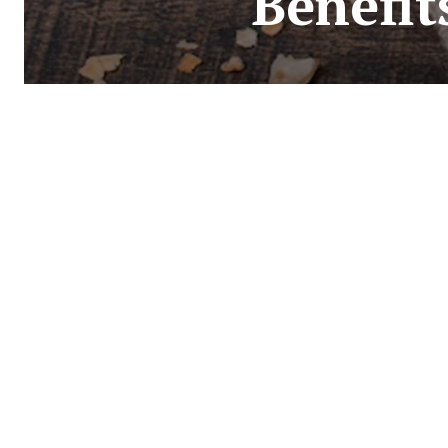
Benefit