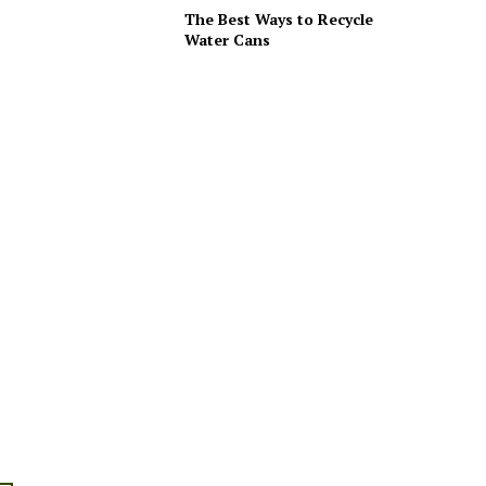
The Best Ways to Recycle
Water Cans