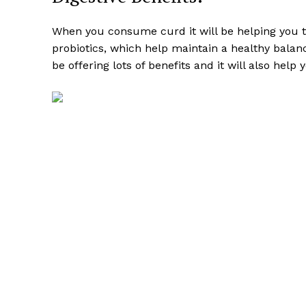
When you consume curd it will be helping you t
probiotics, which help maintain a healthy balanc
be offering lots of benefits and it will also help