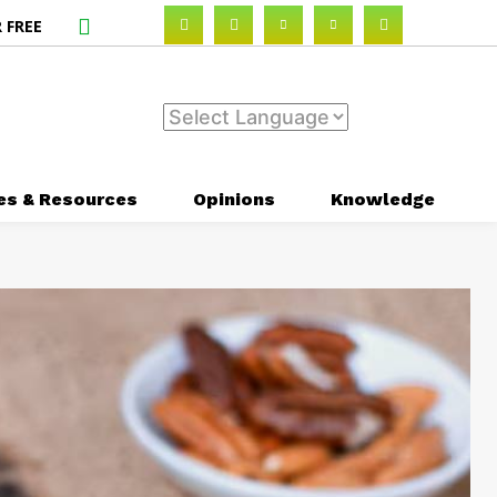
 FREE
es & Resources
Opinions
Knowledge