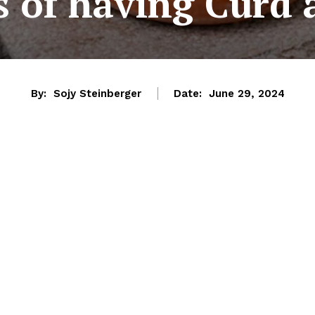
s of having Curd 
By:
Sojy Steinberger
Date:
June 29, 2024