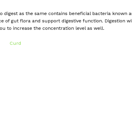
o digest as the same contains beneficial bacteria known a
e of gut flora and support digestive function. Digestion wi
 you to increase the concentration level as well.