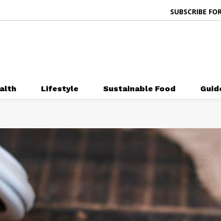
SUBSCRIBE FOR
alth
Lifestyle
Sustainable Food
Guid