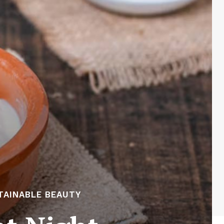
TAINABLE BEAUTY