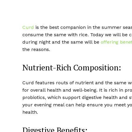
Curd
is the best companion in the summer seaso
consume the same with rice. Today we will be
during night and the same will be
offering benef
the reasons.
Nutrient-Rich Composition:
Curd features routs of nutrient and the same wil
for overall health and well-being. It is rich in 
probiotics, which support digestive health and
your evening meal can help ensure you meet yo
health.
Digestive Benefits: