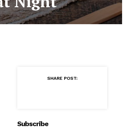
at Night
SHARE POST:
Subscribe