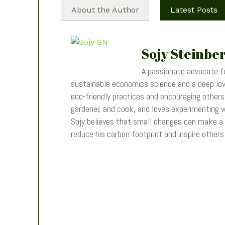
About the Author
Latest Posts
Sojy Steinbe
A passionate advocate fo
sustainable economics science and a deep love
eco-friendly practices and encouraging others t
gardener, and cook, and loves experimenting wi
Sojy believes that small changes can make a
reduce his carbon footprint and inspire other