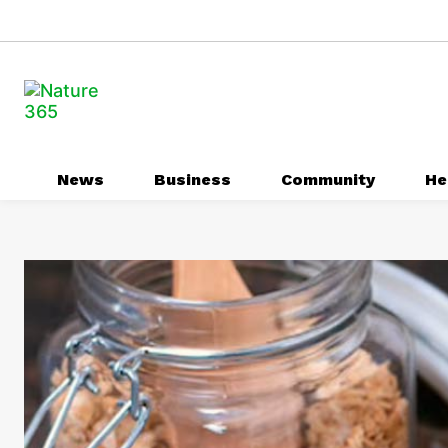
News
Business
Community
He