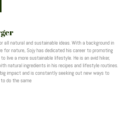
rger
r all natural and sustainable ideas. With a background in
 for nature, Sojy has dedicated his career to promoting
o live a more sustainable lifestyle. He is an avid hiker,
th natural ingredients in his recipes and lifestyle routines.
 big impact and is constantly seeking out new ways to
s to do the same