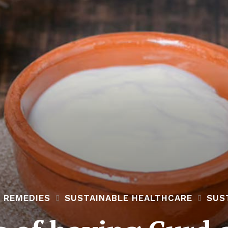
 REMEDIES
SUSTAINABLE HEALTHCARE
SUS