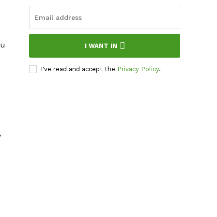
ou
I WANT IN
I've read and accept the
Privacy Policy
.
y