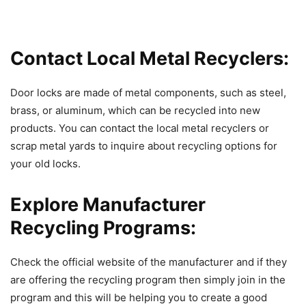
Contact Local Metal Recyclers:
Door locks are made of metal components, such as steel,
brass, or aluminum, which can be recycled into new
products. You can contact the local metal recyclers or
scrap metal yards to inquire about recycling options for
your old locks.
Explore Manufacturer
Recycling Programs:
Check the official website of the manufacturer and if they
are offering the recycling program then simply join in the
program and this will be helping you to create a good