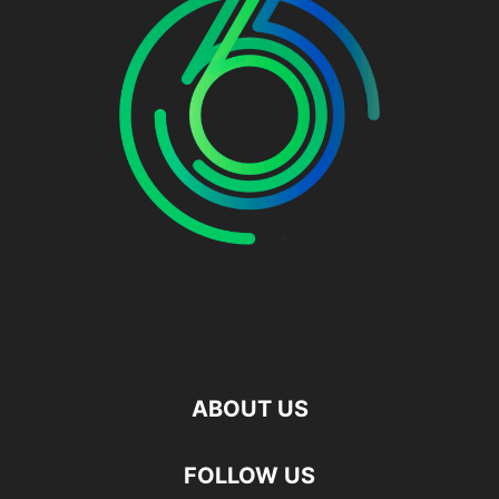
ABOUT US
FOLLOW US