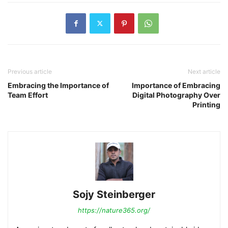
Previous article
Next article
Embracing the Importance of
Importance of Embracing
Team Effort
Digital Photography Over
Printing
Sojy Steinberger
https://nature365.org/