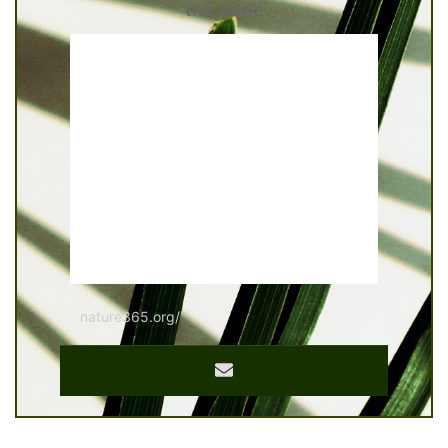
the same
nature365.org/