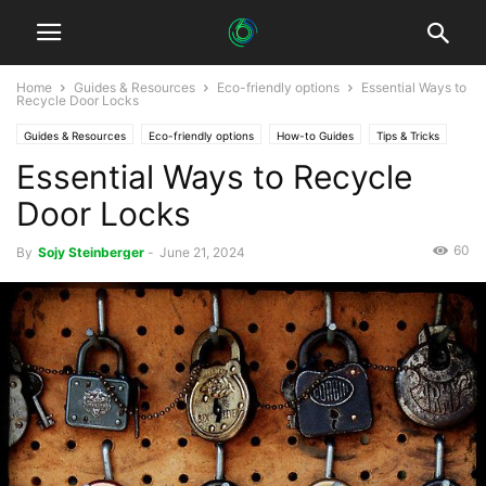
Home
Guides & Resources
Eco-friendly options
Essential Ways to
Recycle Door Locks
Guides & Resources
Eco-friendly options
How-to Guides
Tips & Tricks
Essential Ways to Recycle
Door Locks
60
By
Sojy Steinberger
-
June 21, 2024