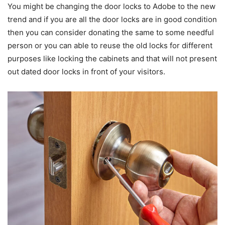
You might be changing the door locks to Adobe to the new
trend and if you are all the door locks are in good condition
then you can consider donating the same to some needful
person or you can able to reuse the old locks for different
purposes like locking the cabinets and that will not present
out dated door locks in front of your visitors.