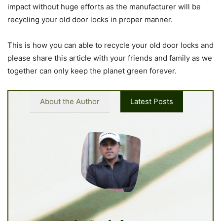
impact without huge efforts as the manufacturer will be
recycling your old door locks in proper manner.
This is how you can able to recycle your old door locks and
please share this article with your friends and family as we
together can only keep the planet green forever.
About the Author
Latest Posts