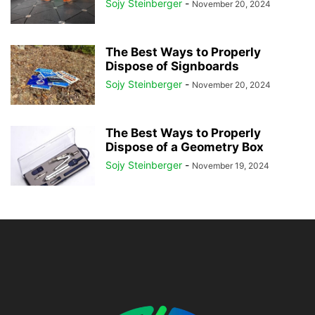
Sojy Steinberger
-
November 20, 2024
The Best Ways to Properly
Dispose of Signboards
Sojy Steinberger
-
November 20, 2024
The Best Ways to Properly
Dispose of a Geometry Box
Sojy Steinberger
-
November 19, 2024