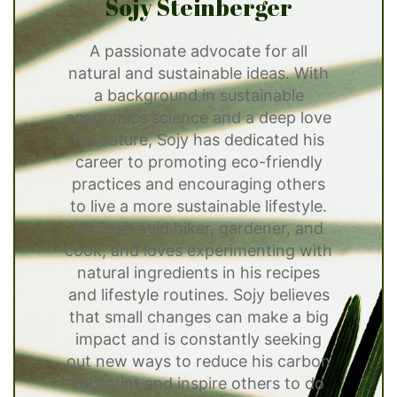
Sojy Steinberger
A passionate advocate for all
natural and sustainable ideas. With
a background in sustainable
economics science and a deep love
for nature, Sojy has dedicated his
career to promoting eco-friendly
practices and encouraging others
to live a more sustainable lifestyle.
He is an avid hiker, gardener, and
cook, and loves experimenting with
natural ingredients in his recipes
and lifestyle routines. Sojy believes
that small changes can make a big
impact and is constantly seeking
out new ways to reduce his carbon
footprint and inspire others to do