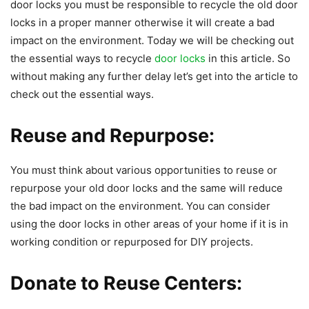
door locks you must be responsible to recycle the old door
locks in a proper manner otherwise it will create a bad
impact on the environment. Today we will be checking out
the essential ways to recycle
door locks
in this article. So
without making any further delay let’s get into the article to
check out the essential ways.
Reuse and Repurpose:
You must think about various opportunities to reuse or
repurpose your old door locks and the same will reduce
the bad impact on the environment. You can consider
using the door locks in other areas of your home if it is in
working condition or repurposed for DIY projects.
Donate to Reuse Centers: