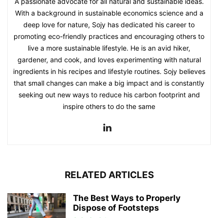
A passionate advocate for all natural and sustainable ideas.
With a background in sustainable economics science and a
deep love for nature, Sojy has dedicated his career to
promoting eco-friendly practices and encouraging others to
live a more sustainable lifestyle. He is an avid hiker,
gardener, and cook, and loves experimenting with natural
ingredients in his recipes and lifestyle routines. Sojy believes
that small changes can make a big impact and is constantly
seeking out new ways to reduce his carbon footprint and
inspire others to do the same
RELATED ARTICLES
The Best Ways to Properly
Dispose of Footsteps