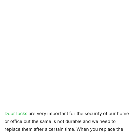
Door locks
are very important for the security of our home
or office but the same is not durable and we need to
replace them after a certain time. When you replace the