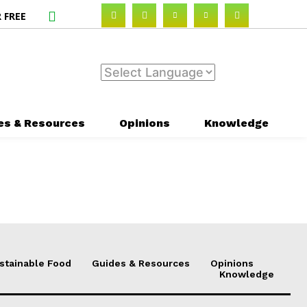
 FREE
es & Resources
Opinions
Knowledge
stainable Food
Guides & Resources
Opinions
Knowledge