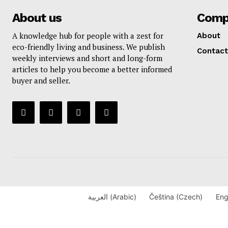
About us
Comp
A knowledge hub for people with a zest for
About
eco-friendly living and business. We publish
Contact
weekly interviews and short and long-form
articles to help you become a better informed
buyer and seller.
العربية
(
Arabic
)
Čeština
(
Czech
)
Eng