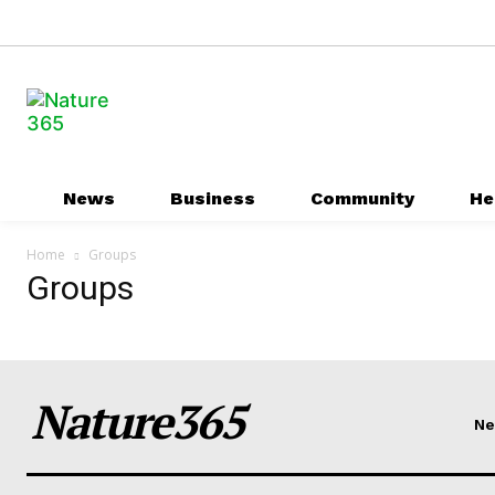
News
Business
Community
He
Home
Groups
Groups
Nature365
N