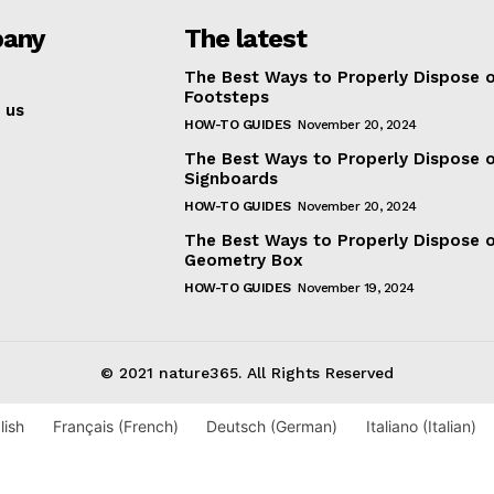
any
The latest
The Best Ways to Properly Dispose 
Footsteps
 us
HOW-TO GUIDES
November 20, 2024
The Best Ways to Properly Dispose 
Signboards
HOW-TO GUIDES
November 20, 2024
The Best Ways to Properly Dispose o
Geometry Box
HOW-TO GUIDES
November 19, 2024
© 2021 nature365. All Rights Reserved
lish
Français
(
French
)
Deutsch
(
German
)
Italiano
(
Italian
)