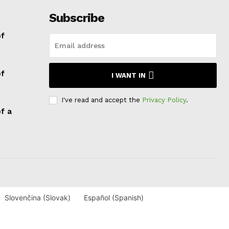
Subscribe
of
of
I WANT IN
I've read and accept the
Privacy Policy
.
f a
Slovenčina
(
Slovak
)
Español
(
Spanish
)