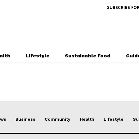
SUBSCRIBE FOR
alth
Lifestyle
Sustainable Food
Guid
ews
Business
Community
Health
Lifestyle
Su