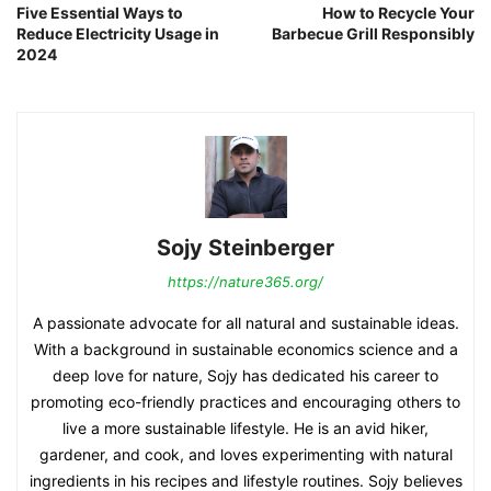
Five Essential Ways to
How to Recycle Your
Reduce Electricity Usage in
Barbecue Grill Responsibly
2024
Sojy Steinberger
https://nature365.org/
A passionate advocate for all natural and sustainable ideas.
With a background in sustainable economics science and a
deep love for nature, Sojy has dedicated his career to
promoting eco-friendly practices and encouraging others to
live a more sustainable lifestyle. He is an avid hiker,
gardener, and cook, and loves experimenting with natural
ingredients in his recipes and lifestyle routines. Sojy believes