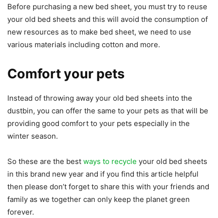
Before purchasing a new bed sheet, you must try to reuse
your old bed sheets and this will avoid the consumption of
new resources as to make bed sheet, we need to use
various materials including cotton and more.
Comfort your pets
Instead of throwing away your old bed sheets into the
dustbin, you can offer the same to your pets as that will be
providing good comfort to your pets especially in the
winter season.
So these are the best
ways to recycle
your old bed sheets
in this brand new year and if you find this article helpful
then please don’t forget to share this with your friends and
family as we together can only keep the planet green
forever.