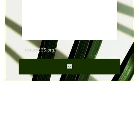
nature365.org/