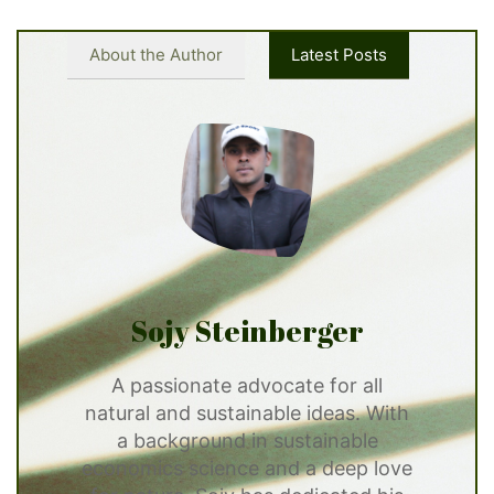
About the Author
Latest Posts
Sojy Steinberger
A passionate advocate for all
natural and sustainable ideas. With
a background in sustainable
economics science and a deep love