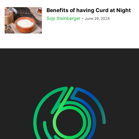
Benefits of having Curd at Night
Sojy Steinberger
-
June 29, 2024