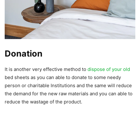
Donation
It is another very effective method to
dispose of your old
bed sheets as you can able to donate to some needy
person or charitable Institutions and the same will reduce
the demand for the new raw materials and you can able to
reduce the wastage of the product.