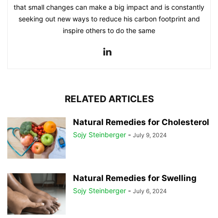
that small changes can make a big impact and is constantly
seeking out new ways to reduce his carbon footprint and
inspire others to do the same
RELATED ARTICLES
Natural Remedies for Cholesterol
Sojy Steinberger
-
July 9, 2024
Natural Remedies for Swelling
Sojy Steinberger
-
July 6, 2024