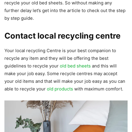
recycle your old bed sheets. So without making any
further delay let’s get into the article to check out the step
by step guide.
Contact local recycling centre
Your local recycling Centre is your best companion to
recycle any item and they will be offering the best
guidelines to recycle your
old bed sheets
and this will
make your job easy. Some recycle centres may accept
your old items and that will make your job easy as you can
able to recycle your
old products
with maximum comfort.