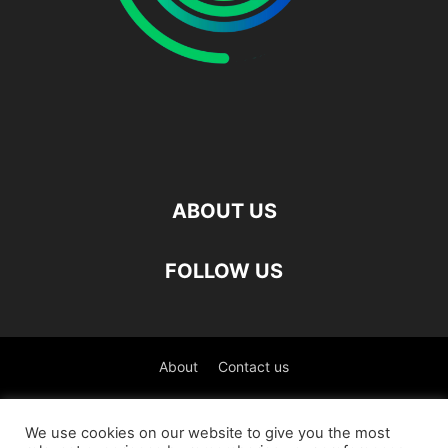
ABOUT US
FOLLOW US
About
Contact us
©
We use cookies on our website to give you the most