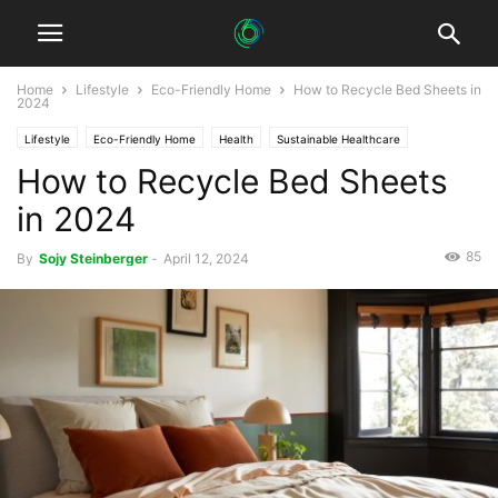
Home
Lifestyle
Eco-Friendly Home
How to Recycle Bed Sheets in
2024
Lifestyle
Eco-Friendly Home
Health
Sustainable Healthcare
How to Recycle Bed Sheets
in 2024
85
By
Sojy Steinberger
-
April 12, 2024