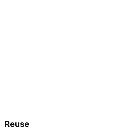
Reuse