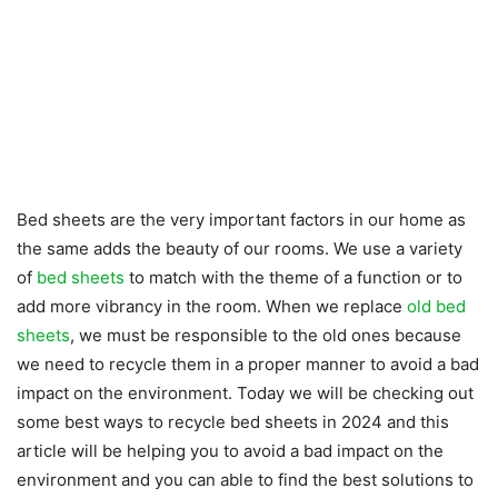
Bed sheets are the very important factors in our home as
the same adds the beauty of our rooms. We use a variety
of
bed sheets
to match with the theme of a function or to
add more vibrancy in the room. When we replace
old bed
sheets
, we must be responsible to the old ones because
we need to recycle them in a proper manner to avoid a bad
impact on the environment. Today we will be checking out
some best ways to recycle bed sheets in 2024 and this
article will be helping you to avoid a bad impact on the
environment and you can able to find the best solutions to