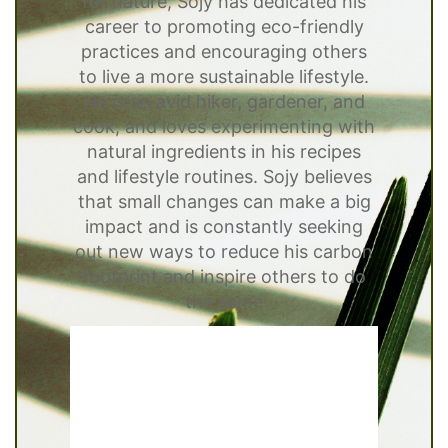
for nature, Sojy has dedicated his
career to promoting eco-friendly
practices and encouraging others
to live a more sustainable lifestyle.
He is an avid hiker, gardener, and
cook, and loves experimenting with
natural ingredients in his recipes
and lifestyle routines. Sojy believes
that small changes can make a big
impact and is constantly seeking
out new ways to reduce his carbon
footprint and inspire others to do
the same