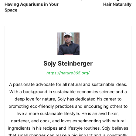
Having Aquariums in Your
Hair Naturally
Space
Sojy Steinberger
https://nature365.org/
A passionate advocate for all natural and sustainable ideas.
With a background in sustainable economics science and a
deep love for nature, Sojy has dedicated his career to
promoting eco-friendly practices and encouraging others to
live a more sustainable lifestyle. He is an avid hiker,
gardener, and cook, and loves experimenting with natural
ingredients in his recipes and lifestyle routines. Sojy believes
that small changes can make a big impact and is constantly