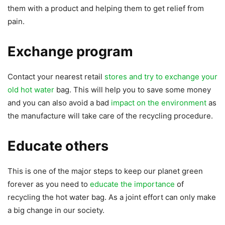
them with a product and helping them to get relief from
pain.
Exchange program
Contact your nearest retail
stores and try to exchange your
old hot water
bag. This will help you to save some money
and you can also avoid a bad
impact on the environment
as
the manufacture will take care of the recycling procedure.
Educate others
This is one of the major steps to keep our planet green
forever as you need to
educate the importance
of
recycling the hot water bag. As a joint effort can only make
a big change in our society.