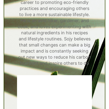
career to promoting eco-friendly
practices and encouraging others
to live a more sustainable lifestyle.
He is an avid hiker, gardener, and
cook, and loves experimenting with
natural ingredients in his recipes
and lifestyle routines. Sojy believes
that small changes can make a big
impact and is constantly seeking
out new ways to reduce his carbon
footprint and inspire others to do
the same