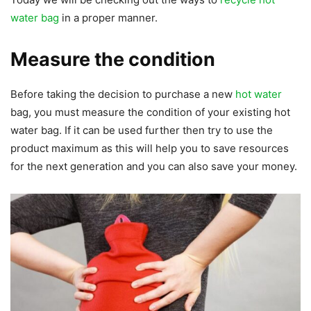
water bag
in a proper manner.
Measure the condition
Before taking the decision to purchase a new
hot water
bag, you must measure the condition of your existing hot
water bag. If it can be used further then try to use the
product maximum as this will help you to save resources
for the next generation and you can also save your money.