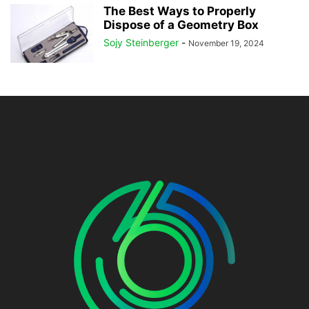
The Best Ways to Properly
Dispose of a Geometry Box
Sojy Steinberger
-
November 19, 2024