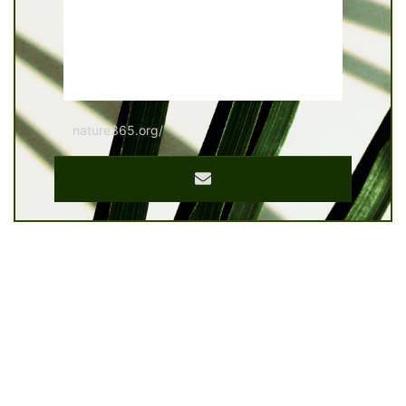
nature365.org/