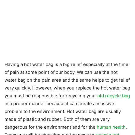
Having a hot water bag is a big relief especially at the time
of pain at some point of our body. We can use the hot
water bag on the pain area and the same helps to get relief
very quickly. However, when you replace the hot water bag
you must be responsible for recycling your
old recycle bag
in a proper manner because it can create a massive
problem to the environment. Hot water bag are usually
made of plastic and rubber. Both of them are very
dangerous for the environment and for the
human health
.
Today we will be checking out the ways to
recycle hot