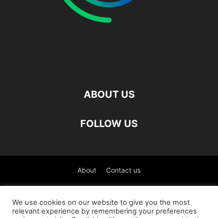
ABOUT US
FOLLOW US
About
Contact us
©
We use cookies on our website to give you the most
relevant experience by remembering your preferences