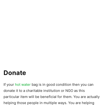
Donate
If your
hot water
bag is in good condition then you can
donate it to a charitable institution or NGO as this
particular item will be beneficial for them. You are actually
helping those people in multiple ways. You are helping