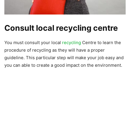
Consult local recycling centre
You must consult your local
recycling
Centre to learn the
procedure of recycling as they will have a proper
guideline. This particular step will make your job easy and
you can able to create a good impact on the environment.