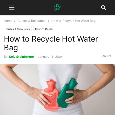
Home
Guides & Resources
How to Recycle Hot Water Bag
Guides & Resources
How-to Guides
How to Recycle Hot Water
Bag
83
By
Sojy Steinberger
-
January 16, 2024