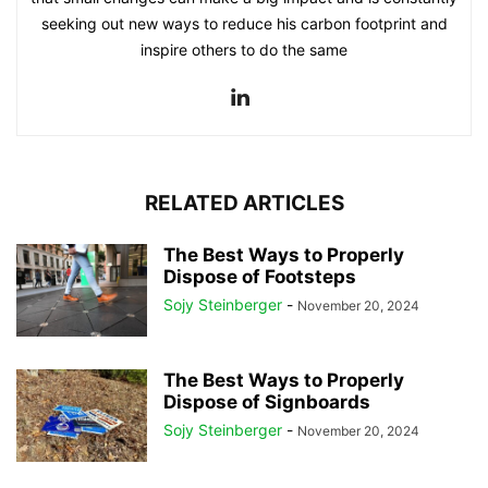
seeking out new ways to reduce his carbon footprint and
inspire others to do the same
RELATED ARTICLES
The Best Ways to Properly
Dispose of Footsteps
Sojy Steinberger
-
November 20, 2024
The Best Ways to Properly
Dispose of Signboards
Sojy Steinberger
-
November 20, 2024