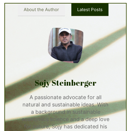
About the Author
Latest Posts
Sojy Steinberger
A passionate advocate for all
natural and sustainable ideas. With
a background in sustainable
economics science and a deep love
for nature, Sojy has dedicated his