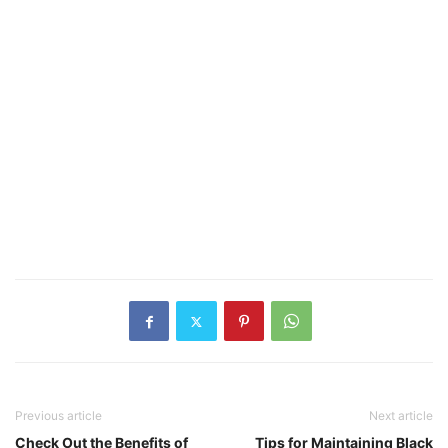
Previous article
Next article
Check Out the Benefits of
Tips for Maintaining Black