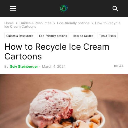
Home
Guides & Resources
Eco-friendly options
How to Recycle
Ice Cream Cartoons
Guides & Resources
Eco-friendly options
How-to Guides
Tips & Tricks
How to Recycle Ice Cream
Cartoons
44
By
Sojy Steinberger
-
March 4, 2024