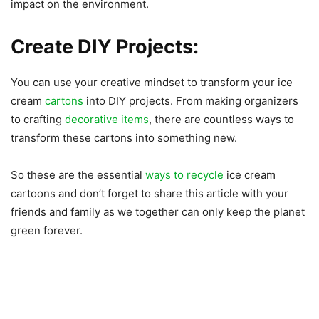
impact on the environment.
Create DIY Projects:
You can use your creative mindset to transform your ice
cream
cartons
into DIY projects. From making organizers
to crafting
decorative items
, there are countless ways to
transform these cartons into something new.
So these are the essential
ways to recycle
ice cream
cartoons and don’t forget to share this article with your
friends and family as we together can only keep the planet
green forever.