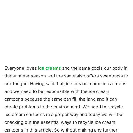
Everyone loves
ice creams
and the same cools our body in
the summer season and the same also offers sweetness to
our tongue. Having said that, ice creams come in cartoons
and we need to be responsible with the ice cream
cartoons because the same can fill the land and it can
create problems to the environment. We need to recycle
ice cream cartoons in a proper way and today we will be
checking out the essential ways to recycle ice cream
cartoons in this article. So without making any further