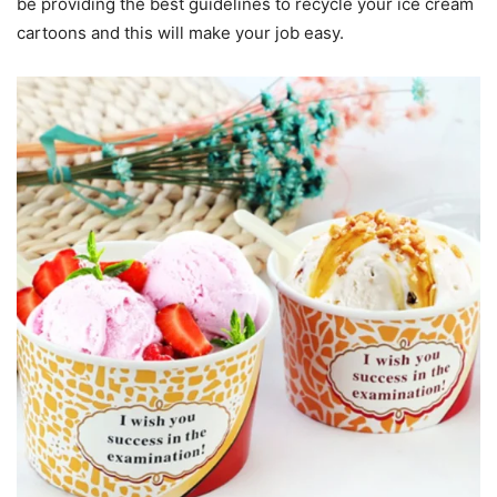
be providing the best guidelines to recycle your ice cream
cartoons and this will make your job easy.