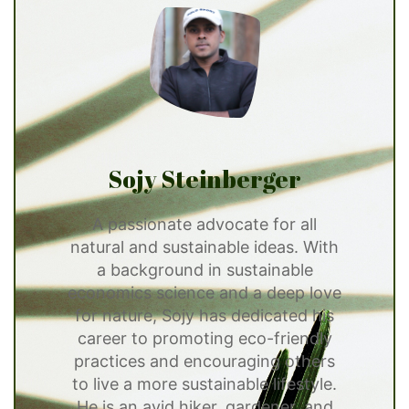
Sojy Steinberger
A passionate advocate for all
natural and sustainable ideas. With
a background in sustainable
economics science and a deep love
for nature, Sojy has dedicated his
career to promoting eco-friendly
practices and encouraging others
to live a more sustainable lifestyle.
He is an avid hiker, gardener, and