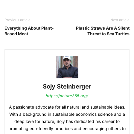
Previous article
Next article
Everything About Plant-
Plastic Straws Are A Silent
Based Meat
Threat to Sea Turtles
Sojy Steinberger
https://nature365.org/
A passionate advocate for all natural and sustainable ideas.
With a background in sustainable economics science and a
deep love for nature, Sojy has dedicated his career to
promoting eco-friendly practices and encouraging others to