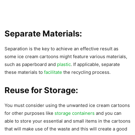
Separate Materials:
Separation is the key to achieve an effective result as
some ice cream cartoons might feature various materials,
such as paperboard and
plastic
. If applicable, separate
these materials to
facilitate
the recycling process.
Reuse for Storage:
You must consider using the unwanted ice cream cartoons
for other purposes like
storage containers
and you can
able to store your essential and small items in the cartoons
that will make use of the waste and this will create a good