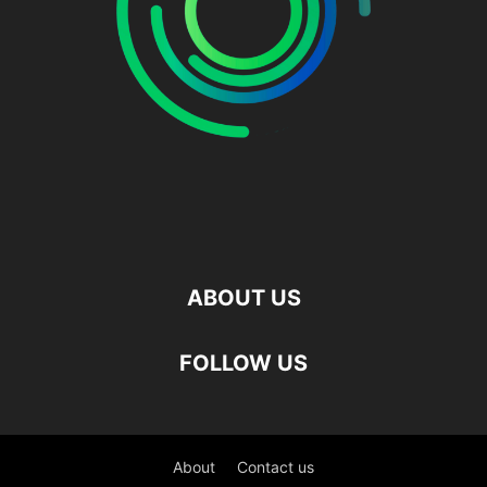
ABOUT US
FOLLOW US
About
Contact us