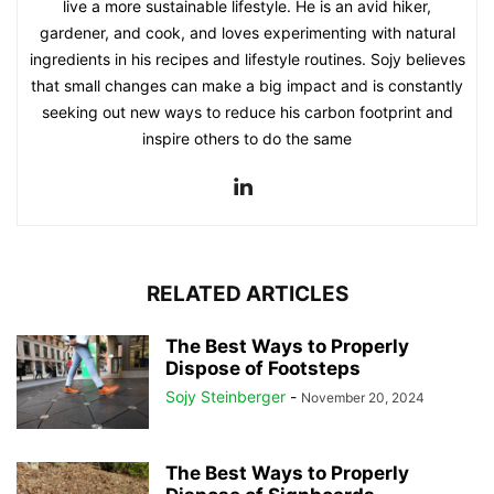
live a more sustainable lifestyle. He is an avid hiker,
gardener, and cook, and loves experimenting with natural
ingredients in his recipes and lifestyle routines. Sojy believes
that small changes can make a big impact and is constantly
seeking out new ways to reduce his carbon footprint and
inspire others to do the same
RELATED ARTICLES
The Best Ways to Properly
Dispose of Footsteps
Sojy Steinberger
-
November 20, 2024
The Best Ways to Properly