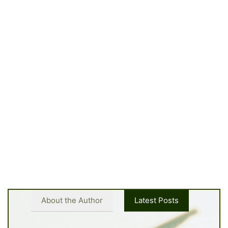
About the Author
Latest Posts