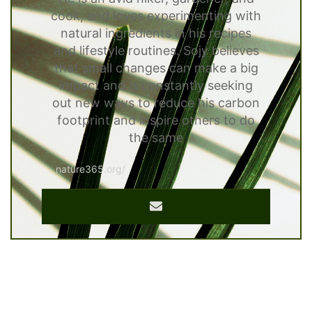
cook, and loves experimenting with
natural ingredients in his recipes
and lifestyle routines. Sojy believes
that small changes can make a big
impact and is constantly seeking
out new ways to reduce his carbon
footprint and inspire others to do
the same
nature365.org/