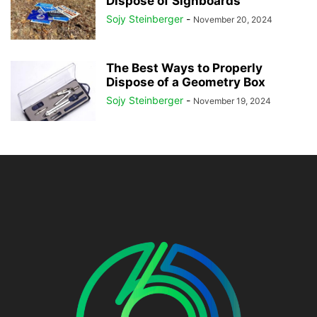
Dispose of Signboards
Sojy Steinberger
-
November 20, 2024
The Best Ways to Properly
Dispose of a Geometry Box
Sojy Steinberger
-
November 19, 2024