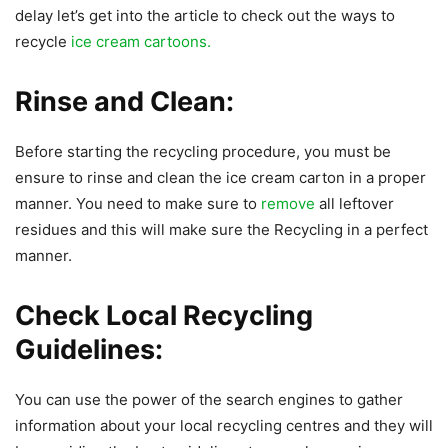
delay let’s get into the article to check out the ways to
recycle
ice cream cartoons.
Rinse and Clean:
Before starting the recycling procedure, you must be
ensure to rinse and clean the ice cream carton in a proper
manner. You need to make sure to
remove
all leftover
residues and this will make sure the Recycling in a perfect
manner.
Check Local Recycling
Guidelines:
You can use the power of the search engines to gather
information about your local recycling centres and they will