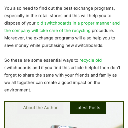
You also need to find out the best exchange programs,
especially in the retail stores and this will help you to
dispose of your
old switchboards in a proper manner and
the company will take care of the recycling
procedure.
Moreover, the exchange programs will also help you to
save money while purchasing new switchboards.
So these are some essential ways to
recycle old
switchboards and if you find this article helpful then don’t
forget to share the same with your friends and family as
we all together can create a good impact on the
environment.
About the Author
Latest Posts