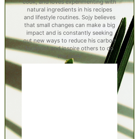
cook, and loves experimenting with
natural ingredients in his recipes
and lifestyle routines. Sojy believes
that small changes can make a big
impact and is constantly seeking
out new ways to reduce his carbon
footprint and inspire others to do
the same