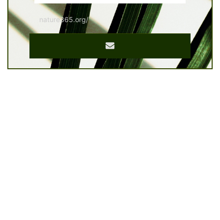
nature365.org/