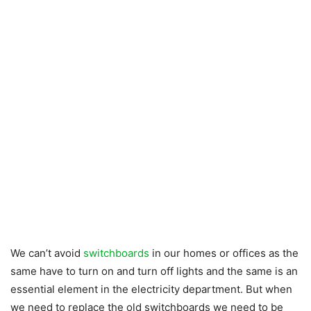
We can’t avoid
switchboards
in our homes or offices as the
same have to turn on and turn off lights and the same is an
essential element in the electricity department. But when
we need to replace the old switchboards we need to be