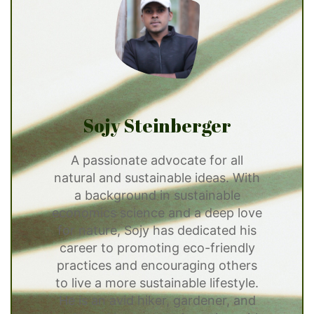
Sojy Steinberger
A passionate advocate for all
natural and sustainable ideas. With
a background in sustainable
economics science and a deep love
for nature, Sojy has dedicated his
career to promoting eco-friendly
practices and encouraging others
to live a more sustainable lifestyle.
He is an avid hiker, gardener, and