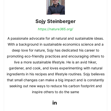
Sojy Steinberger
https://nature365.org/
A passionate advocate for all natural and sustainable ideas.
With a background in sustainable economics science and a
deep love for nature, Sojy has dedicated his career to
promoting eco-friendly practices and encouraging others to
live a more sustainable lifestyle. He is an avid hiker,
gardener, and cook, and loves experimenting with natural
ingredients in his recipes and lifestyle routines. Sojy believes
that small changes can make a big impact and is constantly
seeking out new ways to reduce his carbon footprint and
inspire others to do the same