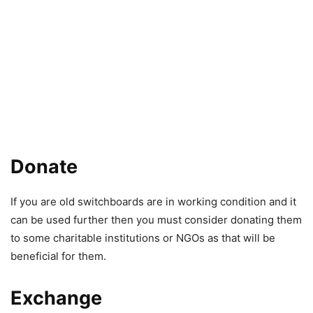
Donate
If you are old switchboards are in working condition and it
can be used further then you must consider donating them
to some charitable institutions or NGOs as that will be
beneficial for them.
Exchange