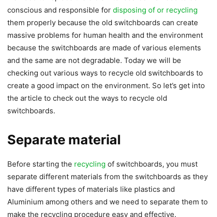
conscious and responsible for
disposing of or recycling
them properly because the old switchboards can create
massive problems for human health and the environment
because the switchboards are made of various elements
and the same are not degradable. Today we will be
checking out various ways to recycle old switchboards to
create a good impact on the environment. So let’s get into
the article to check out the ways to recycle old
switchboards.
Separate material
Before starting the
recycling
of switchboards, you must
separate different materials from the switchboards as they
have different types of materials like plastics and
Aluminium among others and we need to separate them to
make the recycling procedure easy and effective.