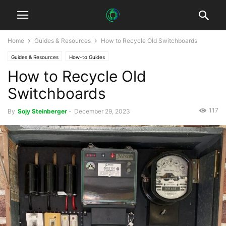
Home
Guides & Resources
How to Recycle Old Switchboards
Guides & Resources
How-to Guides
How to Recycle Old
Switchboards
117
By
Sojy Steinberger
-
December 29, 2023