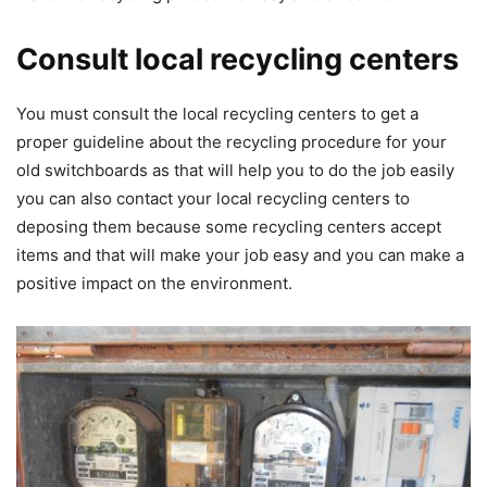
Consult local recycling centers
You must consult the local recycling centers to get a
proper guideline about the recycling procedure for your
old switchboards as that will help you to do the job easily
you can also contact your local recycling centers to
deposing them because some recycling centers accept
items and that will make your job easy and you can make a
positive impact on the environment.