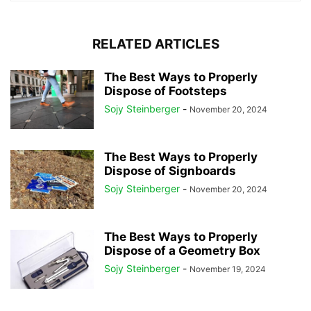
RELATED ARTICLES
The Best Ways to Properly
Dispose of Footsteps
Sojy Steinberger
-
November 20, 2024
The Best Ways to Properly
Dispose of Signboards
Sojy Steinberger
-
November 20, 2024
The Best Ways to Properly
Dispose of a Geometry Box
Sojy Steinberger
-
November 19, 2024