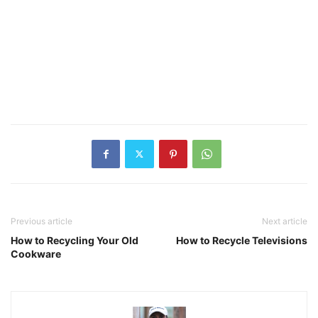
Previous article
Next article
How to Recycling Your Old
How to Recycle Televisions
Cookware