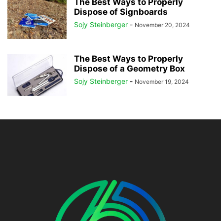
The Best Ways to Properly
Dispose of Signboards
Sojy Steinberger
-
November 20, 2024
The Best Ways to Properly
Dispose of a Geometry Box
Sojy Steinberger
-
November 19, 2024