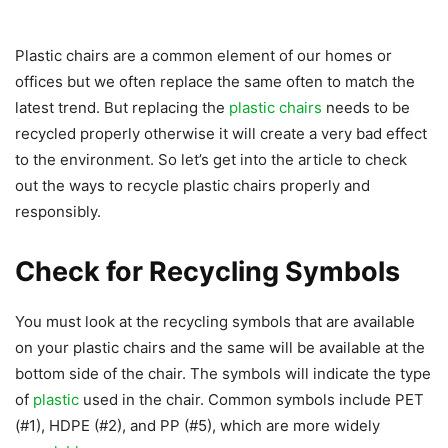
Plastic chairs are a common element of our homes or
offices but we often replace the same often to match the
latest trend. But replacing the
plastic chairs
needs to be
recycled properly otherwise it will create a very bad effect
to the environment. So let’s get into the article to check
out the ways to recycle plastic chairs properly and
responsibly.
Check for Recycling Symbols
You must look at the recycling symbols that are available
on your plastic chairs and the same will be available at the
bottom side of the chair. The symbols will indicate the type
of
plastic
used in the chair. Common symbols include PET
(#1), HDPE (#2), and PP (#5), which are more widely