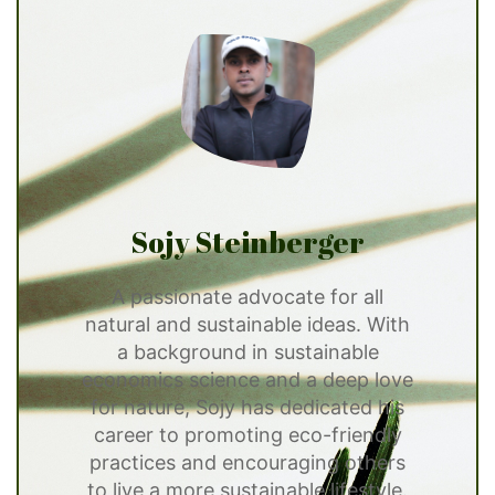
Sojy Steinberger
A passionate advocate for all
natural and sustainable ideas. With
a background in sustainable
economics science and a deep love
for nature, Sojy has dedicated his
career to promoting eco-friendly
practices and encouraging others
to live a more sustainable lifestyle.