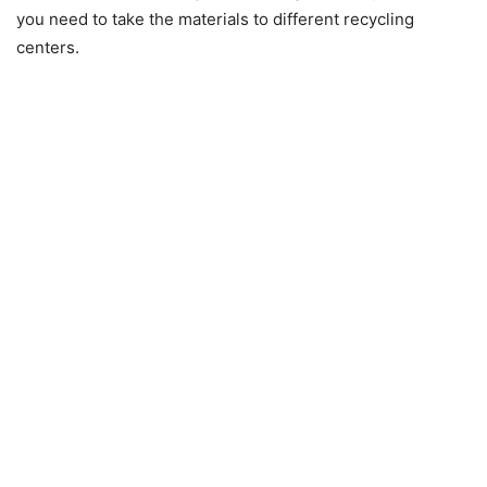
you need to take the materials to different recycling
centers.