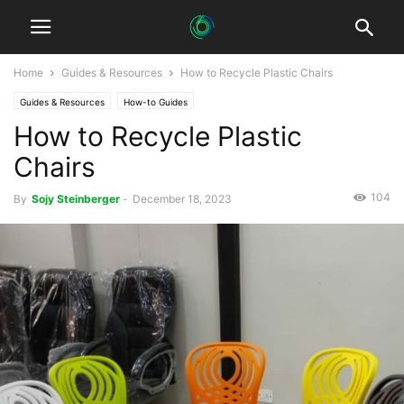
Home
Guides & Resources
How to Recycle Plastic Chairs
Guides & Resources
How-to Guides
How to Recycle Plastic
Chairs
104
By
Sojy Steinberger
-
December 18, 2023