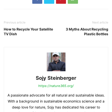
Previous article
Next article
How to Recycle Your Satellite
3 Myths About Recycling
TV Dish
Plastic Bottles
Sojy Steinberger
https://nature365.org/
A passionate advocate for all natural and sustainable ideas.
With a background in sustainable economics science and a
deep love for nature, Sojy has dedicated his career to