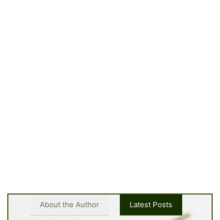
About the Author
Latest Posts