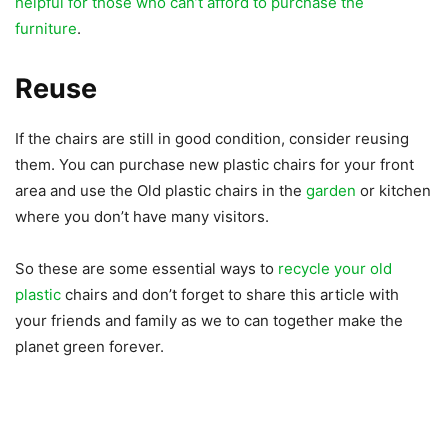
helpful for those who can’t afford to purchase the
furniture
.
Reuse
If the chairs are still in good condition, consider reusing
them. You can purchase new plastic chairs for your front
area and use the Old plastic chairs in the
garden
or kitchen
where you don’t have many visitors.
So these are some essential ways to
recycle your old
plastic
chairs and don’t forget to share this article with
your friends and family as we to can together make the
planet green forever.