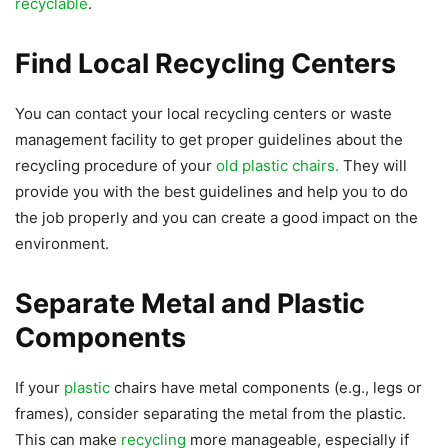
recyclable
.
Find Local Recycling Centers
You can contact your local recycling centers or waste
management facility to get proper guidelines about the
recycling procedure of your
old plastic chairs.
They will
provide you with the best guidelines and help you to do
the job properly and you can create a good impact on the
environment.
Separate Metal and Plastic
Components
If your
plastic
chairs have metal components (e.g., legs or
frames), consider separating the metal from the plastic.
This can make
recycling
more manageable, especially if