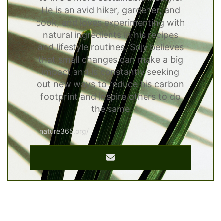
He is an avid hiker, gardener, and
cook, and loves experimenting with
natural ingredients in his recipes
and lifestyle routines. Sojy believes
that small changes can make a big
impact and is constantly seeking
out new ways to reduce his carbon
footprint and inspire others to do
the same
nature365.org/