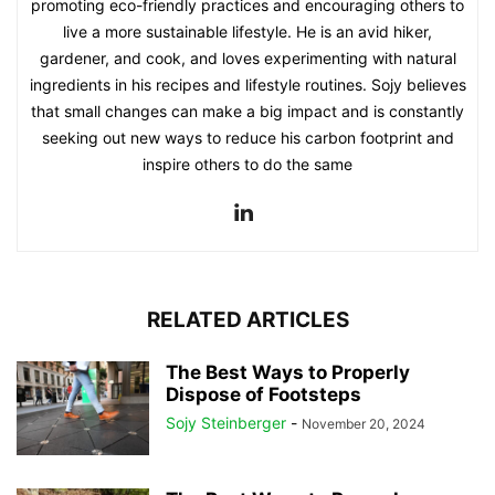
promoting eco-friendly practices and encouraging others to
live a more sustainable lifestyle. He is an avid hiker,
gardener, and cook, and loves experimenting with natural
ingredients in his recipes and lifestyle routines. Sojy believes
that small changes can make a big impact and is constantly
seeking out new ways to reduce his carbon footprint and
inspire others to do the same
RELATED ARTICLES
The Best Ways to Properly
Dispose of Footsteps
Sojy Steinberger
-
November 20, 2024