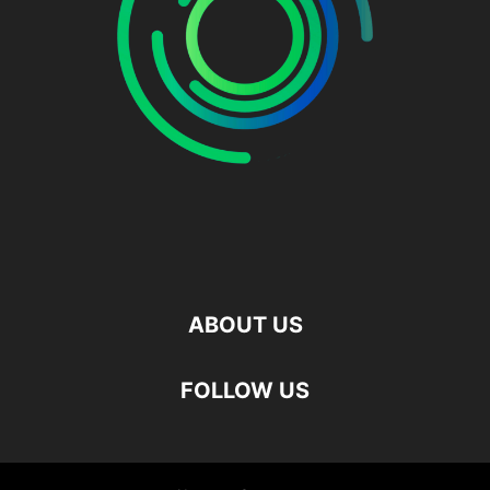
ABOUT US
FOLLOW US