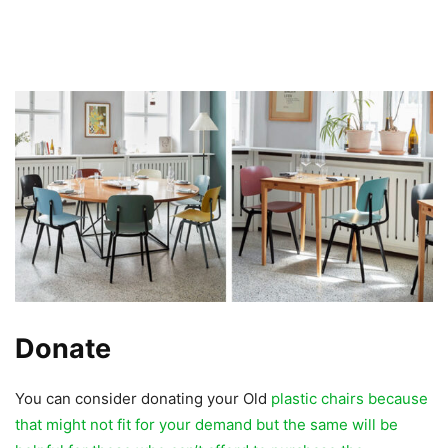
Donate
You can consider donating your Old
plastic chairs because
that might not fit for your demand but the same will be