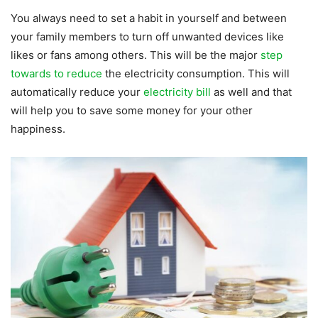
You always need to set a habit in yourself and between
your family members to turn off unwanted devices like
likes or fans among others. This will be the major
step
towards to reduce
the electricity consumption. This will
automatically reduce your
electricity bill
as well and that
will help you to save some money for your other
happiness.