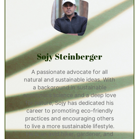
Sojy Steinberger
A passionate advocate for all
natural and sustainable ideas. With
a background in sustainable
economics science and a deep love
for nature, Sojy has dedicated his
career to promoting eco-friendly
practices and encouraging others
to live a more sustainable lifestyle.
He is an avid hiker, gardener, and