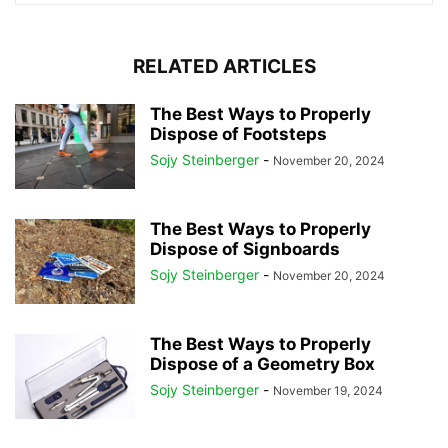
RELATED ARTICLES
The Best Ways to Properly
Dispose of Footsteps
Sojy Steinberger
-
November 20, 2024
The Best Ways to Properly
Dispose of Signboards
Sojy Steinberger
-
November 20, 2024
The Best Ways to Properly
Dispose of a Geometry Box
Sojy Steinberger
-
November 19, 2024