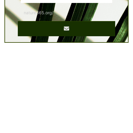
nature365.org/