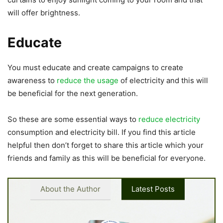
will offer brightness.
Educate
You must educate and create campaigns to create
awareness to
reduce the usage
of electricity and this will
be beneficial for the next generation.
So these are some essential ways to
reduce electricity
consumption and electricity bill. If you find this article
helpful then don’t forget to share this article which your
friends and family as this will be beneficial for everyone.
About the Author
Latest Posts