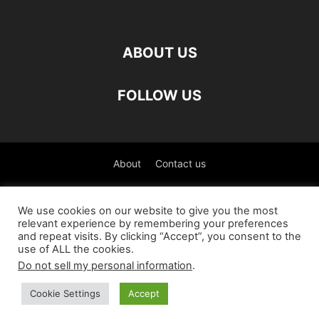
ABOUT US
FOLLOW US
About
Contact us
©
We use cookies on our website to give you the most
relevant experience by remembering your preferences
العربية
(
Arabic
)
Čeština
(
Czech
)
English
and repeat visits. By clicking “Accept”, you consent to the
use of ALL the cookies.
Français
(
French
)
Deutsch
(
German
)
Do not sell my personal information
.
Italiano
(
Italian
)
Slovenčina
(
Slovak
)
Español
(
Spanish
)
Cookie Settings
Accept