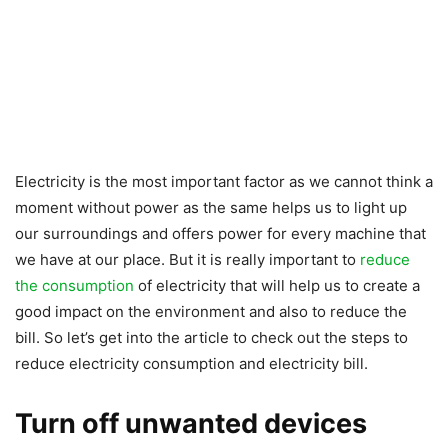
Electricity is the most important factor as we cannot think a
moment without power as the same helps us to light up
our surroundings and offers power for every machine that
we have at our place. But it is really important to
reduce
the consumption
of electricity that will help us to create a
good impact on the environment and also to reduce the
bill. So let’s get into the article to check out the steps to
reduce electricity consumption and electricity bill.
Turn off unwanted devices