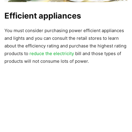
Efficient appliances
You must consider purchasing power efficient appliances
and lights and you can consult the retail stores to learn
about the efficiency rating and purchase the highest rating
products to
reduce the electricity
bill and those types of
products will not consume lots of power.