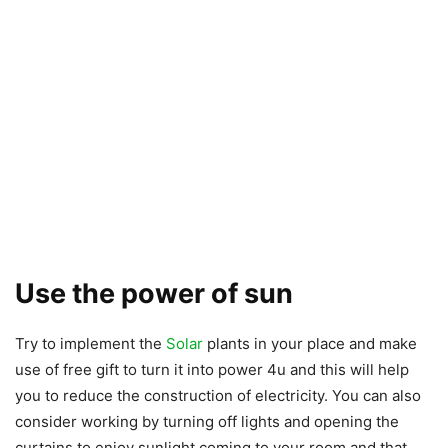
Use the power of sun
Try to implement the
Solar
plants in your place and make
use of free gift to turn it into power 4u and this will help
you to reduce the construction of electricity. You can also
consider working by turning off lights and opening the
curtains to enjoy sunlight coming to your room and that