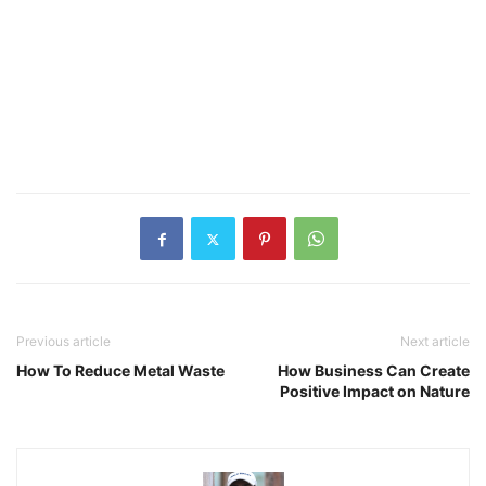
Previous article
Next article
How To Reduce Metal Waste
How Business Can Create
Positive Impact on Nature