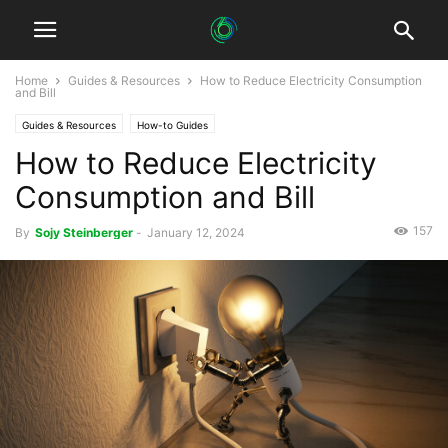
Home
Guides & Resources
How to Reduce Electricity Consumption
and Bill
Guides & Resources
How-to Guides
How to Reduce Electricity
Consumption and Bill
157
By
Sojy Steinberger
-
January 12, 2024