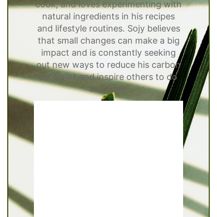
cook, and loves experimenting with
natural ingredients in his recipes
and lifestyle routines. Sojy believes
that small changes can make a big
impact and is constantly seeking
out new ways to reduce his carbon
footprint and inspire others to do
the same