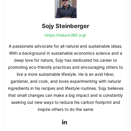
Sojy Steinberger
https://nature365.org/
A passionate advocate for all natural and sustainable ideas.
With a background in sustainable economics science and a
deep love for nature, Sojy has dedicated his career to
promoting eco-friendly practices and encouraging others to
live a more sustainable lifestyle. He is an avid hiker,
gardener, and cook, and loves experimenting with natural
ingredients in his recipes and lifestyle routines. Sojy believes
that small changes can make a big impact and is constantly
seeking out new ways to reduce his carbon footprint and
inspire others to do the same