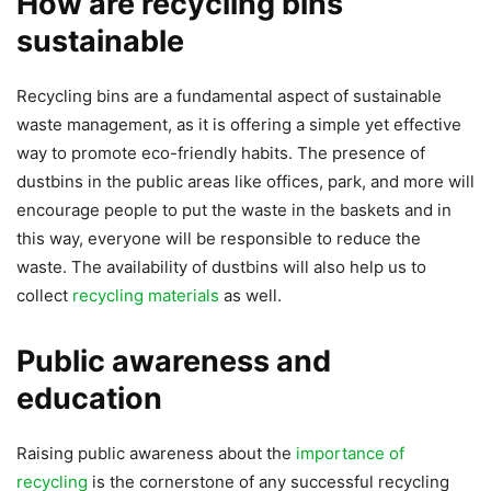
How are recycling bins
sustainable
Recycling bins are a fundamental aspect of sustainable
waste management, as it is offering a simple yet effective
way to promote eco-friendly habits. The presence of
dustbins in the public areas like offices, park, and more will
encourage people to put the waste in the baskets and in
this way, everyone will be responsible to reduce the
waste. The availability of dustbins will also help us to
collect
recycling materials
as well.
Public awareness and
education
Raising public awareness about the
importance of
recycling
is the cornerstone of any successful recycling