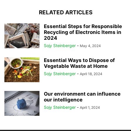
RELATED ARTICLES
Essential Steps for Responsible
Recycling of Electronic Items in
2024
Sojy Steinberger
-
May 4, 2024
Essential Ways to Dispose of
Vegetable Waste at Home
Sojy Steinberger
-
April 18, 2024
Our environment can influence
our intelligence
Sojy Steinberger
-
April 1, 2024