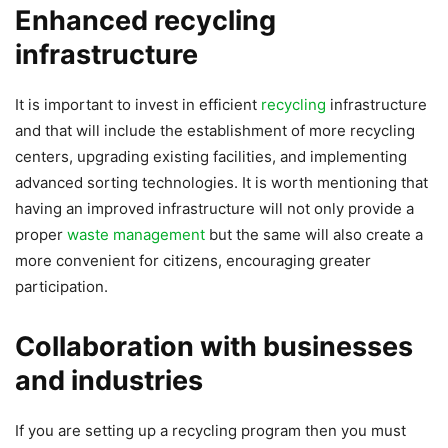
Enhanced recycling
infrastructure
It is important to invest in efficient
recycling
infrastructure
and that will include the establishment of more recycling
centers, upgrading existing facilities, and implementing
advanced sorting technologies. It is worth mentioning that
having an improved infrastructure will not only provide a
proper
waste management
but the same will also create a
more convenient for citizens, encouraging greater
participation.
Collaboration with businesses
and industries
If you are setting up a recycling program then you must