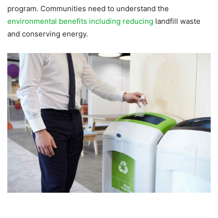
program. Communities need to understand the
environmental benefits including reducing
landfill waste
and conserving energy.