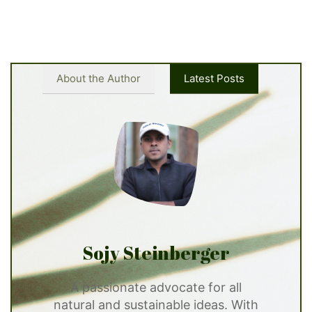
About the Author
Latest Posts
Sojy Steinberger
A passionate advocate for all
natural and sustainable ideas. With