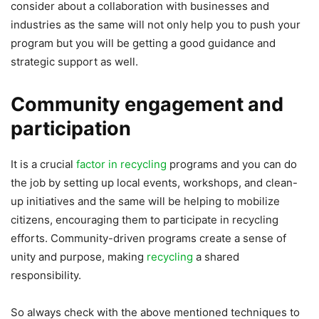
consider about a collaboration with businesses and
industries as the same will not only help you to push your
program but you will be getting a good guidance and
strategic support as well.
Community engagement and
participation
It is a crucial
factor in recycling
programs and you can do
the job by setting up local events, workshops, and clean-
up initiatives and the same will be helping to mobilize
citizens, encouraging them to participate in recycling
efforts. Community-driven programs create a sense of
unity and purpose, making
recycling
a shared
responsibility.
So always check with the above mentioned techniques to