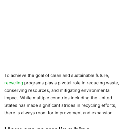
To achieve the goal of clean and sustainable future,
recycling
programs play a pivotal role in reducing waste,
conserving resources, and mitigating environmental
impact. While multiple countries including the United
States has made significant strides in recycling efforts,
there is always room for improvement and expansion.