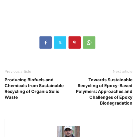
Previous article
Next article
Producing Biofuels and
Towards Sustainable
Chemicals from Sustainable
Recycling of Epoxy-Based
Recycling of Organic Solid
Polymers: Approaches and
Waste
Challenges of Epoxy
Biodegradation