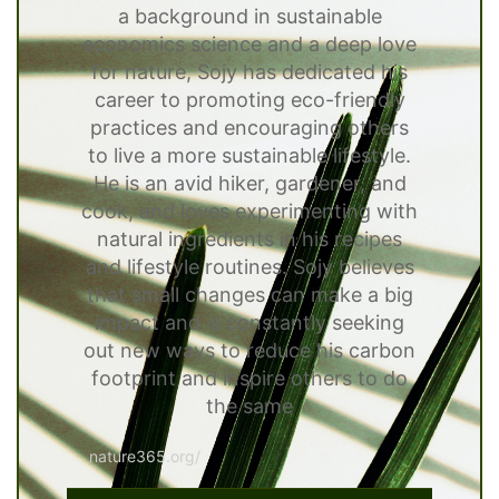
a background in sustainable
economics science and a deep love
for nature, Sojy has dedicated his
career to promoting eco-friendly
practices and encouraging others
to live a more sustainable lifestyle.
He is an avid hiker, gardener, and
cook, and loves experimenting with
natural ingredients in his recipes
and lifestyle routines. Sojy believes
that small changes can make a big
impact and is constantly seeking
out new ways to reduce his carbon
footprint and inspire others to do
the same
nature365.org/