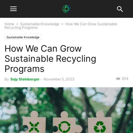
Home
Sustainable Knowledge
How We Can Grow Sustainable
Recycling Programs
Sustainable Knowledge
How We Can Grow
Sustainable Recycling
Programs
204
By
Sojy Steinberger
-
November 5, 2023