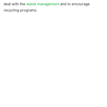
deal with the
waste management
and to encourage
recycling programs.