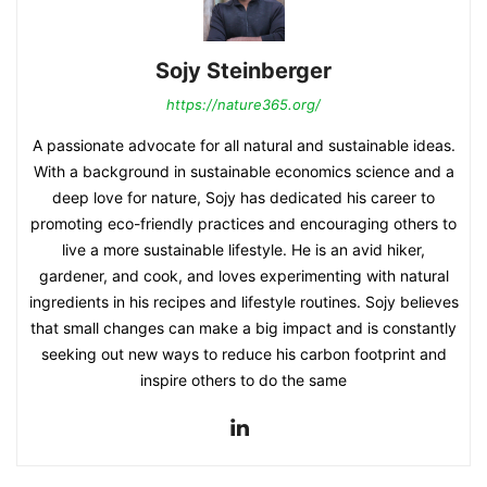
Sojy Steinberger
https://nature365.org/
A passionate advocate for all natural and sustainable ideas.
With a background in sustainable economics science and a
deep love for nature, Sojy has dedicated his career to
promoting eco-friendly practices and encouraging others to
live a more sustainable lifestyle. He is an avid hiker,
gardener, and cook, and loves experimenting with natural
ingredients in his recipes and lifestyle routines. Sojy believes
that small changes can make a big impact and is constantly
seeking out new ways to reduce his carbon footprint and
inspire others to do the same