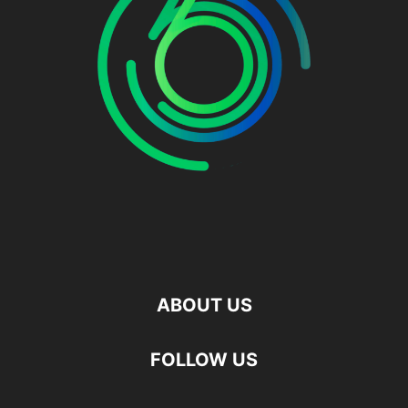
ABOUT US
FOLLOW US