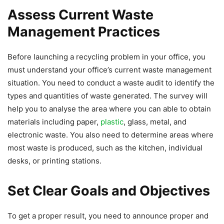
Assess Current Waste
Management Practices
Before launching a recycling problem in your office, you
must understand your office’s current waste management
situation. You need to conduct a waste audit to identify the
types and quantities of waste generated. The survey will
help you to analyse the area where you can able to obtain
materials including paper,
plastic
, glass, metal, and
electronic waste. You also need to determine areas where
most waste is produced, such as the kitchen, individual
desks, or printing stations.
Set Clear Goals and Objectives
To get a proper result, you need to announce proper and