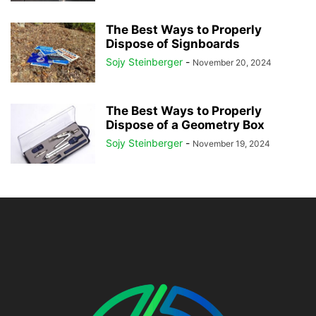
The Best Ways to Properly
Dispose of Signboards
Sojy Steinberger
-
November 20, 2024
The Best Ways to Properly
Dispose of a Geometry Box
Sojy Steinberger
-
November 19, 2024