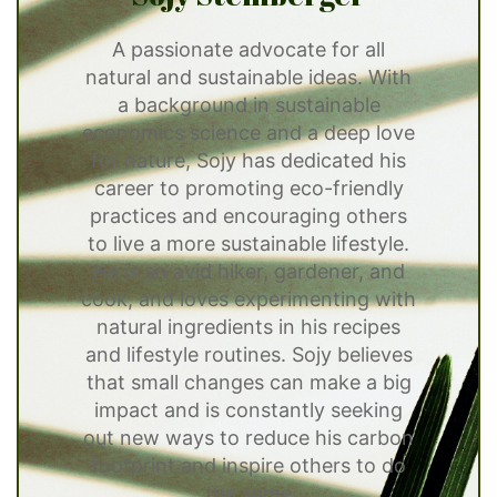
A passionate advocate for all
natural and sustainable ideas. With
a background in sustainable
economics science and a deep love
for nature, Sojy has dedicated his
career to promoting eco-friendly
practices and encouraging others
to live a more sustainable lifestyle.
He is an avid hiker, gardener, and
cook, and loves experimenting with
natural ingredients in his recipes
and lifestyle routines. Sojy believes
that small changes can make a big
impact and is constantly seeking
out new ways to reduce his carbon
footprint and inspire others to do
the same