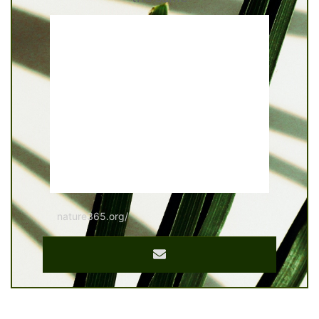
nature365.org/