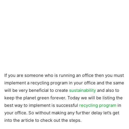
If you are someone who is running an office then you must
implement a recycling program in your office and the same
will be very beneficial to create
sustainability
and also to
keep the planet green forever. Today we will be listing the
best way to implement is successful
recycling program
in
your office. So without making any further delay let’s get
into the article to check out the steps.