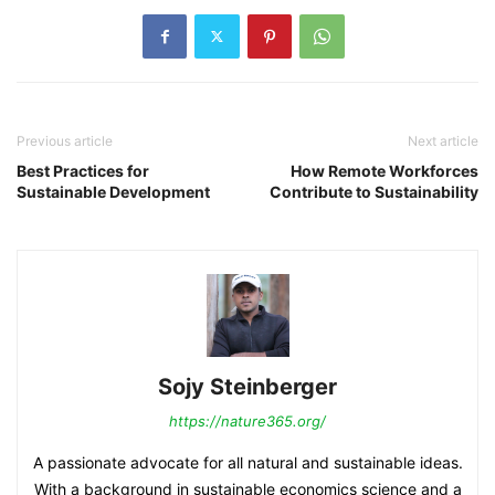
Previous article
Next article
Best Practices for
How Remote Workforces
Sustainable Development
Contribute to Sustainability
Sojy Steinberger
https://nature365.org/
A passionate advocate for all natural and sustainable ideas.
With a background in sustainable economics science and a