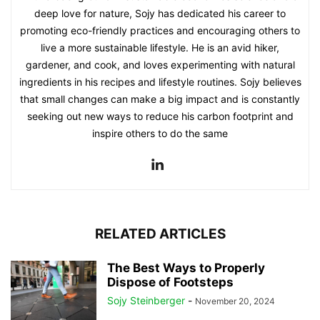
deep love for nature, Sojy has dedicated his career to
promoting eco-friendly practices and encouraging others to
live a more sustainable lifestyle. He is an avid hiker,
gardener, and cook, and loves experimenting with natural
ingredients in his recipes and lifestyle routines. Sojy believes
that small changes can make a big impact and is constantly
seeking out new ways to reduce his carbon footprint and
inspire others to do the same
RELATED ARTICLES
The Best Ways to Properly
Dispose of Footsteps
Sojy Steinberger
-
November 20, 2024