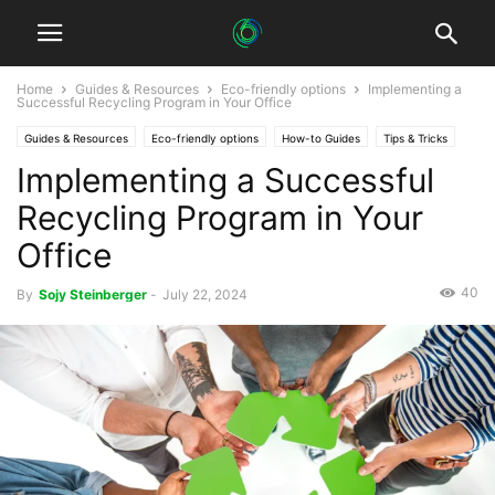
Home
Guides & Resources
Eco-friendly options
Implementing a
Successful Recycling Program in Your Office
Guides & Resources
Eco-friendly options
How-to Guides
Tips & Tricks
Implementing a Successful
Recycling Program in Your
Office
40
By
Sojy Steinberger
-
July 22, 2024