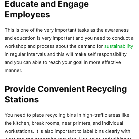
Educate and Engage
Employees
This is one of the very important tasks as the awareness
and education is very important and you need to conduct a
workshop and process about the demand for
sustainability
in regular intervals and this will make self responsibility
and you can able to reach your goal in more effective
manner.
Provide Convenient Recycling
Stations
You need to place recycling bins in high-traffic areas like
the kitchen, break rooms, near printers, and individual
workstations. It is also important to label bins clearly with