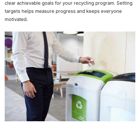
clear achievable goals for your recycling program. Setting
targets helps measure progress and keeps everyone
motivated.