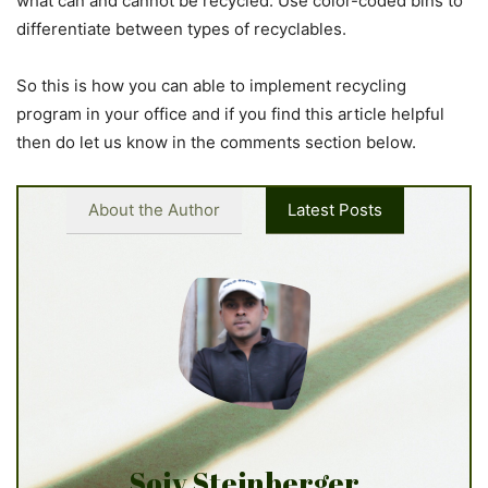
what can and cannot be recycled. Use color-coded bins to
differentiate between types of recyclables.
So this is how you can able to implement recycling
program in your office and if you find this article helpful
then do let us know in the comments section below.
About the Author
Latest Posts
Sojy Steinberger