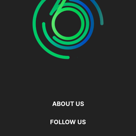
ABOUT US
FOLLOW US