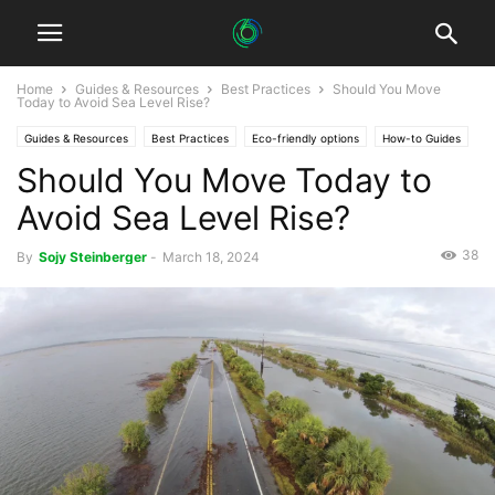
Home
Guides & Resources
Best Practices
Should You Move
Today to Avoid Sea Level Rise?
Guides & Resources
Best Practices
Eco-friendly options
How-to Guides
Should You Move Today to
Avoid Sea Level Rise?
38
By
Sojy Steinberger
-
March 18, 2024