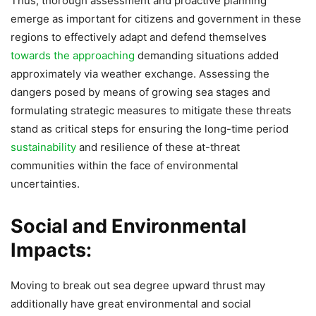
Thus, thorough assessment and proactive planning
emerge as important for citizens and government in these
regions to effectively adapt and defend themselves
towards the approaching
demanding situations added
approximately via weather exchange. Assessing the
dangers posed by means of growing sea stages and
formulating strategic measures to mitigate these threats
stand as critical steps for ensuring the long-time period
sustainability
and resilience of these at-threat
communities within the face of environmental
uncertainties.
Social and Environmental
Impacts:
Moving to break out sea degree upward thrust may
additionally have great environmental and social