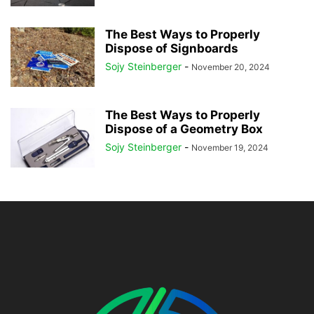
The Best Ways to Properly
Dispose of Signboards
Sojy Steinberger
-
November 20, 2024
The Best Ways to Properly
Dispose of a Geometry Box
Sojy Steinberger
-
November 19, 2024