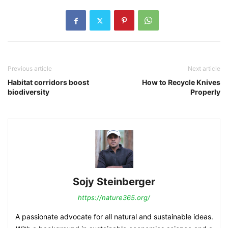
Previous article
Next article
Habitat corridors boost
How to Recycle Knives
biodiversity
Properly
Sojy Steinberger
https://nature365.org/
A passionate advocate for all natural and sustainable ideas.