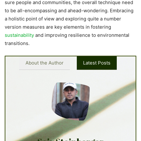
sure people and communities, the overall technique need
to be all-encompassing and ahead-wondering. Embracing
a holistic point of view and exploring quite a number
version measures are key elements in fostering
sustainability
and improving resilience to environmental
transitions.
About the Author
Latest Posts