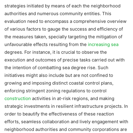
strategies initiated by means of each the neighborhood
authorities and numerous community entities. This
evaluation need to encompass a comprehensive overview
of various factors to gauge the success and efficiency of
the measures taken, specially targeting the mitigation of
unfavourable effects resulting from the
increasing sea
degrees. For instance, it is crucial to observe the
execution and outcomes of precise tasks carried out with
the intention of combatting sea degree rise. Such
initiatives might also include but are not confined to
growing and imposing distinct coastal control plans,
enforcing stringent zoning regulations to control
construction
activities in at-risk regions, and making
strategic investments in resilient infrastructure projects. In
order to beautify the effectiveness of these reaction
efforts, seamless collaboration and lively engagement with
neighborhood authorities and community corporations are