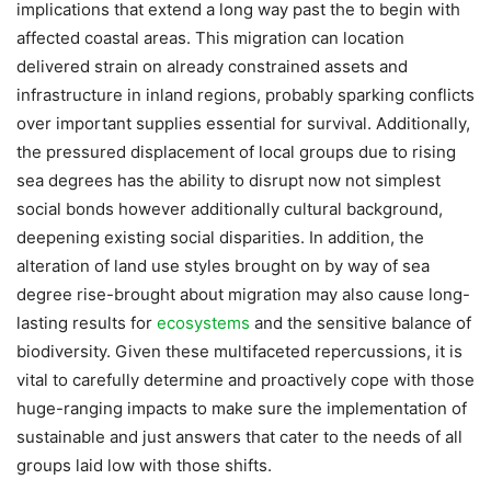
implications that extend a long way past the to begin with
affected coastal areas. This migration can location
delivered strain on already constrained assets and
infrastructure in inland regions, probably sparking conflicts
over important supplies essential for survival. Additionally,
the pressured displacement of local groups due to rising
sea degrees has the ability to disrupt now not simplest
social bonds however additionally cultural background,
deepening existing social disparities. In addition, the
alteration of land use styles brought on by way of sea
degree rise-brought about migration may also cause long-
lasting results for
ecosystems
and the sensitive balance of
biodiversity. Given these multifaceted repercussions, it is
vital to carefully determine and proactively cope with those
huge-ranging impacts to make sure the implementation of
sustainable and just answers that cater to the needs of all
groups laid low with those shifts.