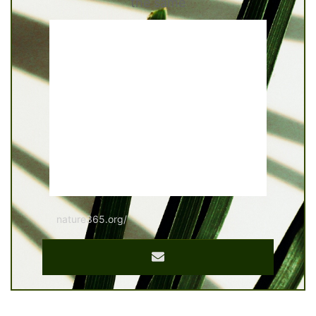
the same
nature365.org/