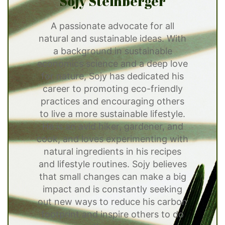
Sojy Steinberger
A passionate advocate for all
natural and sustainable ideas. With
a background in sustainable
economics science and a deep love
for nature, Sojy has dedicated his
career to promoting eco-friendly
practices and encouraging others
to live a more sustainable lifestyle.
He is an avid hiker, gardener, and
cook, and loves experimenting with
natural ingredients in his recipes
and lifestyle routines. Sojy believes
that small changes can make a big
impact and is constantly seeking
out new ways to reduce his carbon
footprint and inspire others to do