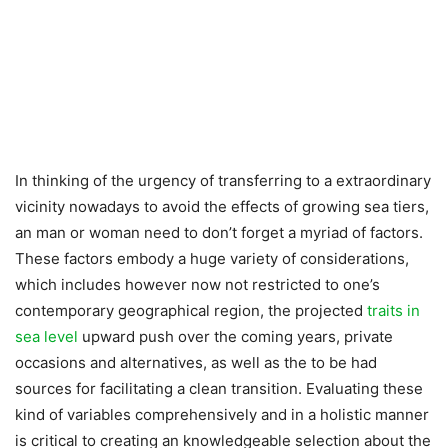
In thinking of the urgency of transferring to a extraordinary
vicinity nowadays to avoid the effects of growing sea tiers,
an man or woman need to don’t forget a myriad of factors.
These factors embody a huge variety of considerations,
which includes however now not restricted to one’s
contemporary geographical region, the projected
traits in
sea level
upward push over the coming years, private
occasions and alternatives, as well as the to be had
sources for facilitating a clean transition. Evaluating these
kind of variables comprehensively and in a holistic manner
is critical to creating an knowledgeable selection about the