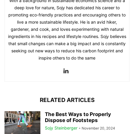
With a background in sustainable economics science and a
deep love for nature, Sojy has dedicated his career to
promoting eco-friendly practices and encouraging others to
live a more sustainable lifestyle. He is an avid hiker,
gardener, and cook, and loves experimenting with natural
ingredients in his recipes and lifestyle routines. Sojy believes
that small changes can make a big impact and is constantly
seeking out new ways to reduce his carbon footprint and
inspire others to do the same
RELATED ARTICLES
The Best Ways to Properly
Dispose of Footsteps
Sojy Steinberger
-
November 20, 2024