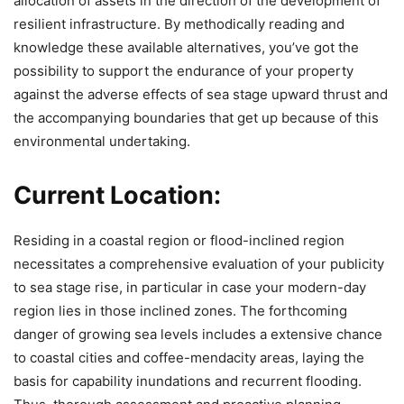
allocation of assets in the direction of the development of
resilient infrastructure. By methodically reading and
knowledge these available alternatives, you’ve got the
possibility to support the endurance of your property
against the adverse effects of sea stage upward thrust and
the accompanying boundaries that get up because of this
environmental undertaking.
Current Location:
Residing in a coastal region or flood-inclined region
necessitates a comprehensive evaluation of your publicity
to sea stage rise, in particular in case your modern-day
region lies in those inclined zones. The forthcoming
danger of growing sea levels includes a extensive chance
to coastal cities and coffee-mendacity areas, laying the
basis for capability inundations and recurrent flooding.