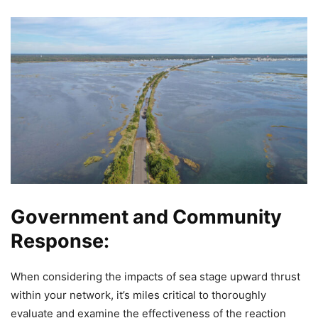
Government and Community
Response:
When considering the impacts of sea stage upward thrust
within your network, it’s miles critical to thoroughly
evaluate and examine the effectiveness of the reaction