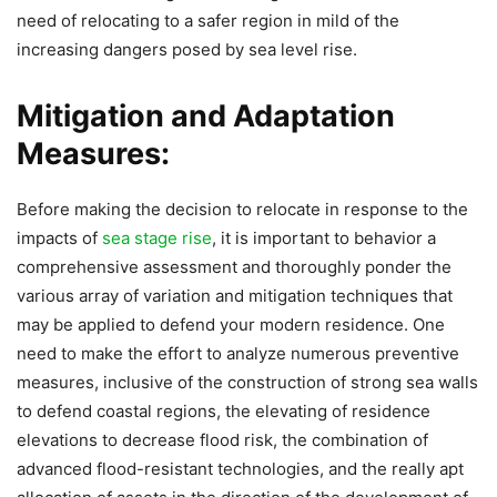
need of relocating to a safer region in mild of the
increasing dangers posed by sea level rise.
Mitigation and Adaptation
Measures:
Before making the decision to relocate in response to the
impacts of
sea stage rise
, it is important to behavior a
comprehensive assessment and thoroughly ponder the
various array of variation and mitigation techniques that
may be applied to defend your modern residence. One
need to make the effort to analyze numerous preventive
measures, inclusive of the construction of strong sea walls
to defend coastal regions, the elevating of residence
elevations to decrease flood risk, the combination of
advanced flood-resistant technologies, and the really apt