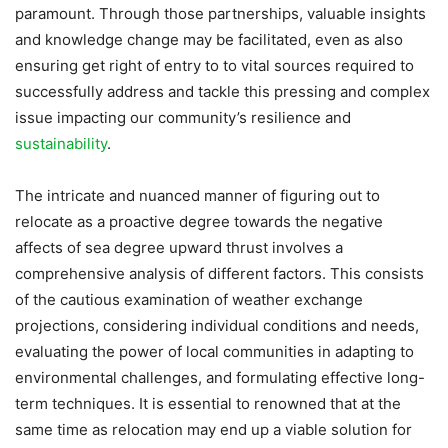
paramount. Through those partnerships, valuable insights
and knowledge change may be facilitated, even as also
ensuring get right of entry to to vital sources required to
successfully address and tackle this pressing and complex
issue impacting our community’s resilience and
sustainability
.
The intricate and nuanced manner of figuring out to
relocate as a proactive degree towards the negative
affects of sea degree upward thrust involves a
comprehensive analysis of different factors. This consists
of the cautious examination of weather exchange
projections, considering individual conditions and needs,
evaluating the power of local communities in adapting to
environmental challenges, and formulating effective long-
term techniques. It is essential to renowned that at the
same time as relocation may end up a viable solution for