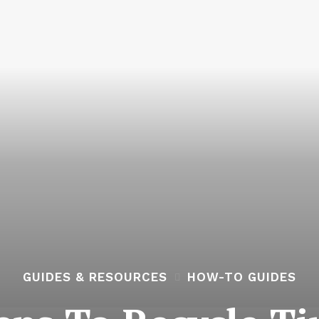
GUIDES & RESOURCES
HOW-TO GUIDES