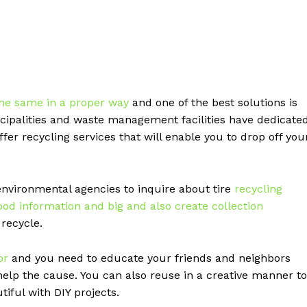
the same in a proper way
and one of the best solutions is
nicipalities and waste management facilities have dedicate
offer recycling services that will enable you to drop off you
environmental agencies to inquire about tire
recycling
ood information and big and also create collection
recycle.
or
and you need to educate your friends and neighbors
help the cause. You can also reuse in a creative manner to
iful with DIY projects.