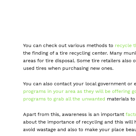
You can check out various methods to
recycle 
the finding of a tire recycling center. Many mu
areas for tire disposal. Some tire retailers also 
used tires when purchasing new ones.
You can also contact your local government or 
programs in your area as they will be offering g
programs to grab all the unwanted
materials to 
Apart from this, awareness is an important
fact
about the importance of recycling and this will 
avoid wastage and also to make your place beaut