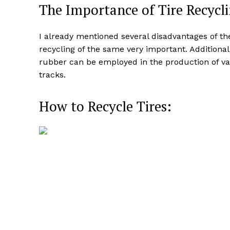
The Importance of Tire Recycli
I already mentioned several disadvantages of th
recycling of the same very important. Additional
rubber can be employed in the production of va
tracks.
How to Recycle Tires: