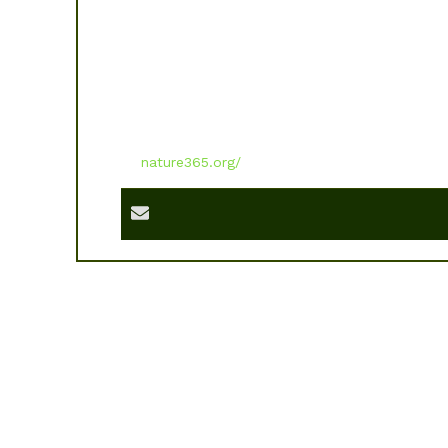
nature365.org/