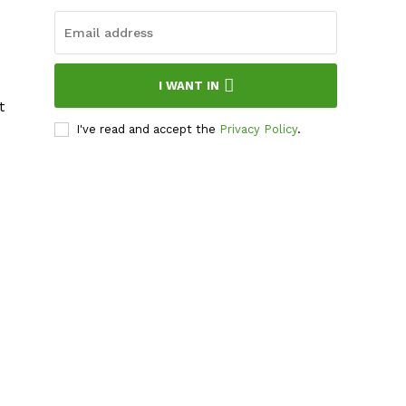
I WANT IN
t
I've read and accept the
Privacy Policy
.