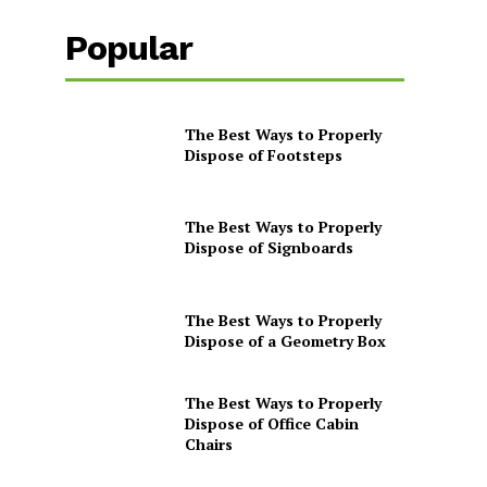
Popular
The Best Ways to Properly
Dispose of Footsteps
The Best Ways to Properly
Dispose of Signboards
The Best Ways to Properly
Dispose of a Geometry Box
The Best Ways to Properly
Dispose of Office Cabin
Chairs