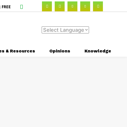
 FREE
es & Resources
Opinions
Knowledge