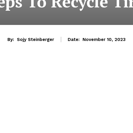
eps To Recycle Ti
By:
Sojy Steinberger
Date:
November 10, 2023