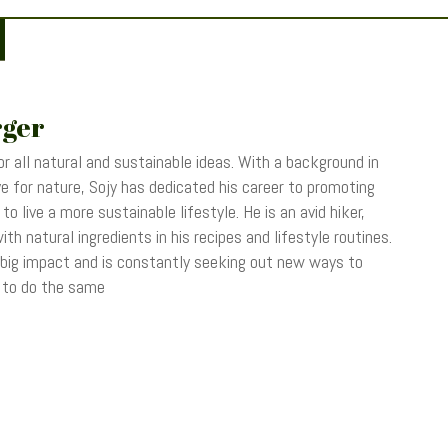
rger
r all natural and sustainable ideas. With a background in
 for nature, Sojy has dedicated his career to promoting
o live a more sustainable lifestyle. He is an avid hiker,
th natural ingredients in his recipes and lifestyle routines.
 big impact and is constantly seeking out new ways to
s to do the same