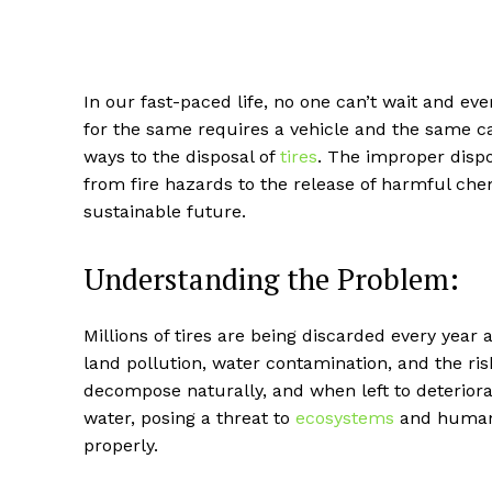
In our fast-paced life, no one can’t wait and eve
for the same requires a vehicle and the same c
ways to the disposal of
tires
. The improper dispo
from fire hazards to the release of harmful chem
sustainable future.
Understanding the Problem:
Millions of tires are being discarded every year
land pollution, water contamination, and the risk 
decompose naturally, and when left to deteriorate
water, posing a threat to
ecosystems
and human 
properly.