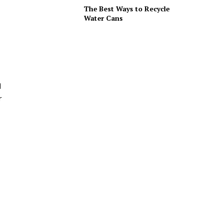
The Best Ways to Recycle
Water Cans
d
r