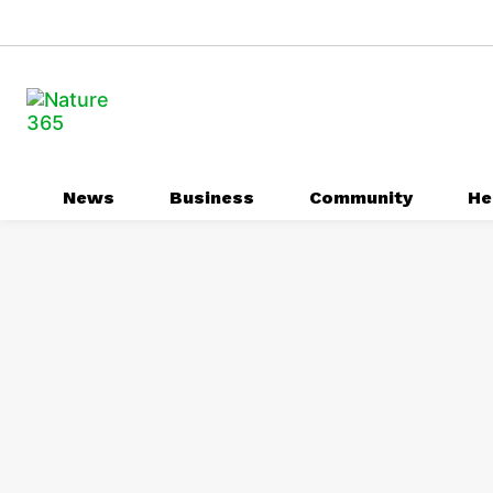
News
Business
Community
He