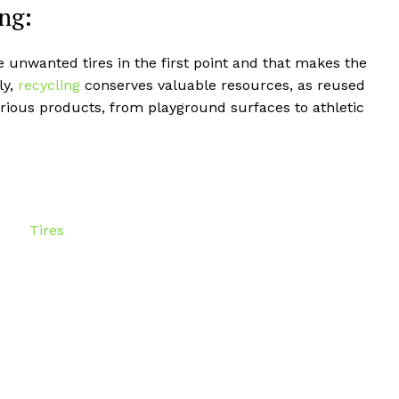
ng:
e unwanted tires in the first point and that makes the
ly,
recycling
conserves valuable resources, as reused
rious products, from playground surfaces to athletic