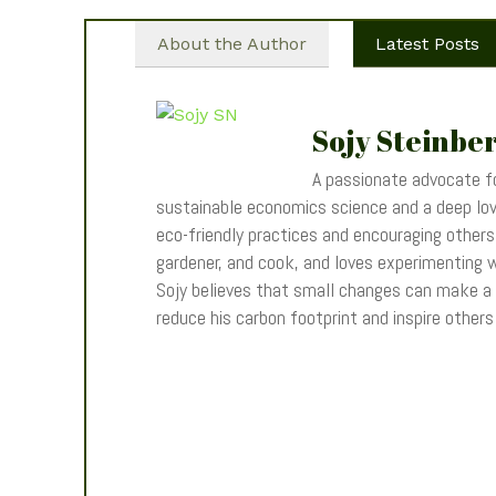
About the Author
Latest Posts
Sojy Steinbe
A passionate advocate fo
sustainable economics science and a deep love
eco-friendly practices and encouraging others t
gardener, and cook, and loves experimenting wi
Sojy believes that small changes can make a
reduce his carbon footprint and inspire other