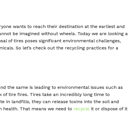
ryone wants to reach their destination at the earliest and
annot be imagined without wheels. Today we are looking a
sal of tires poses significant environmental challenges,
icals. So let’s check out the recycling practices for a
 and the same is leading to environmental issues such as
of tire fires. Tires take an incredibly long time to
 in landfills, they can release toxins into the soil and
health. That means we need to
recycle
it or dispose of it