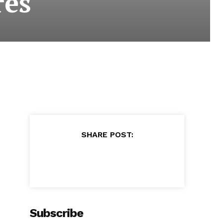
res
SHARE POST:
Subscribe