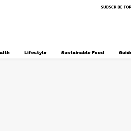
SUBSCRIBE FOR
alth
Lifestyle
Sustainable Food
Guid