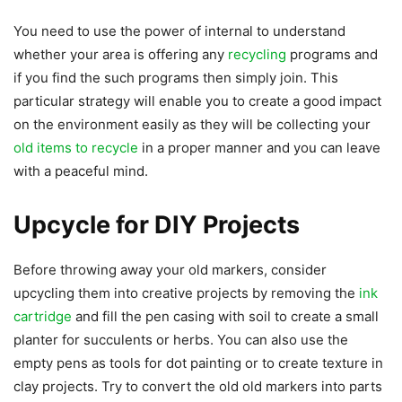
You need to use the power of internal to understand
whether your area is offering any
recycling
programs and
if you find the such programs then simply join. This
particular strategy will enable you to create a good impact
on the environment easily as they will be collecting your
old items to recycle
in a proper manner and you can leave
with a peaceful mind.
Upcycle for DIY Projects
Before throwing away your old markers, consider
upcycling them into creative projects by removing the
ink
cartridge
and fill the pen casing with soil to create a small
planter for succulents or herbs. You can also use the
empty pens as tools for dot painting or to create texture in
clay projects. Try to convert the old old markers into parts