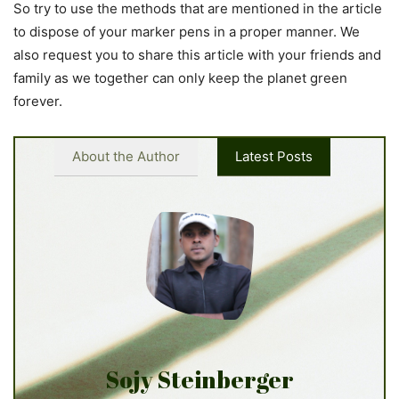
So try to use the methods that are mentioned in the article
to dispose of your marker pens in a proper manner. We
also request you to share this article with your friends and
family as we together can only keep the planet green
forever.
About the Author
Latest Posts
Sojy Steinberger