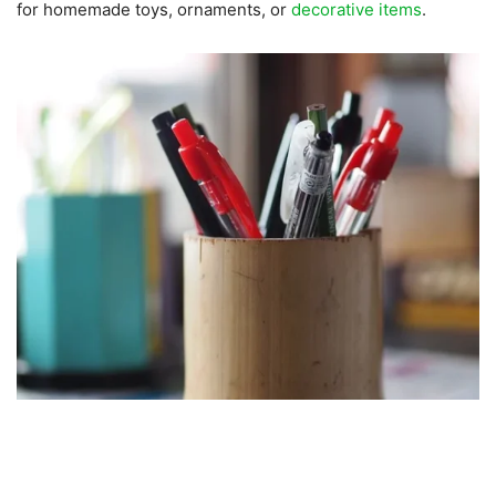
for homemade toys, ornaments, or
decorative items
.