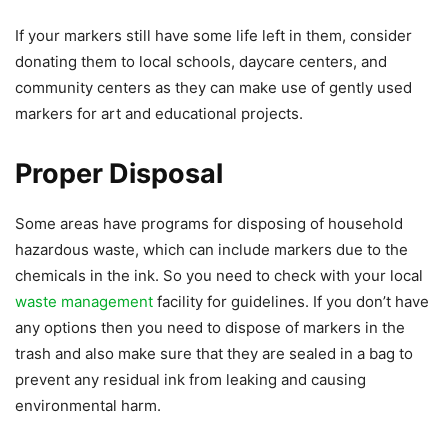
If your markers still have some life left in them, consider
donating them to local schools, daycare centers, and
community centers as they can make use of gently used
markers for art and educational projects.
Proper Disposal
Some areas have programs for disposing of household
hazardous waste, which can include markers due to the
chemicals in the ink. So you need to check with your local
waste management
facility for guidelines. If you don’t have
any options then you need to dispose of markers in the
trash and also make sure that they are sealed in a bag to
prevent any residual ink from leaking and causing
environmental harm.