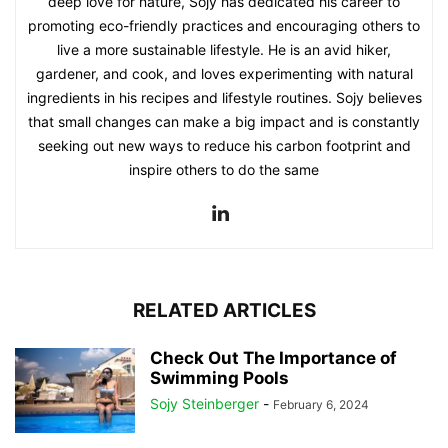
deep love for nature, Sojy has dedicated his career to
promoting eco-friendly practices and encouraging others to
live a more sustainable lifestyle. He is an avid hiker,
gardener, and cook, and loves experimenting with natural
ingredients in his recipes and lifestyle routines. Sojy believes
that small changes can make a big impact and is constantly
seeking out new ways to reduce his carbon footprint and
inspire others to do the same
RELATED ARTICLES
Check Out The Importance of
Swimming Pools
Sojy Steinberger
-
February 6, 2024