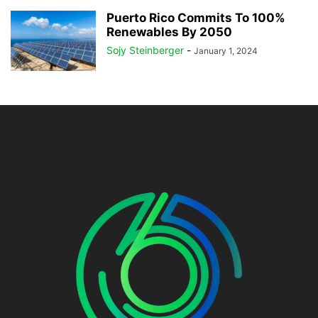
Puerto Rico Commits To 100%
Renewables By 2050
Sojy Steinberger
-
January 1, 2024