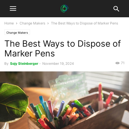
Home
Change Makers
The Best Ways to Dispose of Marker Pens
Change Makers
The Best Ways to Dispose of
Marker Pens
71
By
Sojy Steinberger
-
November 19, 2024