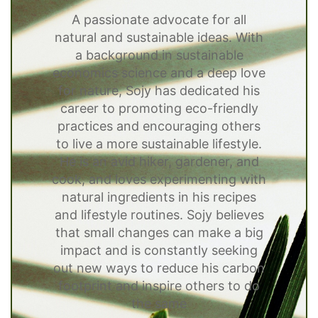
A passionate advocate for all
natural and sustainable ideas. With
a background in sustainable
economics science and a deep love
for nature, Sojy has dedicated his
career to promoting eco-friendly
practices and encouraging others
to live a more sustainable lifestyle.
He is an avid hiker, gardener, and
cook, and loves experimenting with
natural ingredients in his recipes
and lifestyle routines. Sojy believes
that small changes can make a big
impact and is constantly seeking
out new ways to reduce his carbon
footprint and inspire others to do
the same