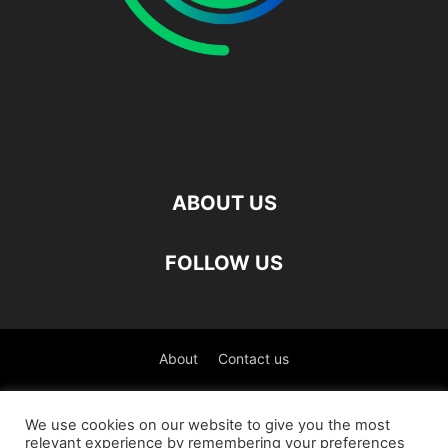
ABOUT US
FOLLOW US
About
Contact us
©
We use cookies on our website to give you the most
relevant experience by remembering your preferences