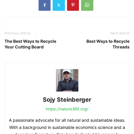
Previous article
Next article
The Best Ways to Recycle
Best Ways to Recycle
Your Cutting Board
Threads
Sojy Steinberger
https://nature365.org/
A passionate advocate for all natural and sustainable ideas.
With a background in sustainable economics science and a