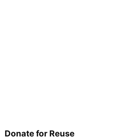
Donate for Reuse