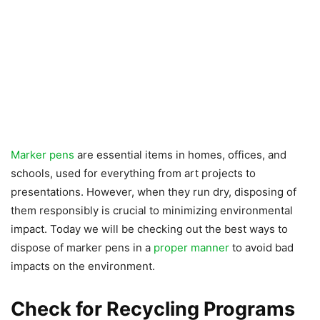
Marker pens
are essential items in homes, offices, and
schools, used for everything from art projects to
presentations. However, when they run dry, disposing of
them responsibly is crucial to minimizing environmental
impact. Today we will be checking out the best ways to
dispose of marker pens in a
proper manner
to avoid bad
impacts on the environment.
Check for Recycling Programs