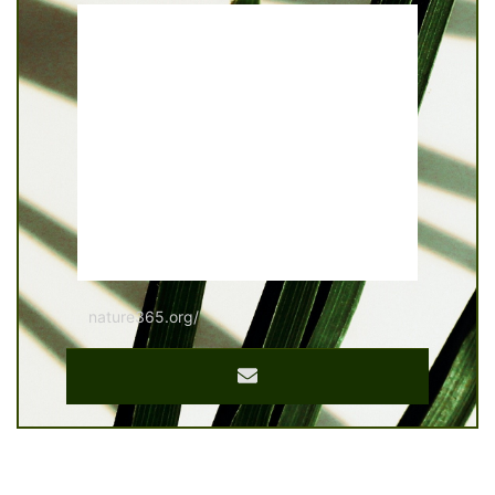
nature365.org/