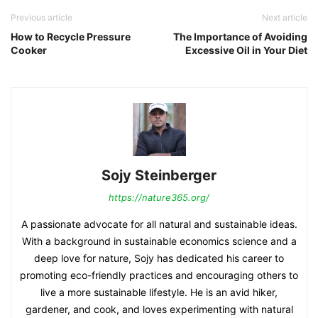
Previous article
Next article
How to Recycle Pressure
The Importance of Avoiding
Cooker
Excessive Oil in Your Diet
Sojy Steinberger
https://nature365.org/
A passionate advocate for all natural and sustainable ideas.
With a background in sustainable economics science and a
deep love for nature, Sojy has dedicated his career to
promoting eco-friendly practices and encouraging others to
live a more sustainable lifestyle. He is an avid hiker,
gardener, and cook, and loves experimenting with natural