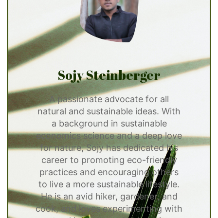
Sojy Steinberger
A passionate advocate for all
natural and sustainable ideas. With
a background in sustainable
economics science and a deep love
for nature, Sojy has dedicated his
career to promoting eco-friendly
practices and encouraging others
to live a more sustainable lifestyle.
He is an avid hiker, gardener, and
cook, and loves experimenting with