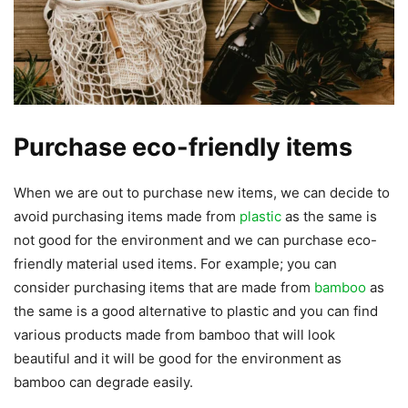
Purchase eco-friendly items
When we are out to purchase new items, we can decide to
avoid purchasing items made from
plastic
as the same is
not good for the environment and we can purchase eco-
friendly material used items. For example; you can
consider purchasing items that are made from
bamboo
as
the same is a good alternative to plastic and you can find
various products made from bamboo that will look
beautiful and it will be good for the environment as
bamboo can degrade easily.