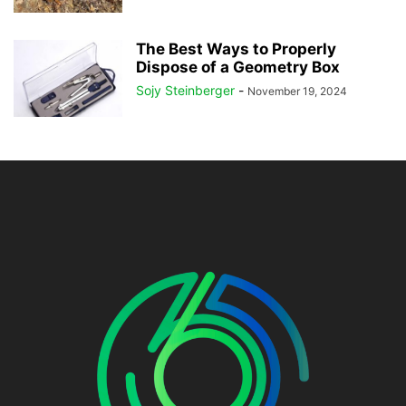
The Best Ways to Properly
Dispose of a Geometry Box
Sojy Steinberger
-
November 19, 2024