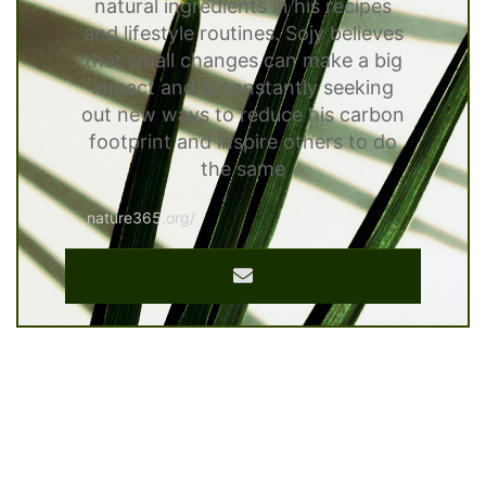
natural ingredients in his recipes
and lifestyle routines. Sojy believes
that small changes can make a big
impact and is constantly seeking
out new ways to reduce his carbon
footprint and inspire others to do
the same
nature365.org/