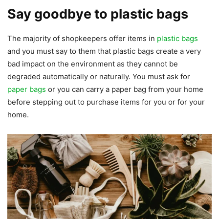
Say goodbye to plastic bags
The majority of shopkeepers offer items in
plastic bags
and you must say to them that plastic bags create a very
bad impact on the environment as they cannot be
degraded automatically or naturally. You must ask for
paper bags
or you can carry a paper bag from your home
before stepping out to purchase items for you or for your
home.