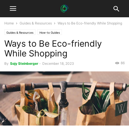
Home
Guides & Resources
Ways to Be Eco-friendly While Shopping
Guides & Resources
How-to Guides
Ways to Be Eco-friendly
While Shopping
86
By
Sojy Steinberger
-
December 18, 2023