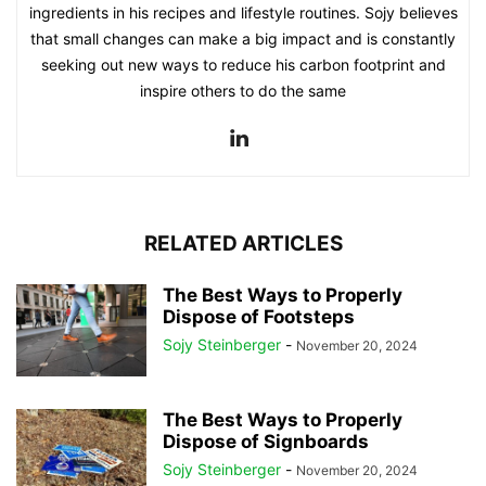
ingredients in his recipes and lifestyle routines. Sojy believes
that small changes can make a big impact and is constantly
seeking out new ways to reduce his carbon footprint and
inspire others to do the same
RELATED ARTICLES
The Best Ways to Properly
Dispose of Footsteps
Sojy Steinberger
-
November 20, 2024
The Best Ways to Properly
Dispose of Signboards
Sojy Steinberger
-
November 20, 2024