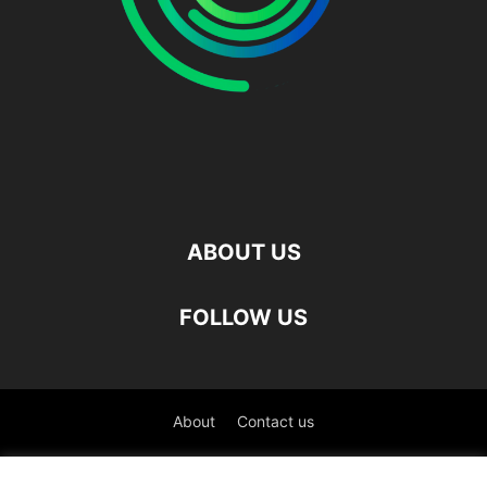
ABOUT US
FOLLOW US
About
Contact us
©