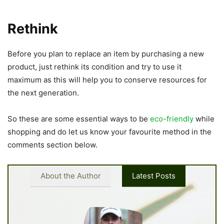
Rethink
Before you plan to replace an item by purchasing a new
product, just rethink its condition and try to use it
maximum as this will help you to conserve resources for
the next generation.
So these are some essential ways to be
eco-friendly
while
shopping and do let us know your favourite method in the
comments section below.
About the Author
Latest Posts