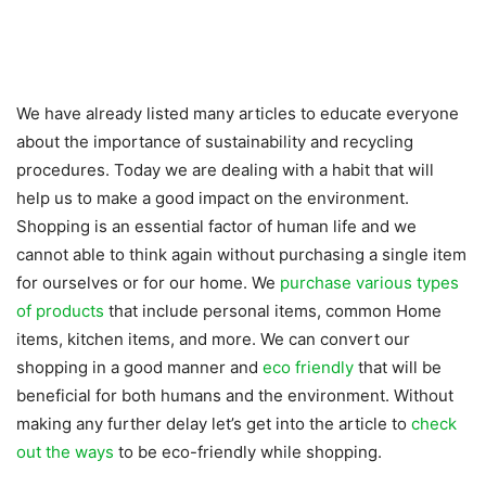
We have already listed many articles to educate everyone
about the importance of sustainability and recycling
procedures. Today we are dealing with a habit that will
help us to make a good impact on the environment.
Shopping is an essential factor of human life and we
cannot able to think again without purchasing a single item
for ourselves or for our home. We
purchase various types
of products
that include personal items, common Home
items, kitchen items, and more. We can convert our
shopping in a good manner and
eco friendly
that will be
beneficial for both humans and the environment. Without
making any further delay let’s get into the article to
check
out the ways
to be eco-friendly while shopping.