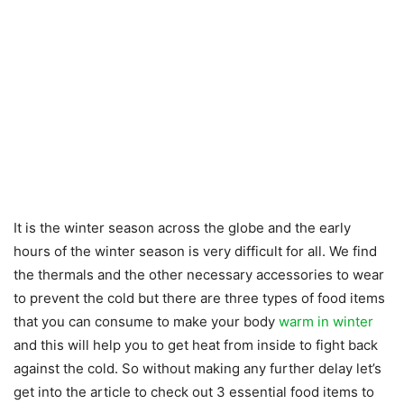
It is the winter season across the globe and the early
hours of the winter season is very difficult for all. We find
the thermals and the other necessary accessories to wear
to prevent the cold but there are three types of food items
that you can consume to make your body
warm in winter
and this will help you to get heat from inside to fight back
against the cold. So without making any further delay let’s
get into the article to check out 3 essential food items to