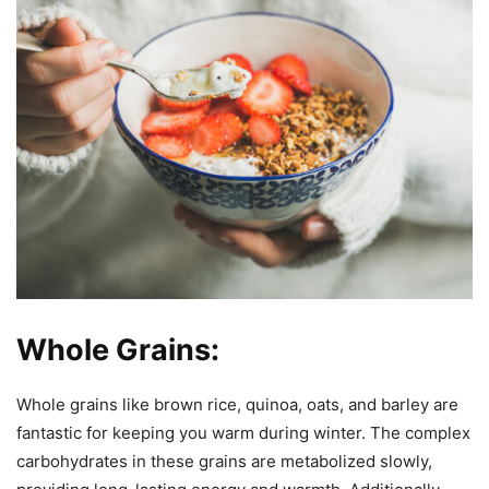
Whole Grains:
Whole grains like brown rice, quinoa, oats, and barley are
fantastic for keeping you warm during winter. The complex
carbohydrates in these grains are metabolized slowly,