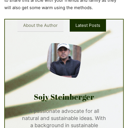
to share this article with your friends and family as they
will also get some warm using the methods.
About the Author
Latest Posts
Sojy Steinberger
A passionate advocate for all
natural and sustainable ideas. With
a background in sustainable