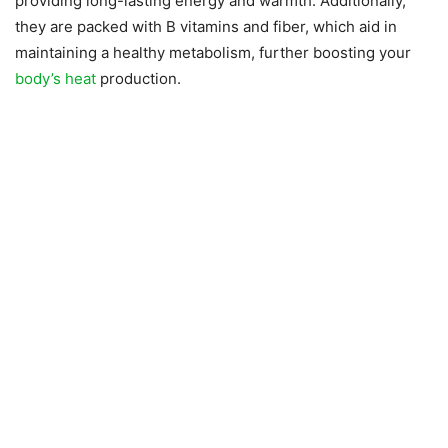
providing long-lasting energy and warmth. Additionally,
they are packed with B vitamins and fiber, which aid in
maintaining a healthy metabolism, further boosting your
body’s heat
production.