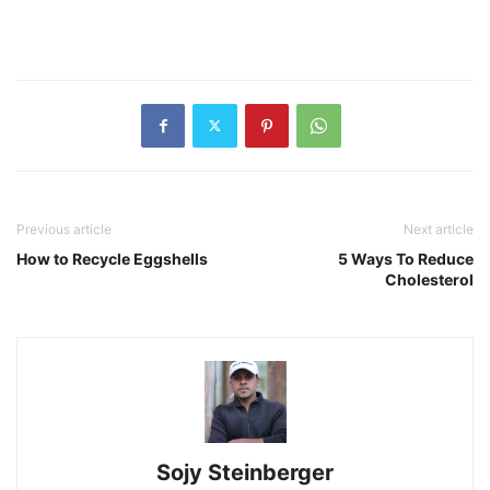
Previous article
Next article
How to Recycle Eggshells
5 Ways To Reduce
Cholesterol
Sojy Steinberger