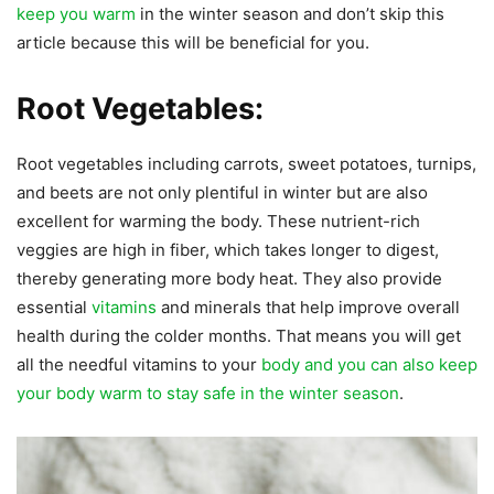
keep you warm
in the winter season and don’t skip this
article because this will be beneficial for you.
Root Vegetables:
Root vegetables including carrots, sweet potatoes, turnips,
and beets are not only plentiful in winter but are also
excellent for warming the body. These nutrient-rich
veggies are high in fiber, which takes longer to digest,
thereby generating more body heat. They also provide
essential
vitamins
and minerals that help improve overall
health during the colder months. That means you will get
all the needful vitamins to your
body and you can also keep
your body warm to stay safe in the winter season
.