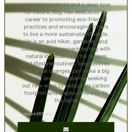
economics science and a deep love
for nature, Sojy has dedicated his
career to promoting eco-friendly
practices and encouraging others
to live a more sustainable lifestyle.
He is an avid hiker, gardener, and
cook, and loves experimenting with
natural ingredients in his recipes
and lifestyle routines. Sojy believes
that small changes can make a big
impact and is constantly seeking
out new ways to reduce his carbon
footprint and inspire others to do
the same
nature365.org/