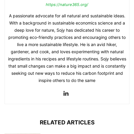
https://nature365.org/
A passionate advocate for all natural and sustainable ideas.
With a background in sustainable economics science and a
deep love for nature, Sojy has dedicated his career to
promoting eco-friendly practices and encouraging others to
live a more sustainable lifestyle. He is an avid hiker,
gardener, and cook, and loves experimenting with natural
ingredients in his recipes and lifestyle routines. Sojy believes
that small changes can make a big impact and is constantly
seeking out new ways to reduce his carbon footprint and
inspire others to do the same
RELATED ARTICLES