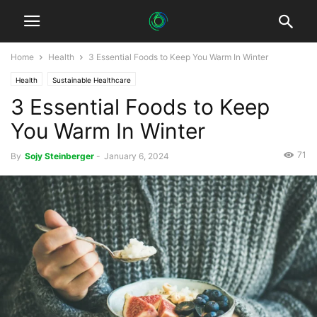
Home
Health
3 Essential Foods to Keep You Warm In Winter
Health
Sustainable Healthcare
3 Essential Foods to Keep
You Warm In Winter
71
By
Sojy Steinberger
-
January 6, 2024