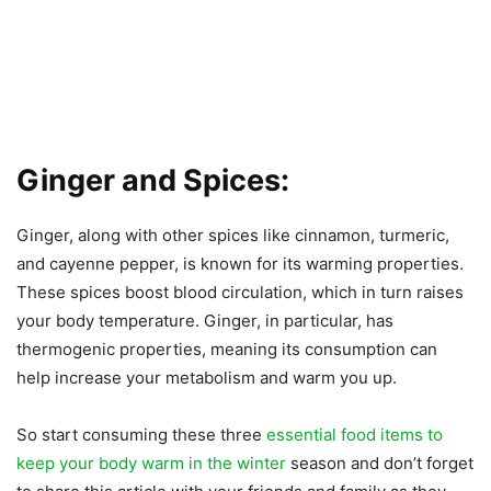
Ginger and Spices:
Ginger, along with other spices like cinnamon, turmeric,
and cayenne pepper, is known for its warming properties.
These spices boost blood circulation, which in turn raises
your body temperature. Ginger, in particular, has
thermogenic properties, meaning its consumption can
help increase your metabolism and warm you up.
So start consuming these three
essential food items to
keep your body warm in the winter
season and don’t forget