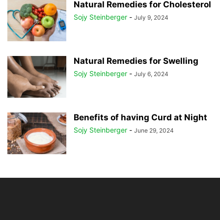
Natural Remedies for Cholesterol
Sojy Steinberger
-
July 9, 2024
Natural Remedies for Swelling
Sojy Steinberger
-
July 6, 2024
Benefits of having Curd at Night
Sojy Steinberger
-
June 29, 2024