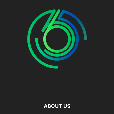
ABOUT US