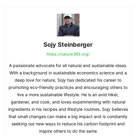
Sojy Steinberger
https://nature365.org/
A passionate advocate for all natural and sustainable ideas.
With a background in sustainable economics science and a
deep love for nature, Sojy has dedicated his career to
promoting eco-friendly practices and encouraging others to
live a more sustainable lifestyle. He is an avid hiker,
gardener, and cook, and loves experimenting with natural
ingredients in his recipes and lifestyle routines. Sojy believes
that small changes can make a big impact and is constantly
seeking out new ways to reduce his carbon footprint and
inspire others to do the same