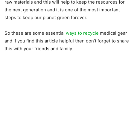
raw materials and this will help to keep the resources for
the next generation and it is one of the most important
steps to keep our planet green forever.
So these are some essential
ways to recycle
medical gear
and if you find this article helpful then don’t forget to share
this with your friends and family.