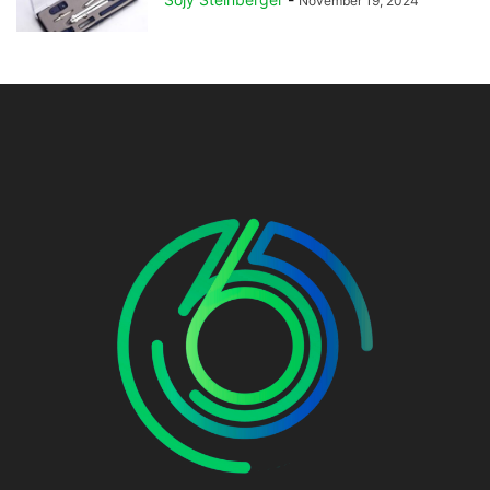
November 19, 2024