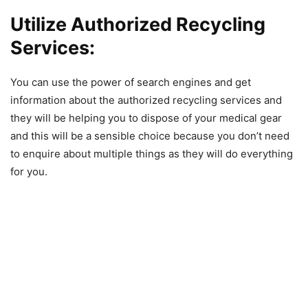
Utilize Authorized Recycling
Services:
You can use the power of search engines and get
information about the authorized recycling services and
they will be helping you to dispose of your medical gear
and this will be a sensible choice because you don’t need
to enquire about multiple things as they will do everything
for you.