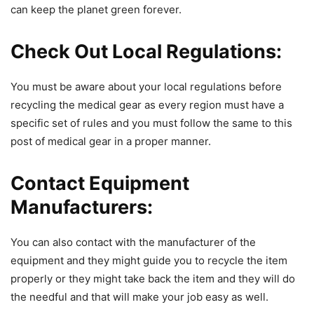
can keep the planet green forever.
Check Out Local Regulations:
You must be aware about your local regulations before
recycling the medical gear as every region must have a
specific set of rules and you must follow the same to this
post of medical gear in a proper manner.
Contact Equipment
Manufacturers:
You can also contact with the manufacturer of the
equipment and they might guide you to recycle the item
properly or they might take back the item and they will do
the needful and that will make your job easy as well.