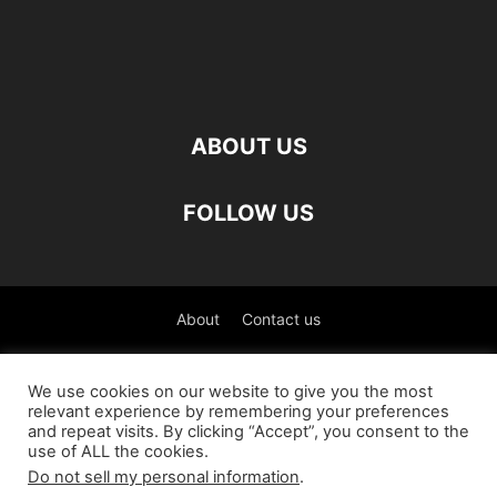
ABOUT US
FOLLOW US
About
Contact us
©
We use cookies on our website to give you the most
relevant experience by remembering your preferences
العربية
(
Arabic
)
Čeština
(
Czech
)
English
and repeat visits. By clicking “Accept”, you consent to the
use of ALL the cookies.
Français
(
French
)
Deutsch
(
German
)
Do not sell my personal information
.
Italiano
(
Italian
)
Slovenčina
(
Slovak
)