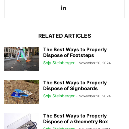
RELATED ARTICLES
The Best Ways to Properly
Dispose of Footsteps
Sojy Steinberger
-
November 20, 2024
The Best Ways to Properly
Dispose of Signboards
Sojy Steinberger
-
November 20, 2024
The Best Ways to Properly
Dispose of a Geometry Box
Sojy Steinberger
-