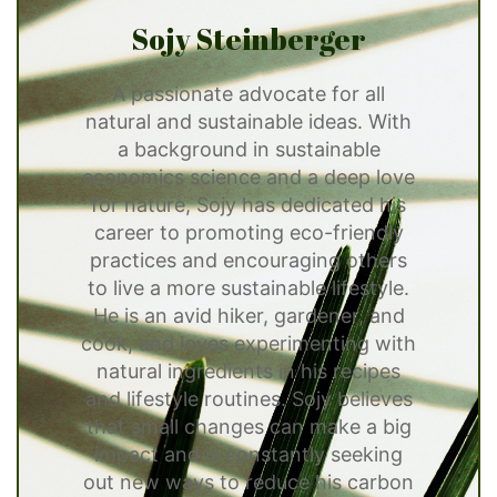
Sojy Steinberger
A passionate advocate for all
natural and sustainable ideas. With
a background in sustainable
economics science and a deep love
for nature, Sojy has dedicated his
career to promoting eco-friendly
practices and encouraging others
to live a more sustainable lifestyle.
He is an avid hiker, gardener, and
cook, and loves experimenting with
natural ingredients in his recipes
and lifestyle routines. Sojy believes
that small changes can make a big
impact and is constantly seeking
out new ways to reduce his carbon