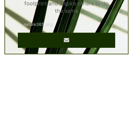
footprint and inspire others to do
the same
nature365.org/