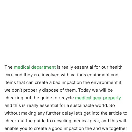
The
medical department
is really essential for our health
care and they are involved with various equipment and
items that can create a bad impact on the environment if
we don’t properly dispose of them. Today we will be
checking out the guide to recycle
medical gear properly
and this is really essential for a sustainable world. So
without making any further delay let’s get into the article to
check out the guide to recycling medical gear, and this will
enable you to create a good impact on the and we together