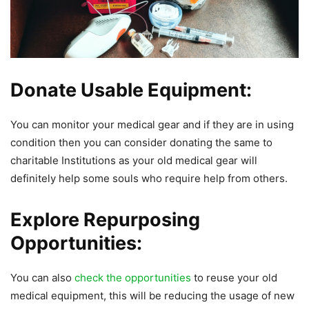
Donate Usable Equipment:
You can monitor your medical gear and if they are in using
condition then you can consider donating the same to
charitable Institutions as your old medical gear will
definitely help some souls who require help from others.
Explore Repurposing
Opportunities:
You can also
check the opportunities
to reuse your old
medical equipment, this will be reducing the usage of new