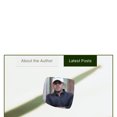
About the Author
Latest Posts