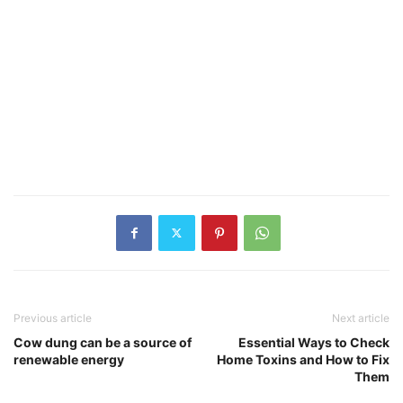
Previous article
Next article
Cow dung can be a source of
Essential Ways to Check
renewable energy
Home Toxins and How to Fix
Them