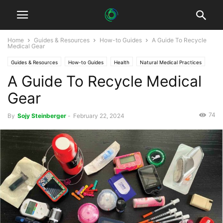
Home
Guides & Resources
How-to Guides
A Guide To Recycle
Medical Gear
Guides & Resources
How-to Guides
Health
Natural Medical Practices
A Guide To Recycle Medical
Sustainable Healthcare
Gear
74
By
Sojy Steinberger
-
February 22, 2024