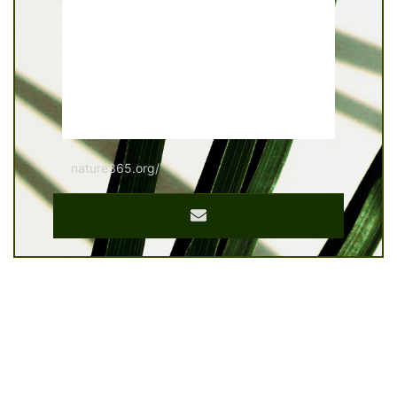
nature365.org/