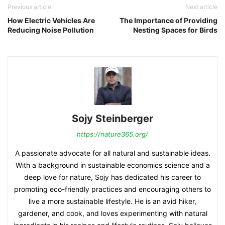
Previous article
Next article
How Electric Vehicles Are
The Importance of Providing
Reducing Noise Pollution
Nesting Spaces for Birds
Sojy Steinberger
https://nature365.org/
A passionate advocate for all natural and sustainable ideas.
With a background in sustainable economics science and a
deep love for nature, Sojy has dedicated his career to
promoting eco-friendly practices and encouraging others to
live a more sustainable lifestyle. He is an avid hiker,
gardener, and cook, and loves experimenting with natural