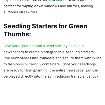
perfect for wiping down windows and mirrors, leaving
surfaces streak-free.
Seedling Starters for Green
Thumbs:
Give your green thumb a head start by using old
newspapers to create biodegradable seedling starters.
Roll newspapers into cylinders and secure them with twine
to fashion
eco-friendly
containers. Once your seedlings
are ready for transplanting, the entire newspaper pot can
be placed directly into the soil, reducing transplant shock.