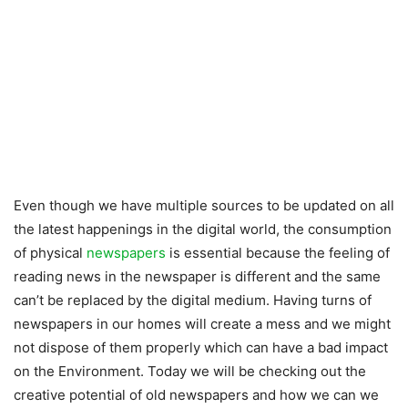
Even though we have multiple sources to be updated on all
the latest happenings in the digital world, the consumption
of physical
newspapers
is essential because the feeling of
reading news in the newspaper is different and the same
can’t be replaced by the digital medium. Having turns of
newspapers in our homes will create a mess and we might
not dispose of them properly which can have a bad impact
on the Environment. Today we will be checking out the
creative potential of old newspapers and how we can we