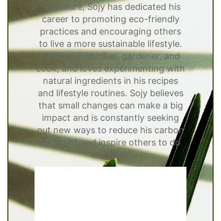
for nature, Sojy has dedicated his
career to promoting eco-friendly
practices and encouraging others
to live a more sustainable lifestyle.
He is an avid hiker, gardener, and
cook, and loves experimenting with
natural ingredients in his recipes
and lifestyle routines. Sojy believes
that small changes can make a big
impact and is constantly seeking
out new ways to reduce his carbon
footprint and inspire others to do
the same