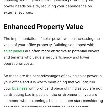
power needs on-site, reducing your dependence on
external sources.
Enhanced Property Value
The implementation of solar power will be increasing the
value of your office property. Buildings equipped with
solar panels
are often more attractive to potential buyers
and tenants who value energy efficiency and lower
operational costs.
So these are the best advantages of having solar power in
your office and it is worth mentioning that you can run
your
business
with profit and piece of mind as you are not
contributing bad impacts on the environment. If you are
someone who is running a business then start considering
about the implementation of solar power right now.