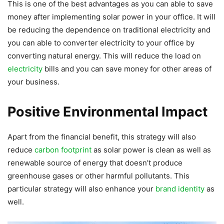
This is one of the best advantages as you can able to save
money after implementing solar power in your office. It will
be reducing the dependence on traditional electricity and
you can able to converter electricity to your office by
converting natural energy. This will reduce the load on
electricity
bills and you can save money for other areas of
your business.
Positive Environmental Impact
Apart from the financial benefit, this strategy will also
reduce
carbon footprint
as solar power is clean as well as
renewable source of energy that doesn’t produce
greenhouse gases or other harmful pollutants. This
particular strategy will also enhance your
brand identity
as
well.