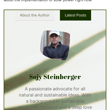
About the Author
Latest Posts
Sojy Steinberger
A passionate advocate for all
natural and sustainable ideas. With
a background in sustainable
economics science and a deep love