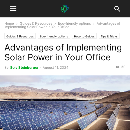
Home
Guides & Resources
Eco-friendly options
Advantages of
Implementing Solar Power in Your Office
Guides & Resources
Eco-friendly options
How-to Guides
Tips & Tricks
Advantages of Implementing
Solar Power in Your Office
30
By
Sojy Steinberger
-
August 11, 2024