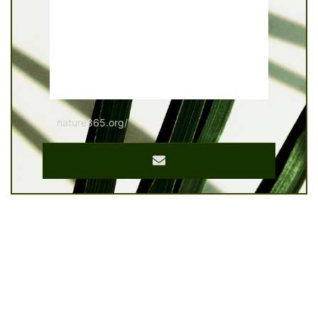
nature365.org/