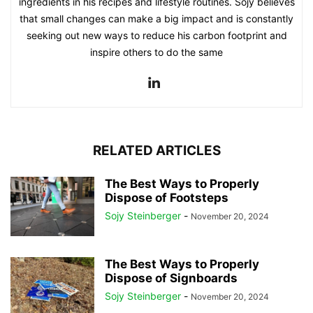
ingredients in his recipes and lifestyle routines. Sojy believes
that small changes can make a big impact and is constantly
seeking out new ways to reduce his carbon footprint and
inspire others to do the same
RELATED ARTICLES
The Best Ways to Properly
Dispose of Footsteps
Sojy Steinberger
-
November 20, 2024
The Best Ways to Properly
Dispose of Signboards
Sojy Steinberger
-
November 20, 2024