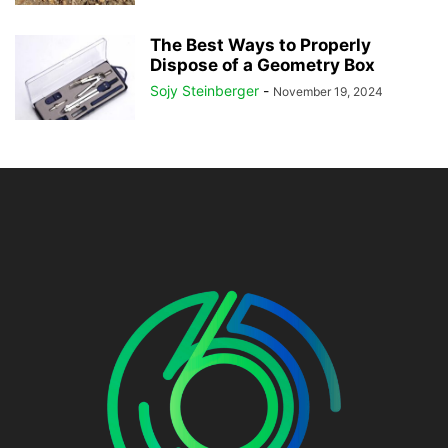
The Best Ways to Properly
Dispose of a Geometry Box
Sojy Steinberger
-
November 19, 2024