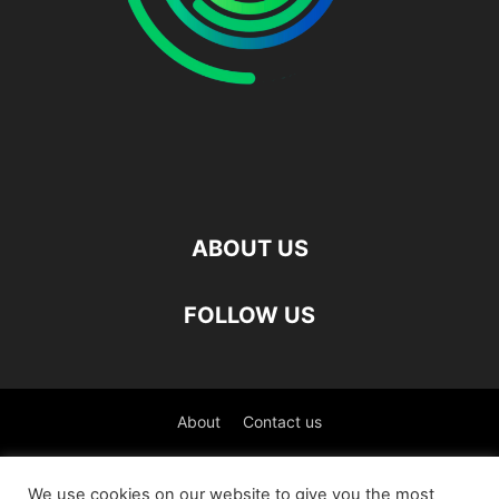
ABOUT US
FOLLOW US
About
Contact us
©
We use cookies on our website to give you the most