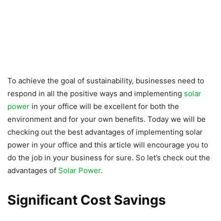
To achieve the goal of sustainability, businesses need to
respond in all the positive ways and implementing
solar
power
in your office will be excellent for both the
environment and for your own benefits. Today we will be
checking out the best advantages of implementing solar
power in your office and this article will encourage you to
do the job in your business for sure. So let’s check out the
advantages of
Solar Power.
Significant Cost Savings