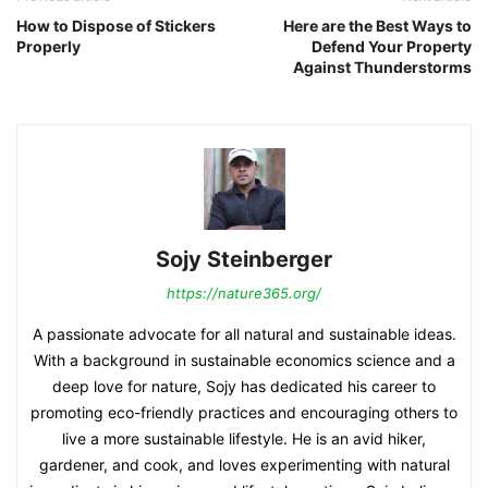
How to Dispose of Stickers
Here are the Best Ways to
Properly
Defend Your Property
Against Thunderstorms
Sojy Steinberger
https://nature365.org/
A passionate advocate for all natural and sustainable ideas.
With a background in sustainable economics science and a
deep love for nature, Sojy has dedicated his career to
promoting eco-friendly practices and encouraging others to
live a more sustainable lifestyle. He is an avid hiker,
gardener, and cook, and loves experimenting with natural