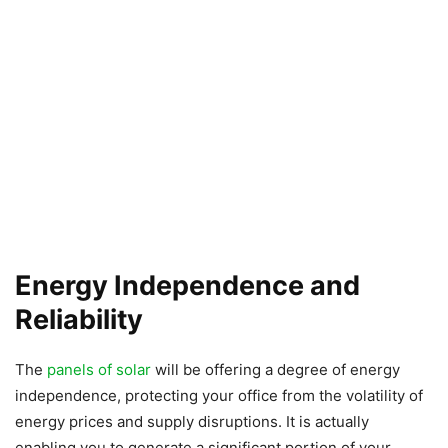
Energy Independence and
Reliability
The
panels of solar
will be offering a degree of energy
independence, protecting your office from the volatility of
energy prices and supply disruptions. It is actually
enabling you to generate a significant portion of your