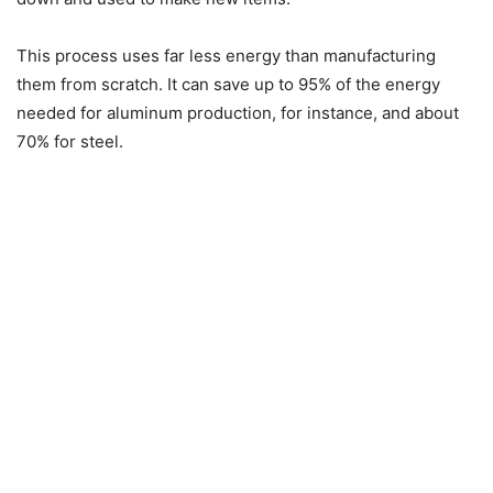
This process uses far less energy than manufacturing
them from scratch. It can save up to 95% of the energy
needed for aluminum production, for instance, and about
70% for steel.