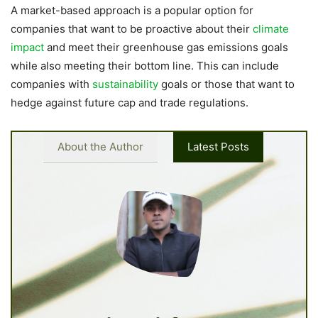
A market-based approach is a popular option for
companies that want to be proactive about their
climate
impact
and meet their greenhouse gas emissions goals
while also meeting their bottom line. This can include
companies with
sustainability
goals or those that want to
hedge against future cap and trade regulations.
About the Author
Latest Posts