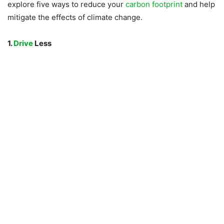
explore five ways to reduce your
carbon footprint
and help
mitigate the effects of climate change.
1.
Drive
Less