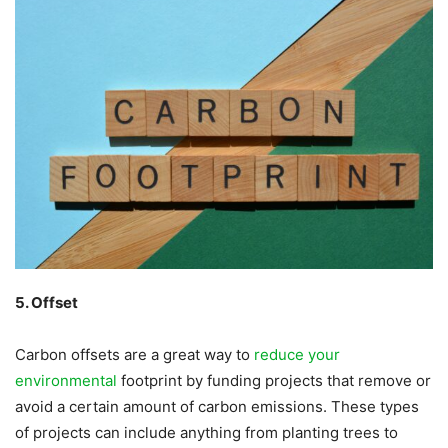
5. Offset
Carbon offsets are a great way to
reduce your
environmental
footprint by funding projects that remove or
avoid a certain amount of carbon emissions. These types
of projects can include anything from planting trees to