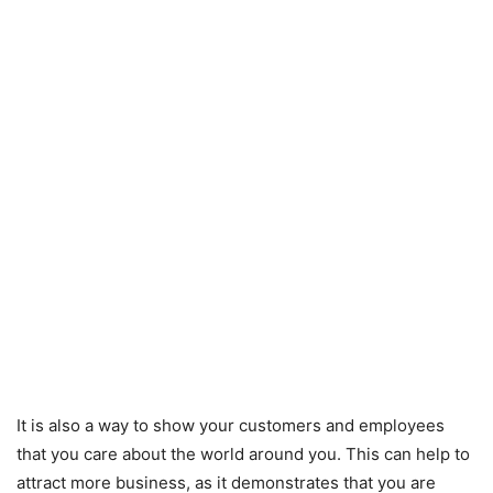
It is also a way to show your customers and employees
that you care about the world around you. This can help to
attract more business, as it demonstrates that you are