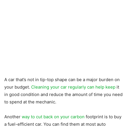
A car that’s not in tip-top shape can be a major burden on
your budget.
Cleaning your car regularly can help keep
it
in good condition and reduce the amount of time you need
to spend at the mechanic.
Another
way to cut back on your carbon
footprint is to buy
a fuel-efficient car. You can find them at most auto