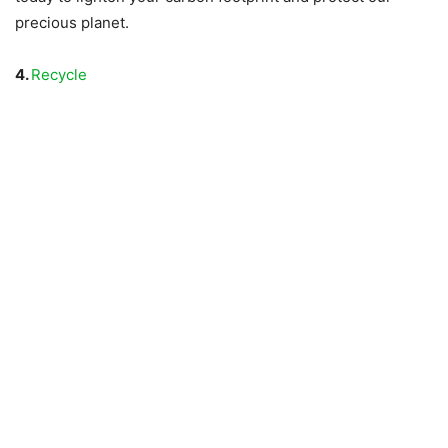
precious planet.
4.
Recycle