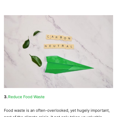
3.
Reduce Food Waste
Food waste is an often-overlooked, yet hugely important,