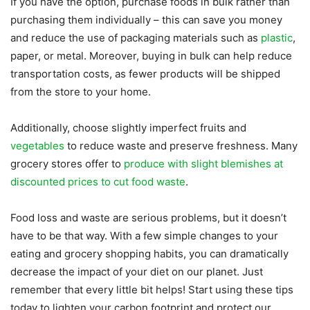
If you have the option, purchase foods in bulk rather than
purchasing them individually – this can save you money
and reduce the use of packaging materials such as
plastic
,
paper, or metal. Moreover, buying in bulk can help reduce
transportation costs, as fewer products will be shipped
from the store to your home.
Additionally, choose slightly imperfect fruits and
vegetables
to reduce waste and preserve freshness. Many
grocery stores offer to
produce with slight blemishes at
discounted prices to cut food waste
.
Food loss and waste are serious problems, but it doesn’t
have to be that way. With a few simple changes to your
eating and grocery shopping habits, you can dramatically
decrease the impact of your diet on our planet. Just
remember that every little bit helps! Start using these tips
today to lighten your carbon footprint and protect our