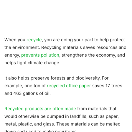
When you
recycle
, you are doing your part to help protect
the environment. Recycling materials saves resources and
energy,
prevents pollution
, strengthens the economy, and
helps fight climate change.
It also helps preserve forests and biodiversity. For
example, one ton of
recycled office paper
saves 17 trees
and 463 gallons of oil.
Recycled products are often made
from materials that
would otherwise be dumped in landfills, such as paper,
metal, plastic, and glass. These materials can be melted
down and used to make new items.