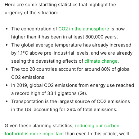
Here are some startling statistics that highlight the
urgency of the situation:
The concentration of
CO2 in the atmosphere
is now
higher than it has been in at least 800,000 years.
The global average temperature has already increased
by 1.1°C above pre-industrial levels, and we are already
seeing the devastating effects of
climate change
.
The top 20 countries account for around 80% of global
CO2 emissions.
In 2019, global CO2 emissions from energy use reached
a record high of 33.1 gigatons (Gt).
Transportation is the largest source of CO2 emissions
in the US, accounting for 29% of total emissions.
Given these alarming statistics,
reducing our carbon
footprint is more important
than ever. In this article, we’ll