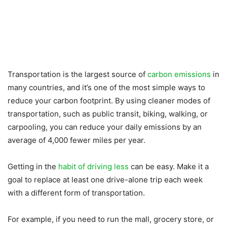
Transportation is the largest source of
carbon emissions
in
many countries, and it’s one of the most simple ways to
reduce your carbon footprint. By using cleaner modes of
transportation, such as public transit, biking, walking, or
carpooling, you can reduce your daily emissions by an
average of 4,000 fewer miles per year.
Getting in the
habit of driving less
can be easy. Make it a
goal to replace at least one drive-alone trip each week
with a different form of transportation.
For example, if you need to run the mall, grocery store, or