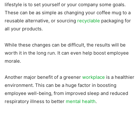
lifestyle is to set yourself or your company some goals.
These can be as simple as changing your coffee mug to a
reusable alternative, or sourcing
recyclable
packaging for
all your products.
While these changes can be difficult, the results will be
worth it in the long run. It can even help boost employee
morale.
Another major benefit of a greener
workplace
is a healthier
environment. This can be a huge factor in boosting
employee well-being, from improved sleep and reduced
respiratory illness to better
mental health
.