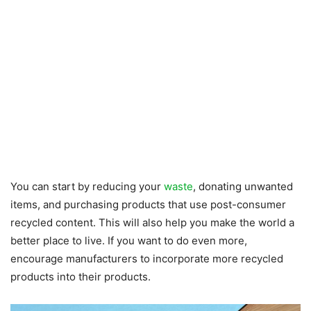
You can start by reducing your
waste
, donating unwanted
items, and purchasing products that use post-consumer
recycled content. This will also help you make the world a
better place to live. If you want to do even more,
encourage manufacturers to incorporate more recycled
products into their products.