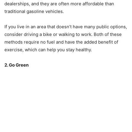
dealerships, and they are often more affordable than
traditional gasoline vehicles.
If you live in an area that doesn’t have many public options,
consider driving a bike or walking to work. Both of these
methods require no fuel and have the added benefit of
exercise, which can help you stay healthy.
2. Go Green