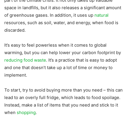
part of the climate crisis. It not only takes up valuable
space in landfills, but it also releases a significant amount
of greenhouse gases. In addition, it uses up
natural
resources, such as soil, water, and energy, when food is
discarded.
It’s easy to feel powerless when it comes to global
warming, but you can help lower your carbon footprint by
reducing food waste
. It’s a practice that is easy to adopt
and one that doesn’t take up a lot of time or money to
implement.
To start, try to avoid buying more than you need – this can
lead to an overly full fridge, which leads to food spoilage.
Instead, make a list of items that you need and stick to it
when
shopping
.