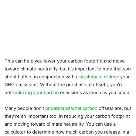
This can help you lower your carbon footprint and move
toward climate neutrality, but it’s important to note that you
should offset in conjunction with a
strategy to reduce
your
GHG emissions. Without the purchase of offsets, you’re
not
reducing your carbon
emissions as much as you could.
Many people don’t
understand what carbon
offsets are, but
they’re an important tool in reducing your carbon footprint
and moving toward climate neutrality. You can use a
calculator to determine how much carbon you release in a