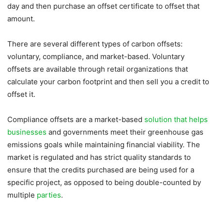
day and then purchase an offset certificate to offset that
amount.
There are several different types of carbon offsets:
voluntary, compliance, and market-based. Voluntary
offsets are available through retail organizations that
calculate your carbon footprint and then sell you a credit to
offset it.
Compliance offsets are a market-based
solution that helps
businesses
and governments meet their greenhouse gas
emissions goals while maintaining financial viability. The
market is regulated and has strict quality standards to
ensure that the credits purchased are being used for a
specific project, as opposed to being double-counted by
multiple
parties
.