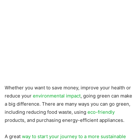
Whether you want to save money, improve your health or
reduce your
environmental impact
, going green can make
a big difference. There are many ways you can go green,
including reducing food waste, using
eco-friendly
products, and purchasing energy-efficient appliances.
A great
way to start your journey to a more sustainable