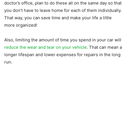
doctor’s office, plan to do these all on the same day so that
you don’t have to leave home for each of them individually.
That way, you can save time and make your life a little
more organized!
Also, limiting the amount of time you spend in your car will
reduce the wear and tear on your vehicle
. That can mean a
longer lifespan and lower expenses for repairs in the long
run.