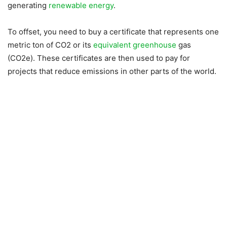
generating
renewable energy
.
To offset, you need to buy a certificate that represents one
metric ton of CO2 or its
equivalent greenhouse
gas
(CO2e). These certificates are then used to pay for
projects that reduce emissions in other parts of the world.