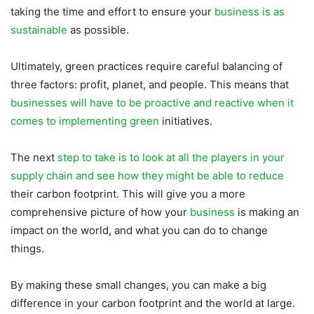
taking the time and effort to ensure your
business is as
sustainable
as possible.
Ultimately, green practices require careful balancing of
three factors: profit, planet, and people. This means that
businesses will have to be proactive and reactive when it
comes to implementing green
initiatives.
The next
step to take is to look at all the players in your
supply chain and see how they might be able to reduce
their carbon footprint. This will give you a more
comprehensive picture of how your
business
is making an
impact on the world, and what you can do to change
things.
By making these small changes, you can make a big
difference in your carbon footprint and the world at large.