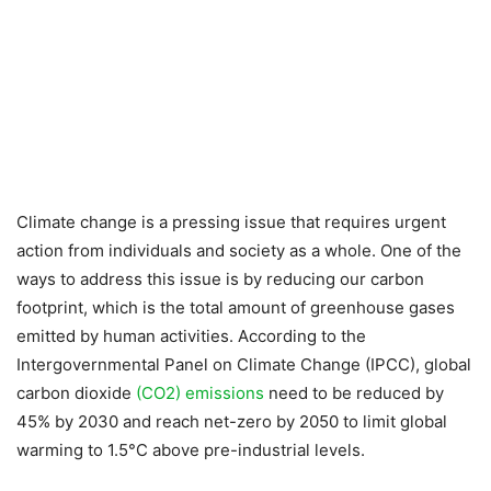
Climate change is a pressing issue that requires urgent
action from individuals and society as a whole. One of the
ways to address this issue is by reducing our carbon
footprint, which is the total amount of greenhouse gases
emitted by human activities. According to the
Intergovernmental Panel on Climate Change (IPCC), global
carbon dioxide
(CO2) emissions
need to be reduced by
45% by 2030 and reach net-zero by 2050 to limit global
warming to 1.5°C above pre-industrial levels.