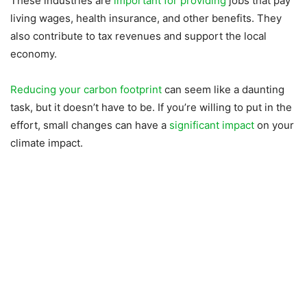
These industries are
important for providing
jobs that pay
living wages, health insurance, and other benefits. They
also contribute to tax revenues and support the local
economy.
Reducing your carbon footprint
can seem like a daunting
task, but it doesn’t have to be. If you’re willing to put in the
effort, small changes can have a
significant impact
on your
climate impact.