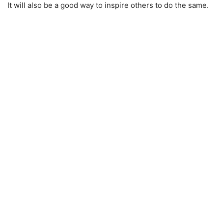
It will also be a good way to inspire others to do the same.