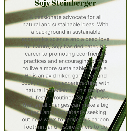
Sojy Steinberger
A passionate advocate for all
natural and sustainable ideas. With
a background in sustainable
economics science and a deep love
for nature, Sojy has dedicated his
career to promoting eco-friendly
practices and encouraging others
to live a more sustainable lifestyle.
He is an avid hiker, gardener, and
cook, and loves experimenting with
natural ingredients in his recipes
and lifestyle routines. Sojy believes
that small changes can make a big
impact and is constantly seeking
out new ways to reduce his carbon
footprint and inspire others to do