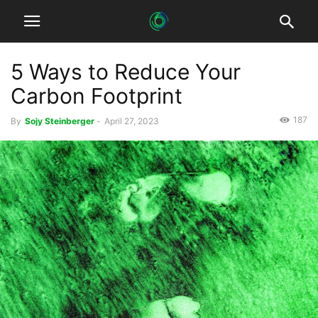
5 Ways to Reduce Your
Carbon Footprint
187
By
Sojy Steinberger
-
April 27, 2023