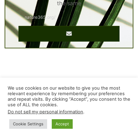
the same
nature365.org/
We use cookies on our website to give you the most
relevant experience by remembering your preferences
and repeat visits. By clicking “Accept”, you consent to the
use of ALL the cookies.
Do not sell my personal information
.
Cookie Settings
Accept