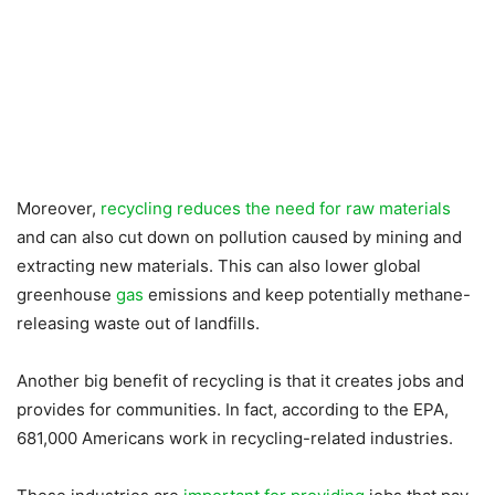
Moreover,
recycling reduces the need for raw materials
and can also cut down on pollution caused by mining and
extracting new materials. This can also lower global
greenhouse
gas
emissions and keep potentially methane-
releasing waste out of landfills.
Another big benefit of recycling is that it creates jobs and
provides for communities. In fact, according to the EPA,
681,000 Americans work in recycling-related industries.