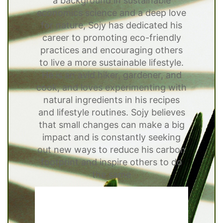
a background in sustainable
economics science and a deep love
for nature, Sojy has dedicated his
career to promoting eco-friendly
practices and encouraging others
to live a more sustainable lifestyle.
He is an avid hiker, gardener, and
cook, and loves experimenting with
natural ingredients in his recipes
and lifestyle routines. Sojy believes
that small changes can make a big
impact and is constantly seeking
out new ways to reduce his carbon
footprint and inspire others to do
the same