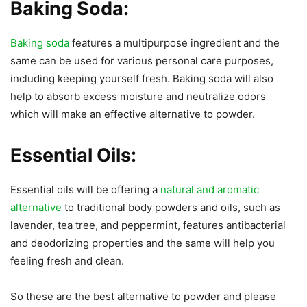
Baking Soda:
Baking soda
features a multipurpose ingredient and the
same can be used for various personal care purposes,
including keeping yourself fresh. Baking soda will also
help to absorb excess moisture and neutralize odors
which will make an effective alternative to powder.
Essential Oils:
Essential oils will be offering a
natural and aromatic
alternative
to traditional body powders and oils, such as
lavender, tea tree, and peppermint, features antibacterial
and deodorizing properties and the same will help you
feeling fresh and clean.
So these are the best alternative to powder and please