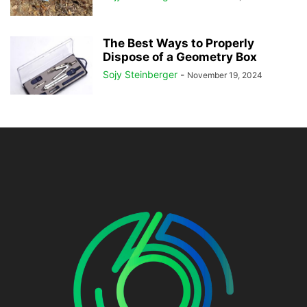
The Best Ways to Properly
Dispose of a Geometry Box
Sojy Steinberger
-
November 19, 2024