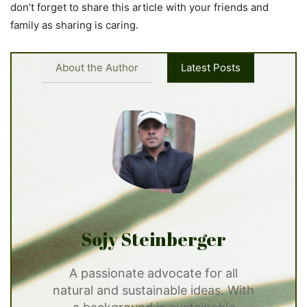
don’t forget to share this article with your friends and
family as sharing is caring.
About the Author
Latest Posts
Sojy Steinberger
A passionate advocate for all
natural and sustainable ideas. With