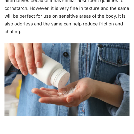
alternatives because it has similar absorbent qualities to
cornstarch. However, it is very fine in texture and the same
will be perfect for use on sensitive areas of the body. It is
also odorless and the same can help reduce friction and
chafing.