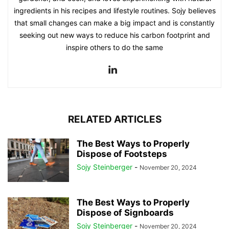
ingredients in his recipes and lifestyle routines. Sojy believes
that small changes can make a big impact and is constantly
seeking out new ways to reduce his carbon footprint and
inspire others to do the same
RELATED ARTICLES
The Best Ways to Properly
Dispose of Footsteps
Sojy Steinberger
-
November 20, 2024
The Best Ways to Properly
Dispose of Signboards
Sojy Steinberger
-
November 20, 2024