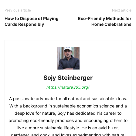
Previous article
Next article
How to Dispose of Playing
Eco-Friendly Methods for
Cards Responsibly
Home Celebrations
Sojy Steinberger
https://nature365.org/
A passionate advocate for all natural and sustainable ideas.
With a background in sustainable economics science and a
deep love for nature, Sojy has dedicated his career to
promoting eco-friendly practices and encouraging others to
live a more sustainable lifestyle. He is an avid hiker,
gardener, and cook, and loves experimenting with natural