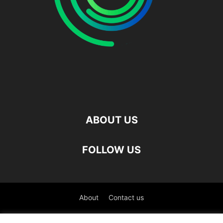
ABOUT US
FOLLOW US
About
Contact us
©