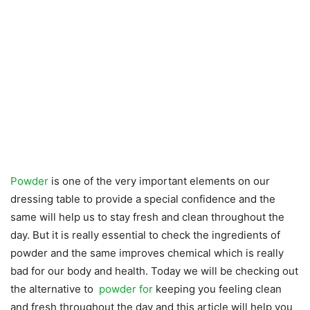
Powder
is one of the very important elements on our
dressing table to provide a special confidence and the
same will help us to stay fresh and clean throughout the
day. But it is really essential to check the ingredients of
powder and the same improves chemical which is really
bad for our body and health. Today we will be checking out
the alternative to
powder for
keeping you feeling clean
and fresh throughout the day and this article will help you