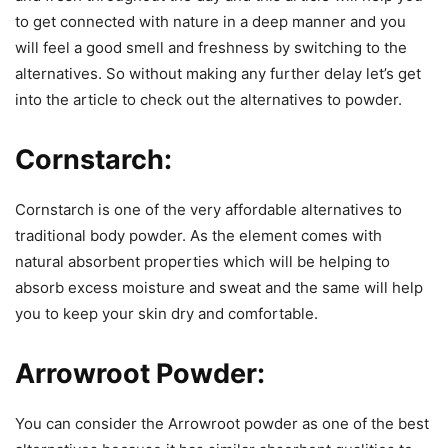
to get connected with nature in a deep manner and you
will feel a good smell and freshness by switching to the
alternatives. So without making any further delay let’s get
into the article to check out the alternatives to powder.
Cornstarch:
Cornstarch is one of the very affordable alternatives to
traditional body powder. As the element comes with
natural absorbent properties which will be helping to
absorb excess moisture and sweat and the same will help
you to keep your skin dry and comfortable.
Arrowroot Powder:
You can consider the Arrowroot powder as one of the best