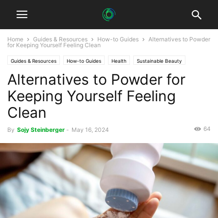
Home
Guides & Resources
How-to Guides
Alternatives to Powder
for Keeping Yourself Feeling Clean
Guides & Resources
How-to Guides
Health
Sustainable Beauty
Alternatives to Powder for
Sustainable Healthcare
Keeping Yourself Feeling
Clean
64
By
Sojy Steinberger
-
May 16, 2024