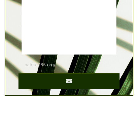
nature365.org/