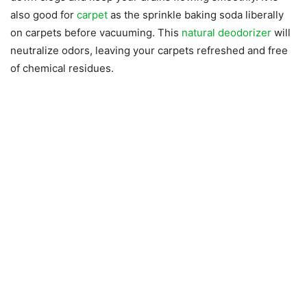
also good for
carpet
as the sprinkle baking soda liberally
on carpets before vacuuming. This
natural deodorizer
will
neutralize odors, leaving your carpets refreshed and free
of chemical residues.