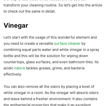
transform your cleaning routine. So let’s get into the article
to check out the same in detail.
Vinegar
Let’s start with the usage of this wonderful element and
you need to create a versatile
surface cleaner
by
combining equal parts water and white vinegar in a spray
bottle and this will be the solution for wiping down
countertops, glass surfaces, and even bathroom tiles. Its
acidic
nature
tackles grease, grime, and bacteria
effectively.
You can also remove all the odors by placing a bowl of
white vinegar in a room. As the vinegar will absorb odors
and leave behind a fresher environment. It also contains
the antibacterial properties that make it an excellent