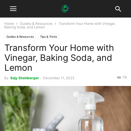
Home
Guides & Resources
Transform Your Home with Vinegar,
Baking Soda, and Lemon
Guides & Resources
Tips & Tricks
Transform Your Home with
Vinegar, Baking Soda, and
Lemon
78
By
Sojy Steinberger
-
December 11, 2023