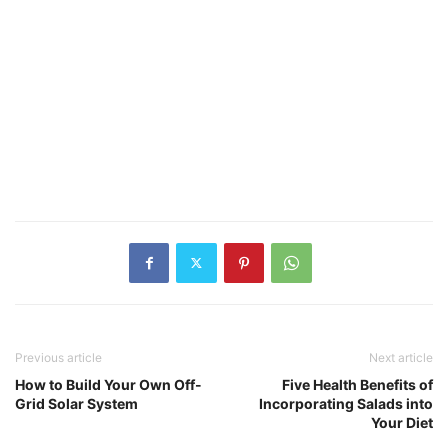
Previous article
Next article
How to Build Your Own Off-
Five Health Benefits of
Grid Solar System
Incorporating Salads into
Your Diet