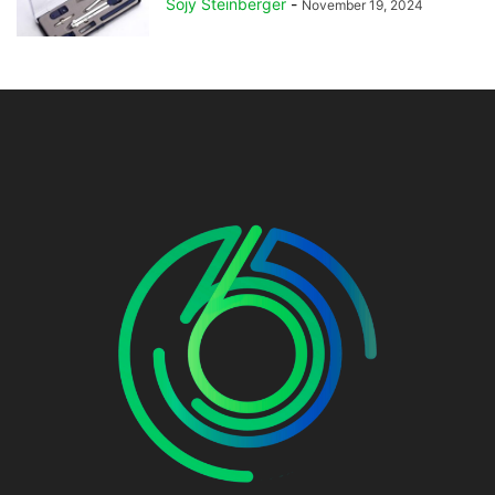
Sojy Steinberger
-
November 19, 2024