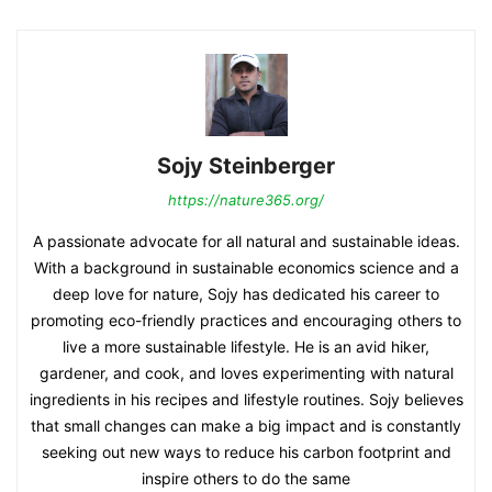
Sojy Steinberger
https://nature365.org/
A passionate advocate for all natural and sustainable ideas.
With a background in sustainable economics science and a
deep love for nature, Sojy has dedicated his career to
promoting eco-friendly practices and encouraging others to
live a more sustainable lifestyle. He is an avid hiker,
gardener, and cook, and loves experimenting with natural
ingredients in his recipes and lifestyle routines. Sojy believes
that small changes can make a big impact and is constantly
seeking out new ways to reduce his carbon footprint and
inspire others to do the same