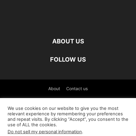
ABOUT US
FOLLOW US
About
Contact us
©
We use cookies on our website to give you the most
relevant experience by remembering your preferences
العربية
(
Arabic
)
Čeština
(
Czech
)
English
and repeat visits. By clicking “Accept”, you consent to the
use of ALL the cookies.
Français
(
French
)
Deutsch
(
German
)
Do not sell my personal information
.
Italiano
(
Italian
)
Slovenčina
(
Slovak
)