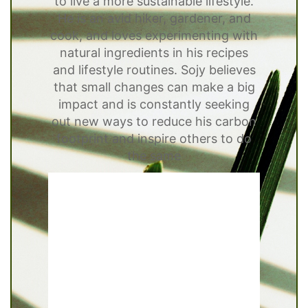
to live a more sustainable lifestyle.
He is an avid hiker, gardener, and
cook, and loves experimenting with
natural ingredients in his recipes
and lifestyle routines. Sojy believes
that small changes can make a big
impact and is constantly seeking
out new ways to reduce his carbon
footprint and inspire others to do
the same