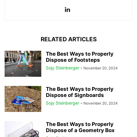
RELATED ARTICLES
The Best Ways to Properly
Dispose of Footsteps
Sojy Steinberger
-
November 20, 2024
The Best Ways to Properly
Dispose of Signboards
Sojy Steinberger
-
November 20, 2024
The Best Ways to Properly
Dispose of a Geometry Box