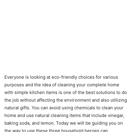
Everyone is looking at eco-friendly choices for various
purposes and the idea of cleaning your complete home
with simple kitchen items is one of the best solutions to do
the job without affecting the environment and also utilizing
natural gifts. You can avoid using chemicals to clean your
home and use natural cleaning items that include vinegar,
baking soda, and lemon. Today we will be guiding you on
the way to use these three household heroes can