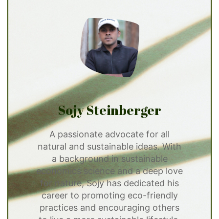
Sojy Steinberger
A passionate advocate for all
natural and sustainable ideas. With
a background in sustainable
economics science and a deep love
for nature, Sojy has dedicated his
career to promoting eco-friendly
practices and encouraging others