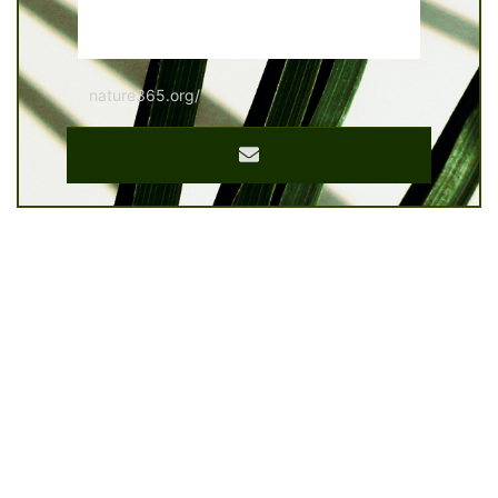
nature365.org/