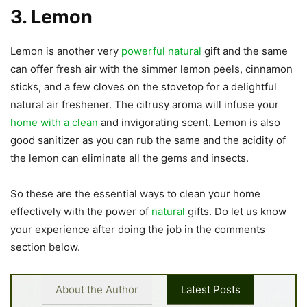
3. Lemon
Lemon is another very
powerful natural
gift and the same
can offer fresh air with the simmer lemon peels, cinnamon
sticks, and a few cloves on the stovetop for a delightful
natural air freshener. The citrusy aroma will infuse your
home with a clean
and invigorating scent. Lemon is also
good sanitizer as you can rub the same and the acidity of
the lemon can eliminate all the gems and insects.
So these are the essential ways to clean your home
effectively with the power of
natural
gifts. Do let us know
your experience after doing the job in the comments
section below.
About the Author
Latest Posts