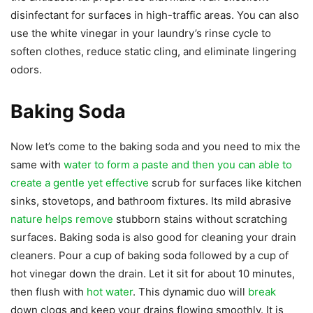
disinfectant for surfaces in high-traffic areas. You can also
use the white vinegar in your laundry’s rinse cycle to
soften clothes, reduce static cling, and eliminate lingering
odors.
Baking Soda
Now let’s come to the baking soda and you need to mix the
same with
water to form a paste and then you can able to
create a gentle yet effective
scrub for surfaces like kitchen
sinks, stovetops, and bathroom fixtures. Its mild abrasive
nature helps remove
stubborn stains without scratching
surfaces. Baking soda is also good for cleaning your drain
cleaners. Pour a cup of baking soda followed by a cup of
hot vinegar down the drain. Let it sit for about 10 minutes,
then flush with
hot water
. This dynamic duo will
break
down clogs and keep your drains flowing smoothly. It is