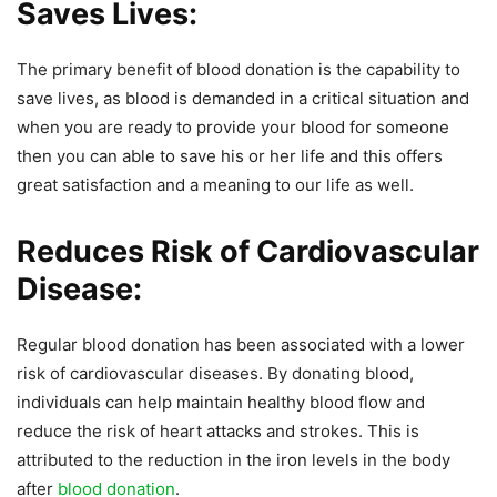
Saves Lives:
The primary benefit of blood donation is the capability to
save lives, as blood is demanded in a critical situation and
when you are ready to provide your blood for someone
then you can able to save his or her life and this offers
great satisfaction and a meaning to our life as well.
Reduces Risk of Cardiovascular
Disease:
Regular blood donation has been associated with a lower
risk of cardiovascular diseases. By donating blood,
individuals can help maintain healthy blood flow and
reduce the risk of heart attacks and strokes. This is
attributed to the reduction in the iron levels in the body
after
blood donation
.