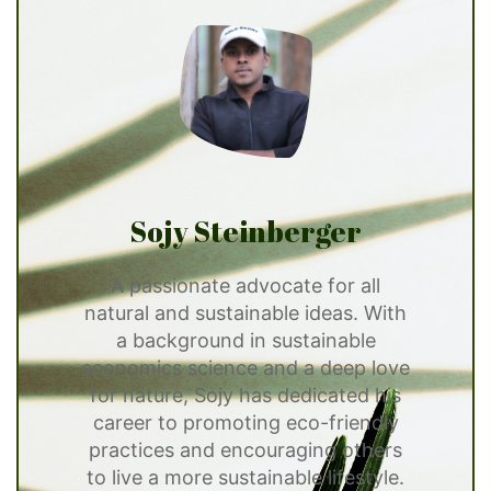
Sojy Steinberger
A passionate advocate for all
natural and sustainable ideas. With
a background in sustainable
economics science and a deep love
for nature, Sojy has dedicated his
career to promoting eco-friendly
practices and encouraging others
to live a more sustainable lifestyle.