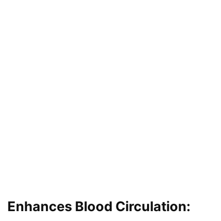
Enhances Blood Circulation: