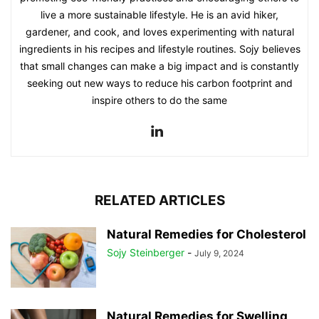
live a more sustainable lifestyle. He is an avid hiker,
gardener, and cook, and loves experimenting with natural
ingredients in his recipes and lifestyle routines. Sojy believes
that small changes can make a big impact and is constantly
seeking out new ways to reduce his carbon footprint and
inspire others to do the same
RELATED ARTICLES
Natural Remedies for Cholesterol
Sojy Steinberger
-
July 9, 2024
Natural Remedies for Swelling