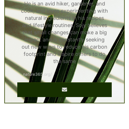
He is an avid hiker, gardener, and
cook, and loves experimenting with
natural ingredients in his recipes
and lifestyle routines. Sojy believes
that small changes can make a big
impact and is constantly seeking
out new ways to reduce his carbon
footprint and inspire others to do
the same
nature365.org/