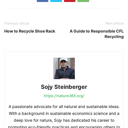
Previous article
Next article
How to Recycle Shoe Rack
A Guide to Responsible CFL
Recycling
Sojy Steinberger
https://nature365.org/
A passionate advocate for all natural and sustainable ideas.
With a background in sustainable economics science and a
deep love for nature, Sojy has dedicated his career to
promoting eco-friendly practices and encouraging others to