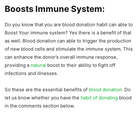
Boosts Immune System:
Do you know that you are blood donation habit can able to
Boost Your immune system? Yes there is a benefit of that
as well. Blood donation can able to trigger the production
of new blood cells and stimulate the immune system. This
can enhance the donor’s overall immune response,
providing a
natural
boost to their ability to fight off
infections and illnesses.
So these are the essential benefits of
blood donation
. Do
let us know whether you have the
habit of donating
blood
in the comments section below.