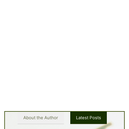
About the Author
Latest Posts