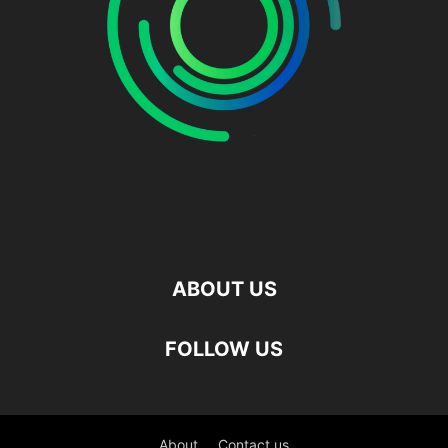
ABOUT US
FOLLOW US
About
Contact us