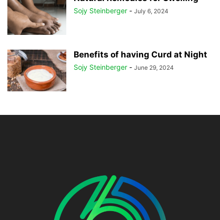
Sojy Steinberger
-
July 6, 2024
Benefits of having Curd at Night
Sojy Steinberger
-
June 29, 2024