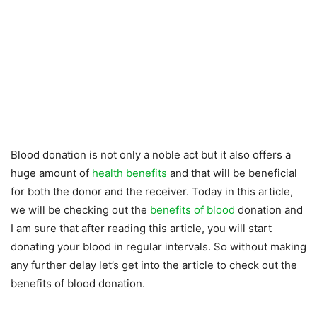
Blood donation is not only a noble act but it also offers a
huge amount of
health benefits
and that will be beneficial
for both the donor and the receiver. Today in this article,
we will be checking out the
benefits of blood
donation and
I am sure that after reading this article, you will start
donating your blood in regular intervals. So without making
any further delay let’s get into the article to check out the
benefits of blood donation.