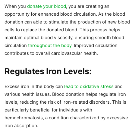
When you
donate your blood
, you are creating an
opportunity for enhanced blood circulation. As the blood
donation can able to stimulate the production of new blood
cells to replace the donated blood. This process helps
maintain optimal blood viscosity, ensuring smooth blood
circulation
throughout the body
. Improved circulation
contributes to overall cardiovascular health.
Regulates Iron Levels:
Excess iron in the body can
lead to oxidative stress
and
various health issues. Blood donation helps regulate iron
levels, reducing the risk of iron-related disorders. This is
particularly beneficial for individuals with
hemochromatosis, a condition characterized by excessive
iron absorption.