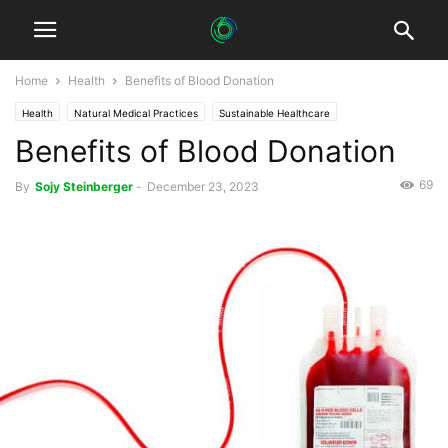
Home
Health
Benefits of Blood Donation
Health
Natural Medical Practices
Sustainable Healthcare
Benefits of Blood Donation
69
By
Sojy Steinberger
-
December 23, 2023