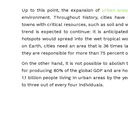
Up to this point, the expansion of
urban area
environment. Throughout history, cities have
towns with critical resources, such as soil and wa
trend is expected to continue: It is anticipated
hotspots would spread into the wet tropical wo
on Earth, cities need an area that is 36 times la
they are responsible for more than 75 percent o
On the other hand, it is not possible to abolish t
for producing 80% of the global GDP and are ho
1.1 billion people living in urban areas by the 
to three out of every four individuals.