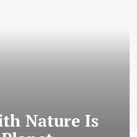
ith Nature Is