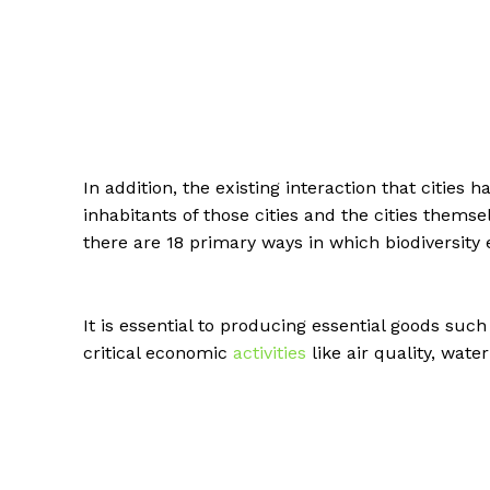
In addition, the existing interaction that cities
inhabitants of those cities and the cities thems
there are 18 primary ways in which biodiversit
It is essential to producing essential goods suc
critical economic
activities
like air quality, wat