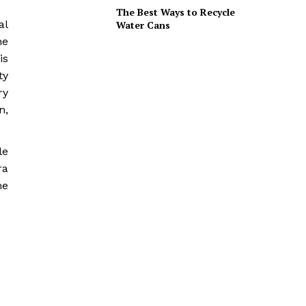
The Best Ways to Recycle
al
Water Cans
he
is
ty
ry
n,
le
ra
me