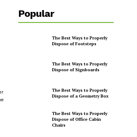
Popular
The Best Ways to Properly
Dispose of Footsteps
The Best Ways to Properly
Dispose of Signboards
The Best Ways to Properly
er
Dispose of a Geometry Box
he
The Best Ways to Properly
Dispose of Office Cabin
Chairs