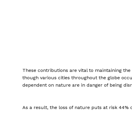
These contributions are vital to maintaining the 
though various cities throughout the globe occ
dependent on nature are in danger of being disru
As a result, the loss of nature puts at risk 44% o