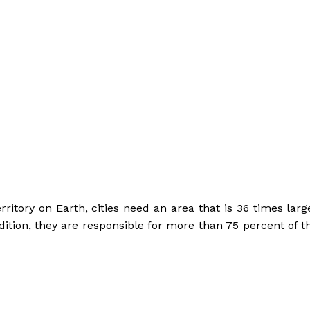
ritory on Earth, cities need an area that is 36 times larg
ddition, they are responsible for more than 75 percent of t