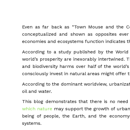
Even as far back as “Town Mouse and the Co
conceptualized and shown as opposites ever
economies and ecosystems function indicates th
According to a study published by the World 
world’s prosperity are inexorably intertwined.
and biodiversity harms over half of the world’
consciously invest in natural areas might offer
According to the dominant worldview, urbanizat
oil and water.
This blog demonstrates that there is no need 
which nature
may support the growth of urban 
being of people, the Earth, and the economy 
systems.