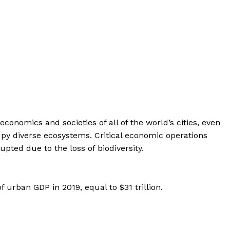
economics and societies of all of the world’s cities, even
upy diverse ecosystems. Critical economic operations
pted due to the loss of biodiversity.
f urban GDP in 2019, equal to $31 trillion.