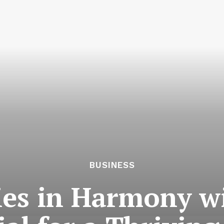
BUSINESS
ies in Harmony w