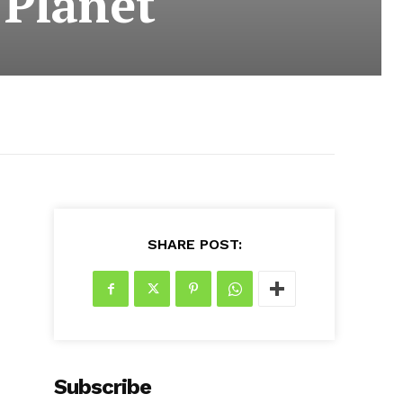
 Planet
SHARE POST:
Subscribe