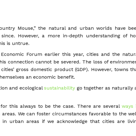
untry Mouse,” the natural and urban worlds have be
 since. However, a more in-depth understanding of h
is is untrue.
Economic Forum earlier this year, cities and the natur
 This connection cannot be severed. The loss of environme
s cities’ gross domestic product (GDP). However, towns th
 themselves an economic benefit.
ion and ecological
sustainability
go together as naturally 
for this always to be the case. There are several
ways 
areas. We can foster circumstances favorable to the wel
in urban areas if we acknowledge that cities are livi