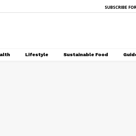
SUBSCRIBE FOR
alth
Lifestyle
Sustainable Food
Guid