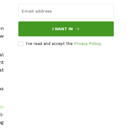
en
I WANT IN
ow
I've read and accept the
Privacy Policy
.
al
nt
at
as
in
l-
ng