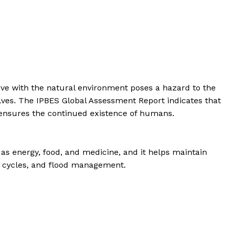
 have with the natural environment poses a hazard to the
elves. The IPBES Global Assessment Report indicates that
y ensures the continued existence of humans.
h as energy, food, and medicine, and it helps maintain
er cycles, and flood management.