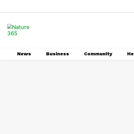
News
Business
Community
He