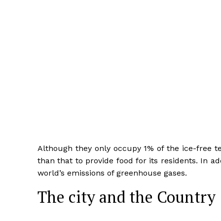
Although they only occupy 1% of the ice-free ter
than that to provide food for its residents. In a
world’s emissions of greenhouse gases.
The city and the Country