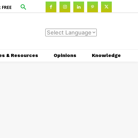
 FREE
es & Resources
Opinions
Knowledge