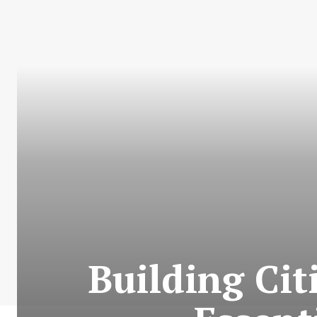
Building Cit