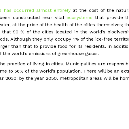
s has occurred almost entirely
at the cost of the natur
 been constructed near vital
ecosystems
that provide t
ter, at the price of the health of the cities themselves; th
 that 90 % of the cities located in the world’s biodiversi
ods. Although they only occupy 1% of the ice-free territo
rger than that to provide food for its residents. In additio
f the world’s emissions of greenhouse gases.
he practice of living in cities. Municipalities are responsib
me to 56% of the world’s population. There will be an ext
year 2030; by the year 2050, metropolitan areas will be ho