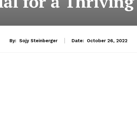
ial for a Thriving
By:
Sojy Steinberger
Date:
October 26, 2022