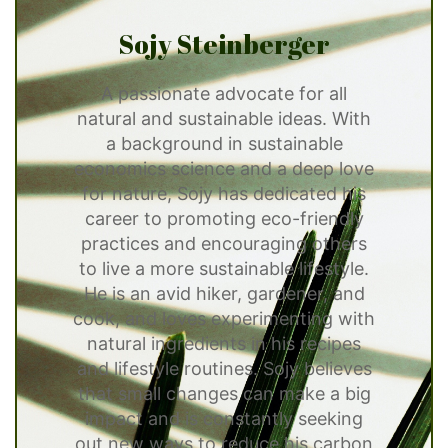
Sojy Steinberger
A passionate advocate for all
natural and sustainable ideas. With
a background in sustainable
economics science and a deep love
for nature, Sojy has dedicated his
career to promoting eco-friendly
practices and encouraging others
to live a more sustainable lifestyle.
He is an avid hiker, gardener, and
cook, and loves experimenting with
natural ingredients in his recipes
and lifestyle routines. Sojy believes
that small changes can make a big
impact and is constantly seeking
out new ways to reduce his carbon