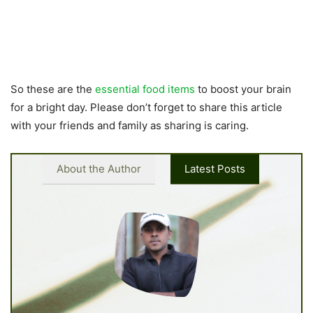
So these are the
essential food items
to boost your brain
for a bright day. Please don’t forget to share this article
with your friends and family as sharing is caring.
About the Author
Latest Posts