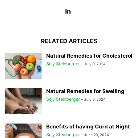
RELATED ARTICLES
Natural Remedies for Cholesterol
Sojy Steinberger
-
July 9, 2024
Natural Remedies for Swelling
Sojy Steinberger
-
July 6, 2024
Benefits of having Curd at Night
Sojy Steinberger
-
June 29, 2024