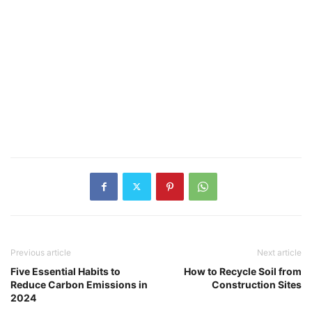
Previous article
Next article
Five Essential Habits to
How to Recycle Soil from
Reduce Carbon Emissions in
Construction Sites
2024