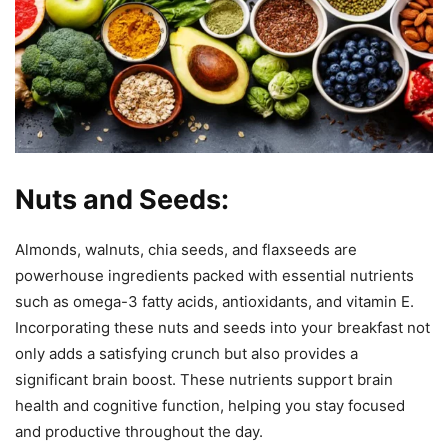
Nuts and Seeds:
Almonds, walnuts, chia seeds, and flaxseeds are
powerhouse ingredients packed with essential nutrients
such as omega-3 fatty acids, antioxidants, and vitamin E.
Incorporating these nuts and seeds into your breakfast not
only adds a satisfying crunch but also provides a
significant brain boost. These nutrients support brain
health and cognitive function, helping you stay focused
and productive throughout the day.