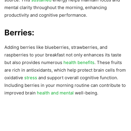
mental clarity throughout the morning, enhancing
productivity and cognitive performance.
Berries:
Adding berries like blueberries, strawberries, and
raspberries to your breakfast not only enhances its taste
but also provides numerous
health benefits
. These fruits
are rich in antioxidants, which help protect brain cells from
oxidative
stress
and support overall cognitive function.
Including berries in your morning routine can contribute to
improved brain
health and mental
well-being.