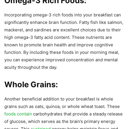
Omega-3 Rich Foods:
Incorporating omega-3 rich foods into your breakfast can
significantly enhance brain function. Fatty fish like salmon,
mackerel, and sardines are excellent choices due to their
high omega-3 fatty acid content. These nutrients are
known to promote brain health and improve cognitive
function. By including these foods in your morning meal,
you can experience improved concentration and mental
acuity throughout the day.
Whole Grains:
Another beneficial addition to your breakfast is whole
grains such as oats, quinoa, or whole wheat toast. These
foods contain
carbohydrates that provide a steady release
of glucose, which serves as the brain’s primary energy
source. This
sustained
energy helps maintain focus and