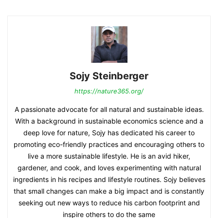
Sojy Steinberger
https://nature365.org/
A passionate advocate for all natural and sustainable ideas.
With a background in sustainable economics science and a
deep love for nature, Sojy has dedicated his career to
promoting eco-friendly practices and encouraging others to
live a more sustainable lifestyle. He is an avid hiker,
gardener, and cook, and loves experimenting with natural
ingredients in his recipes and lifestyle routines. Sojy believes
that small changes can make a big impact and is constantly
seeking out new ways to reduce his carbon footprint and
inspire others to do the same