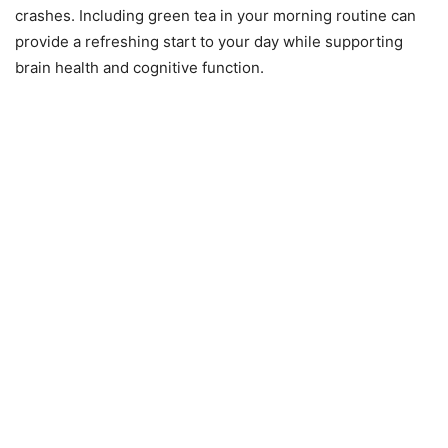
crashes. Including green tea in your morning routine can
provide a refreshing start to your day while supporting
brain health and cognitive function.