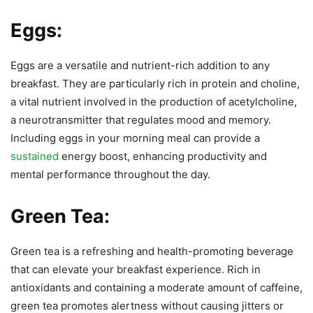
Eggs:
Eggs are a versatile and nutrient-rich addition to any
breakfast. They are particularly rich in protein and choline,
a vital nutrient involved in the production of acetylcholine,
a neurotransmitter that regulates mood and memory.
Including eggs in your morning meal can provide a
sustained
energy boost, enhancing productivity and
mental performance throughout the day.
Green Tea:
Green tea is a refreshing and health-promoting beverage
that can elevate your breakfast experience. Rich in
antioxidants and containing a moderate amount of caffeine,
green tea promotes alertness without causing jitters or