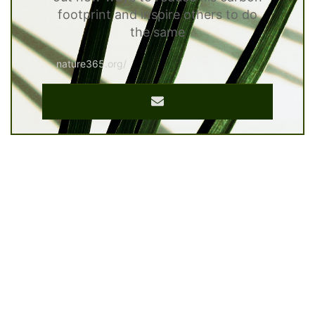
footprint and inspire others to do
the same
nature365.org/