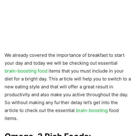
We already covered the importance of breakfast to start
your day and today we will be checking out essential
brain-boosting food
items that you must include in your
diet for a bright day. This article will help you to switch to a
new eating style and that will offer a great result in
productivity and also make you active throughout the day.
So without making any further delay let’s get into the
article to check out the essential
brain-boosting
food
items.