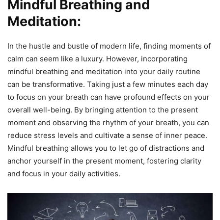
Mindful Breathing and
Meditation:
In the hustle and bustle of modern life, finding moments of
calm can seem like a luxury. However, incorporating
mindful breathing and meditation into your daily routine
can be transformative. Taking just a few minutes each day
to focus on your breath can have profound effects on your
overall well-being. By bringing attention to the present
moment and observing the rhythm of your breath, you can
reduce stress levels and cultivate a sense of inner peace.
Mindful breathing allows you to let go of distractions and
anchor yourself in the present moment, fostering clarity
and focus in your daily activities.