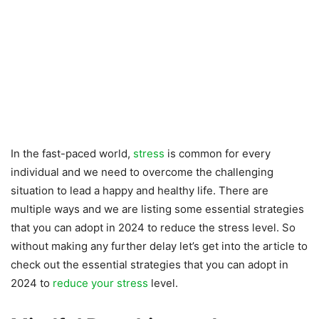
In the fast-paced world,
stress
is common for every
individual and we need to overcome the challenging
situation to lead a happy and healthy life. There are
multiple ways and we are listing some essential strategies
that you can adopt in 2024 to reduce the stress level. So
without making any further delay let’s get into the article to
check out the essential strategies that you can adopt in
2024 to
reduce your stress
level.