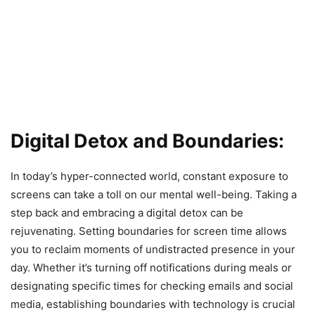
Digital Detox and Boundaries:
In today’s hyper-connected world, constant exposure to
screens can take a toll on our mental well-being. Taking a
step back and embracing a digital detox can be
rejuvenating. Setting boundaries for screen time allows
you to reclaim moments of undistracted presence in your
day. Whether it’s turning off notifications during meals or
designating specific times for checking emails and social
media, establishing boundaries with technology is crucial