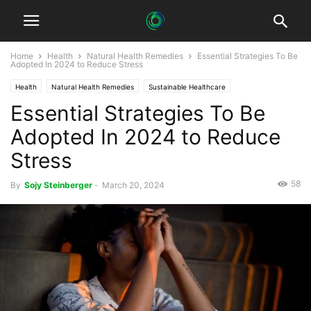
Home
Health
Natural Health Remedies
Essential Strategies To Be
Adopted In 2024 to Reduce Stress
Health
Natural Health Remedies
Sustainable Healthcare
Essential Strategies To Be
Sustainable Mental Health
Adopted In 2024 to Reduce
Stress
58
By
Sojy Steinberger
-
March 20, 2024