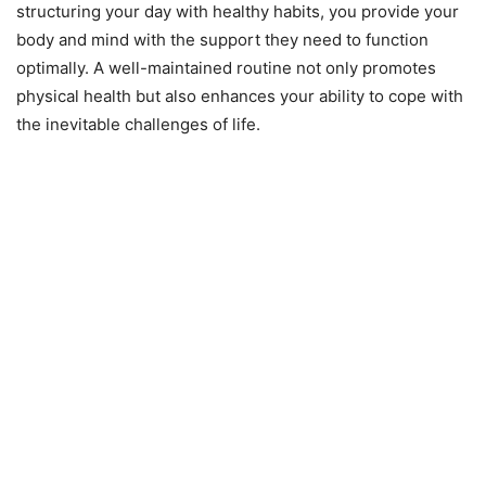
structuring your day with healthy habits, you provide your
body and mind with the support they need to function
optimally. A well-maintained routine not only promotes
physical health but also enhances your ability to cope with
the inevitable challenges of life.