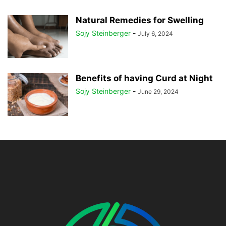
Natural Remedies for Swelling
Sojy Steinberger
-
July 6, 2024
Benefits of having Curd at Night
Sojy Steinberger
-
June 29, 2024