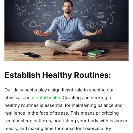
Establish Healthy Routines:
Our daily habits play a significant role in shaping our
physical and
mental health
. Creating and sticking to
healthy routines is essential for maintaining balance and
resilience in the face of stress. This means prioritizing
regular sleep patterns, nourishing your body with balanced
meals, and making time for consistent exercise. By