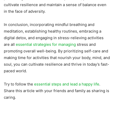
cultivate resilience and maintain a sense of balance even
in the face of adversity.
In conclusion, incorporating mindful breathing and
meditation, establishing healthy routines, embracing a
digital detox, and engaging in stress-relieving activities
are all
essential strategies for managing
stress and
promoting overall well-being. By prioritizing self-care and
making time for activities that nourish your body, mind, and
soul, you can cultivate resilience and thrive in today’s fast-
paced world.
Try to follow the
essential steps and lead a happy life
.
Share this article with your friends and family as sharing is
caring.