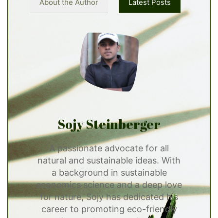
About the Author
Latest Posts
Sojy Steinberger
A passionate advocate for all
natural and sustainable ideas. With
a background in sustainable
economics science and a deep love
for nature, Sojy has dedicated his
career to promoting eco-friendly