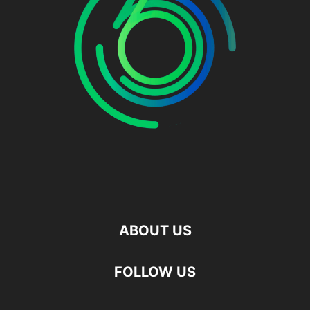
ABOUT US
FOLLOW US