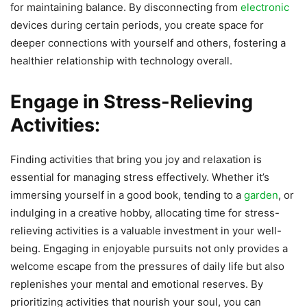
for maintaining balance. By disconnecting from
electronic
devices during certain periods, you create space for
deeper connections with yourself and others, fostering a
healthier relationship with technology overall.
Engage in Stress-Relieving
Activities:
Finding activities that bring you joy and relaxation is
essential for managing stress effectively. Whether it’s
immersing yourself in a good book, tending to a
garden
, or
indulging in a creative hobby, allocating time for stress-
relieving activities is a valuable investment in your well-
being. Engaging in enjoyable pursuits not only provides a
welcome escape from the pressures of daily life but also
replenishes your mental and emotional reserves. By
prioritizing activities that nourish your soul, you can