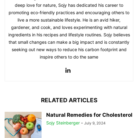
deep love for nature, Sojy has dedicated his career to
promoting eco-friendly practices and encouraging others to
live a more sustainable lifestyle. He is an avid hiker,
gardener, and cook, and loves experimenting with natural
ingredients in his recipes and lifestyle routines. Sojy believes
that small changes can make a big impact and is constantly
seeking out new ways to reduce his carbon footprint and
inspire others to do the same
RELATED ARTICLES
Natural Remedies for Cholesterol
Sojy Steinberger
-
July 9, 2024