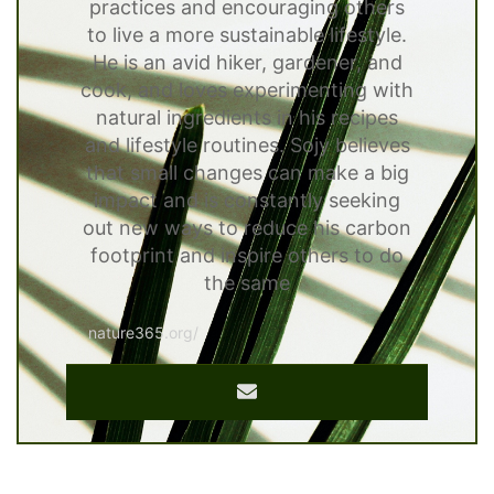
practices and encouraging others
to live a more sustainable lifestyle.
He is an avid hiker, gardener, and
cook, and loves experimenting with
natural ingredients in his recipes
and lifestyle routines. Sojy believes
that small changes can make a big
impact and is constantly seeking
out new ways to reduce his carbon
footprint and inspire others to do
the same
nature365.org/