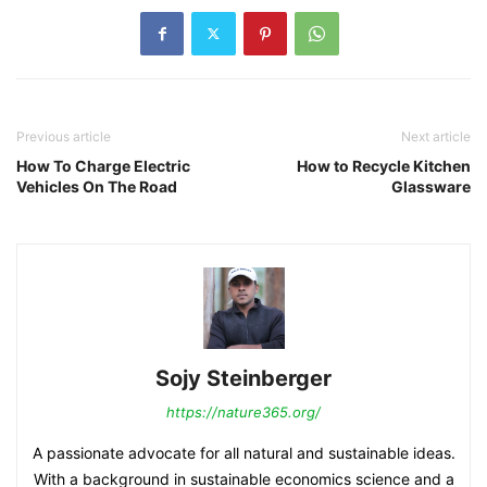
Previous article
Next article
How To Charge Electric
How to Recycle Kitchen
Vehicles On The Road
Glassware
Sojy Steinberger
https://nature365.org/
A passionate advocate for all natural and sustainable ideas.
With a background in sustainable economics science and a