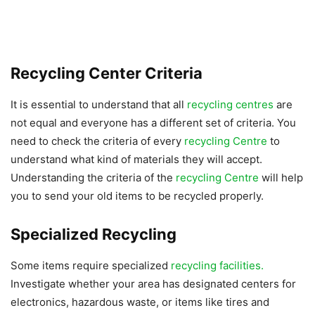
Recycling Center Criteria
It is essential to understand that all
recycling centres
are
not equal and everyone has a different set of criteria. You
need to check the criteria of every
recycling Centre
to
understand what kind of materials they will accept.
Understanding the criteria of the
recycling Centre
will help
you to send your old items to be recycled properly.
Specialized Recycling
Some items require specialized
recycling facilities.
Investigate whether your area has designated centers for
electronics, hazardous waste, or items like tires and