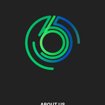
ABOUT US