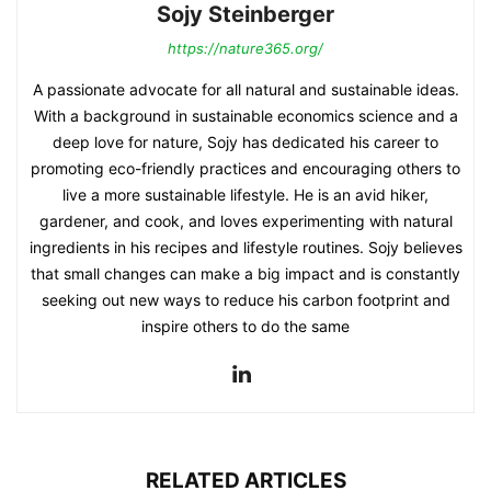
Sojy Steinberger
https://nature365.org/
A passionate advocate for all natural and sustainable ideas.
With a background in sustainable economics science and a
deep love for nature, Sojy has dedicated his career to
promoting eco-friendly practices and encouraging others to
live a more sustainable lifestyle. He is an avid hiker,
gardener, and cook, and loves experimenting with natural
ingredients in his recipes and lifestyle routines. Sojy believes
that small changes can make a big impact and is constantly
seeking out new ways to reduce his carbon footprint and
inspire others to do the same
RELATED ARTICLES