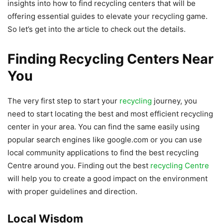
insights into how to find recycling centers that will be
offering essential guides to elevate your recycling game.
So let’s get into the article to check out the details.
Finding Recycling Centers Near
You
The very first step to start your
recycling
journey, you
need to start locating the best and most efficient recycling
center in your area. You can find the same easily using
popular search engines like google.com or you can use
local community applications to find the best recycling
Centre around you. Finding out the best
recycling Centre
will help you to create a good impact on the environment
with proper guidelines and direction.
Local Wisdom