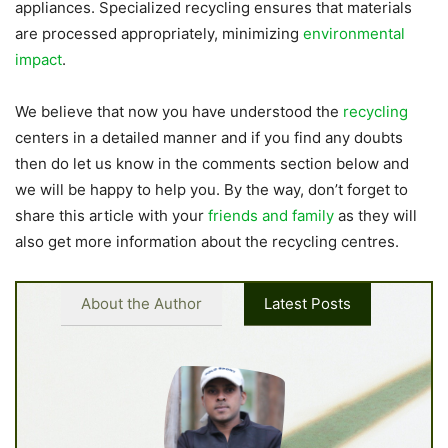
appliances. Specialized recycling ensures that materials
are processed appropriately, minimizing
environmental
impact
.
We believe that now you have understood the
recycling
centers in a detailed manner and if you find any doubts
then do let us know in the comments section below and
we will be happy to help you. By the way, don’t forget to
share this article with your
friends and family
as they will
also get more information about the recycling centres.
About the Author
Latest Posts