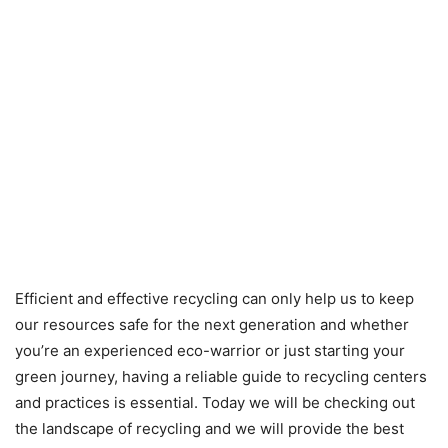
Efficient and effective recycling can only help us to keep
our resources safe for the next generation and whether
you’re an experienced eco-warrior or just starting your
green journey, having a reliable guide to recycling centers
and practices is essential. Today we will be checking out
the landscape of recycling and we will provide the best