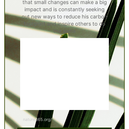
that small changes can make a big
impact and is constantly seeking
out new ways to reduce his carbon
footprint and inspire others to do
the same
nature365.org/