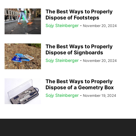
The Best Ways to Properly
Dispose of Footsteps
Sojy Steinberger
-
November 20, 2024
The Best Ways to Properly
Dispose of Signboards
Sojy Steinberger
-
November 20, 2024
The Best Ways to Properly
Dispose of a Geometry Box
Sojy Steinberger
-
November 19, 2024