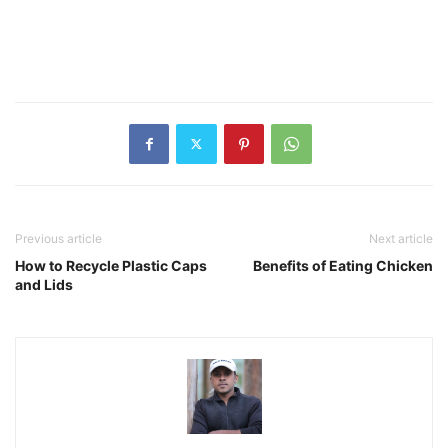
Previous article
Next article
How to Recycle Plastic Caps
Benefits of Eating Chicken
and Lids