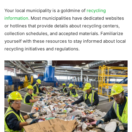
Your local municipality is a goldmine of
recycling
information
. Most municipalities have dedicated websites
or hotlines that provide details about recycling centers,
collection schedules, and accepted materials. Familiarize
yourself with these resources to stay informed about local
recycling initiatives and regulations.