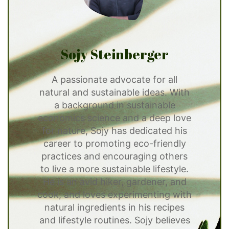
Sojy Steinberger
A passionate advocate for all
natural and sustainable ideas. With
a background in sustainable
economics science and a deep love
for nature, Sojy has dedicated his
career to promoting eco-friendly
practices and encouraging others
to live a more sustainable lifestyle.
He is an avid hiker, gardener, and
cook, and loves experimenting with
natural ingredients in his recipes
and lifestyle routines. Sojy believes