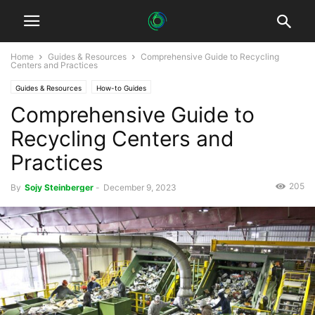
Home
Guides & Resources
Comprehensive Guide to Recycling
Centers and Practices
Guides & Resources
How-to Guides
Comprehensive Guide to
Recycling Centers and
Practices
205
By
Sojy Steinberger
-
December 9, 2023