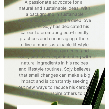
A passionate advocate for all
natural and sustainable ideas. With
a background in sustainable
economics science and a deep love
for nature, Sojy has dedicated his
career to promoting eco-friendly
practices and encouraging others
to live a more sustainable lifestyle.
He is an avid hiker, gardener, and
cook, and loves experimenting with
natural ingredients in his recipes
and lifestyle routines. Sojy believes
that small changes can make a big
impact and is constantly seeking
out new ways to reduce his carbon
footprint and inspire others to do
the same