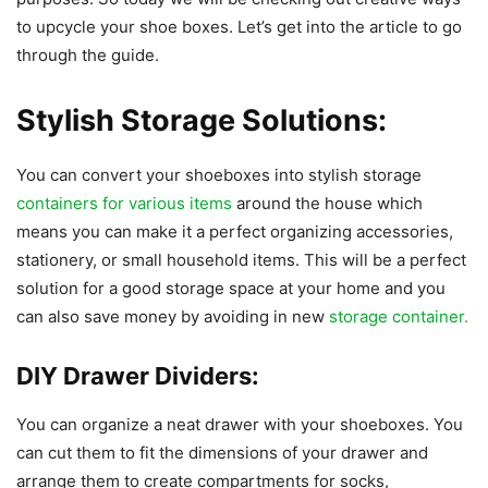
to upcycle your shoe boxes. Let’s get into the article to go
through the guide.
Stylish Storage Solutions:
You can convert your shoeboxes into stylish storage
containers for various items
around the house which
means you can make it a perfect organizing accessories,
stationery, or small household items. This will be a perfect
solution for a good storage space at your home and you
can also save money by avoiding in new
storage container.
DIY Drawer Dividers:
You can organize a neat drawer with your shoeboxes. You
can cut them to fit the dimensions of your drawer and
arrange them to create compartments for socks,