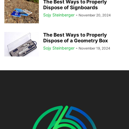
The Best Ways to Properly
Dispose of Signboards
Sojy Steinberger
-
November 20, 2024
The Best Ways to Properly
Dispose of a Geometry Box
Sojy Steinberger
-
November 19, 2024