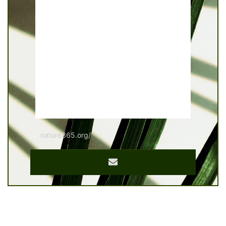
nature365.org/