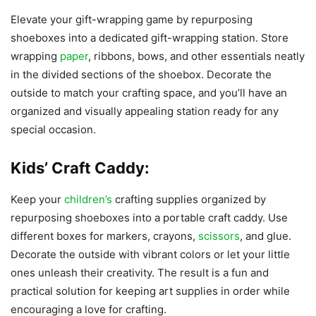
Elevate your gift-wrapping game by repurposing
shoeboxes into a dedicated gift-wrapping station. Store
wrapping
paper
, ribbons, bows, and other essentials neatly
in the divided sections of the shoebox. Decorate the
outside to match your crafting space, and you’ll have an
organized and visually appealing station ready for any
special occasion.
Kids’ Craft Caddy:
Keep your
children’s
crafting supplies organized by
repurposing shoeboxes into a portable craft caddy. Use
different boxes for markers, crayons,
scissors
, and glue.
Decorate the outside with vibrant colors or let your little
ones unleash their creativity. The result is a fun and
practical solution for keeping art supplies in order while
encouraging a love for crafting.