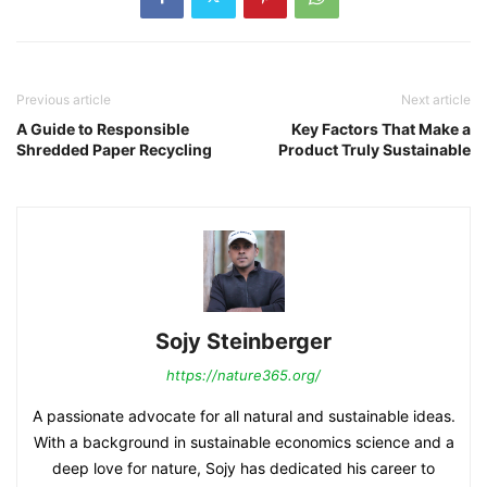
Previous article
Next article
A Guide to Responsible
Key Factors That Make a
Shredded Paper Recycling
Product Truly Sustainable
Sojy Steinberger
https://nature365.org/
A passionate advocate for all natural and sustainable ideas.
With a background in sustainable economics science and a
deep love for nature, Sojy has dedicated his career to