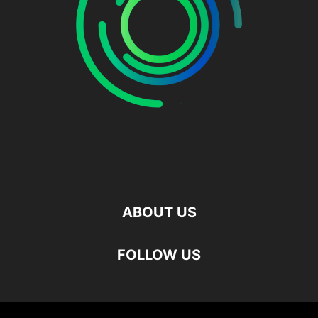
ABOUT US
FOLLOW US