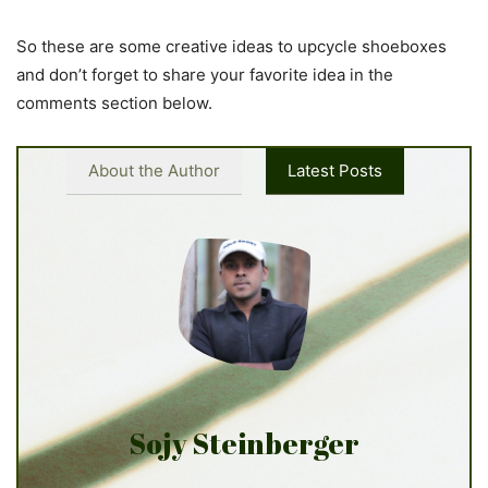
So these are some creative ideas to upcycle shoeboxes
and don’t forget to share your favorite idea in the
comments section below.
About the Author
Latest Posts
Sojy Steinberger