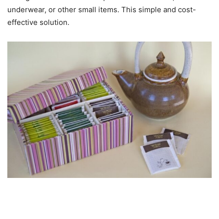
underwear, or other small items. This simple and cost-
effective solution.