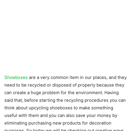
Shoeboxes
are a very common item in our places, and they
need to be recycled or disposed of properly because they
can create a huge problem for the environment. Having
said that, before starting the recycling procedures you can
think about upcycling shoeboxes to make something
useful with them and you can also save your money by
eliminating purchasing new products for decoration
purposes. So today we will be checking out creative ways