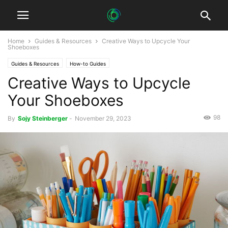
Home
Guides & Resources
Creative Ways to Upcycle Your
Shoeboxes
Guides & Resources
How-to Guides
Creative Ways to Upcycle
Your Shoeboxes
98
By
Sojy Steinberger
-
November 29, 2023