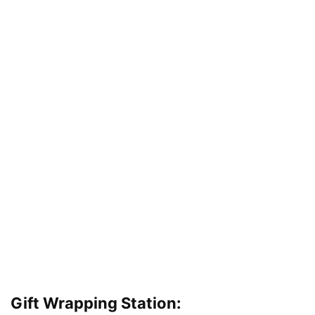
Gift Wrapping Station: