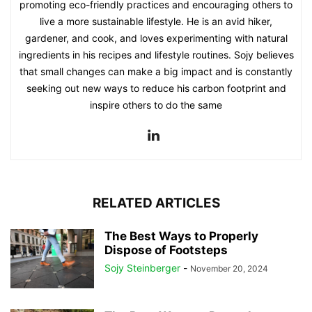
promoting eco-friendly practices and encouraging others to
live a more sustainable lifestyle. He is an avid hiker,
gardener, and cook, and loves experimenting with natural
ingredients in his recipes and lifestyle routines. Sojy believes
that small changes can make a big impact and is constantly
seeking out new ways to reduce his carbon footprint and
inspire others to do the same
RELATED ARTICLES
The Best Ways to Properly
Dispose of Footsteps
Sojy Steinberger
-
November 20, 2024