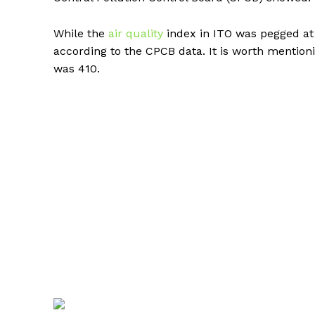
While the
air quality
index in ITO was pegged at 
according to the CPCB data. It is worth mention
was 410.