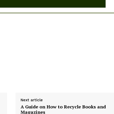
Next article
A Guide on How to Recycle Books and
Magazines