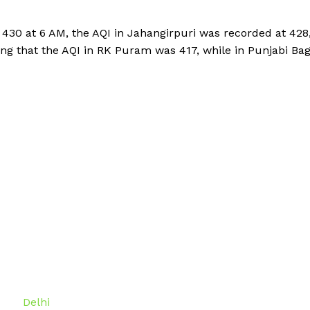
430 at 6 AM, the AQI in Jahangirpuri was recorded at 428
ing that the AQI in RK Puram was 417, while in Punjabi Ba