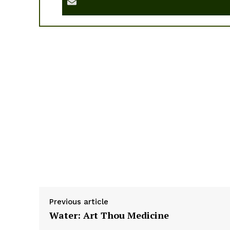
Previous article
Water: Art Thou Medicine