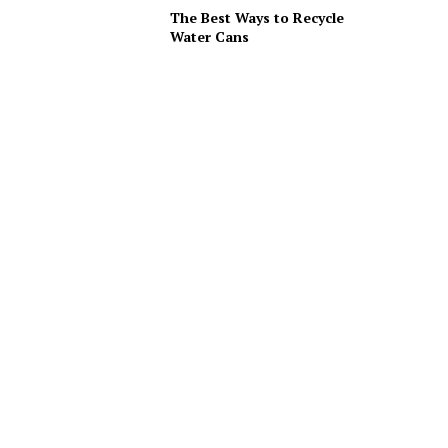
The Best Ways to Recycle
Water Cans