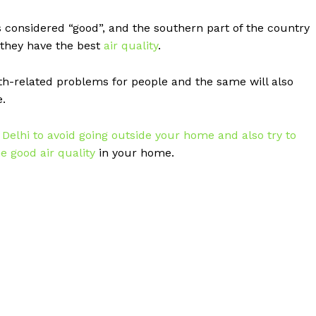
s considered “good”, and the southern part of the country
 they have the best
air quality
.
h-related problems for people and the same will also
e.
n
Delhi to avoid going outside your home and also try to
e good air quality
in your home.