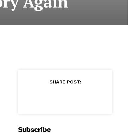
ory Again
SHARE POST:
Subscribe