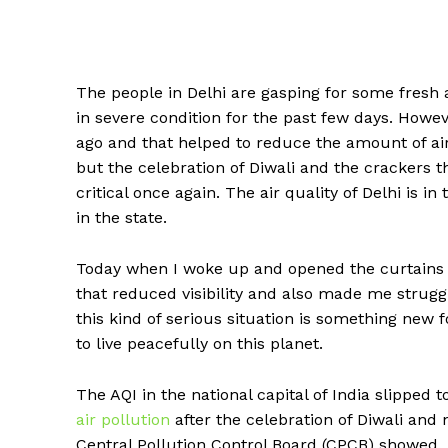
The people in Delhi are gasping for some fresh ai
in severe condition for the past few days. Howev
ago and that helped to reduce the amount of air 
but the celebration of Diwali and the crackers 
critical once again. The air quality of Delhi is in
in the state.
Today when I woke up and opened the curtains
that reduced visibility and also made me struggl
this kind of serious situation is something new 
to live peacefully on this planet.
The AQI in the national capital of India slipped
air pollution
after the celebration of Diwali and
Central Pollution Control Board (CPCB) showed.