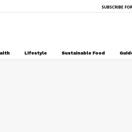
SUBSCRIBE FOR
alth
Lifestyle
Sustainable Food
Guid