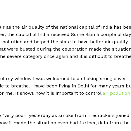
r as the air quality of the national capital of India has be
er, the capital of India received Some Rain a couple of da
pollution and helped the state to have better air quality
that were busted during the celebration made the situatio
 the severe category once again and it is difficult to breath
 of my window I was welcomed to a choking smog cover
e to breathe. I have been living in Delhi for many years b
for me. It shows how it is important to control
air pollution
 to “very poor” yesterday as smoke from firecrackers joined
 now it made the situation even bad further, data from the