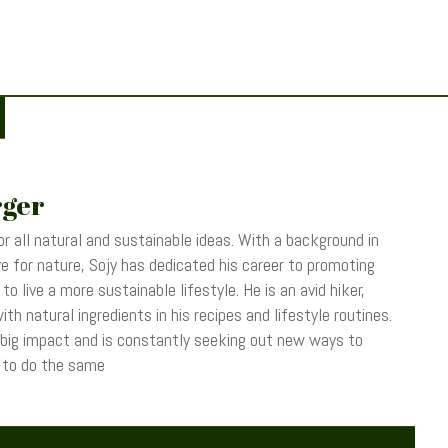
rger
r all natural and sustainable ideas. With a background in
 for nature, Sojy has dedicated his career to promoting
o live a more sustainable lifestyle. He is an avid hiker,
th natural ingredients in his recipes and lifestyle routines.
 big impact and is constantly seeking out new ways to
s to do the same