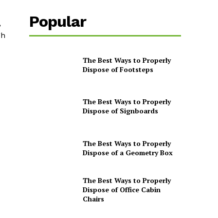
Popular
,
gh
The Best Ways to Properly
Dispose of Footsteps
The Best Ways to Properly
Dispose of Signboards
The Best Ways to Properly
Dispose of a Geometry Box
The Best Ways to Properly
Dispose of Office Cabin
Chairs