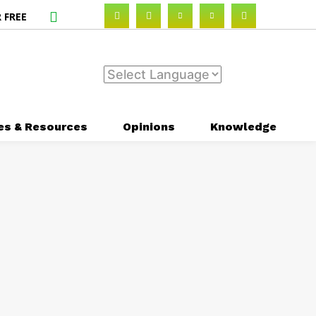
 FREE
es & Resources
Opinions
Knowledge