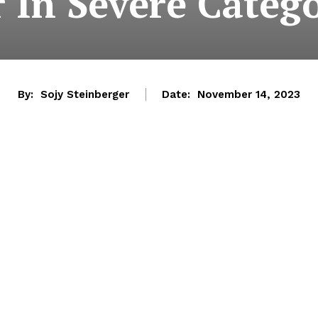
r In Severe Categ
By:
Sojy Steinberger
Date:
November 14, 2023