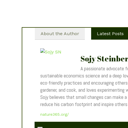
About the Author
Latest Posts
Sojy Steinbe
A passionate advocate fo
sustainable economics science and a deep love
eco-friendly practices and encouraging others t
gardener, and cook, and loves experimenting wi
Sojy believes that small changes can make a
reduce his carbon footprint and inspire other
nature365.org/