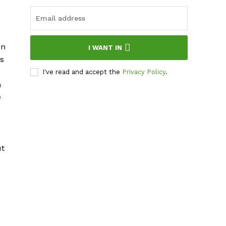
en
I WANT IN
ys
I've read and accept the
Privacy Policy
.
n
e
ut