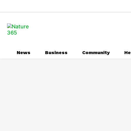
News
Business
Community
He