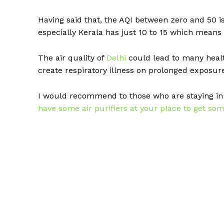
Having said that, the AQI between zero and 50 i
especially Kerala has just 10 to 15 which means
The air quality of
Delhi
could lead to many healt
create respiratory illness on prolonged exposur
I would recommend to those who are staying i
have some air purifiers at your place to get som