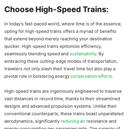
Choose High-Speed Trains:
In today’s fast-paced world, where time is of the essence,
opting for high-speed trains offers a myriad of benefits
that extend beyond merely reaching your destination
quicker. High-speed trains epitomize efficiency,
seamlessly blending speed and
sustainability
. By
embracing these cutting-edge modes of transportation,
travelers not only slash their travel time but also play a
pivotal role in bolstering energy
conservation efforts
.
High-speed trains are ingeniously engineered to traverse
vast distances in record time, thanks to their streamlined
designs and advanced propulsion systems. Unlike their
conventional counterparts, these trains boast unparalleled
aerodynamics, significantly
reducing air
resistance and
energy consumption per passenger mile. The synergy of