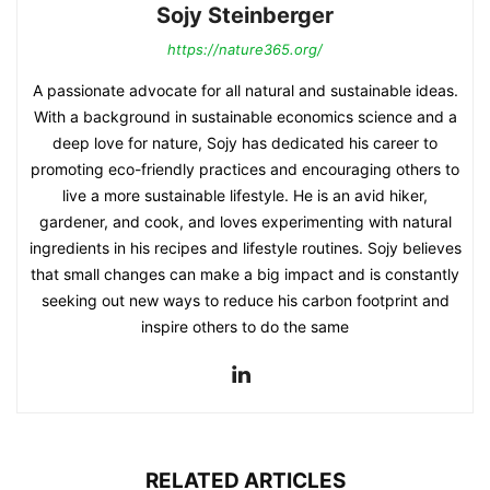
Sojy Steinberger
https://nature365.org/
A passionate advocate for all natural and sustainable ideas.
With a background in sustainable economics science and a
deep love for nature, Sojy has dedicated his career to
promoting eco-friendly practices and encouraging others to
live a more sustainable lifestyle. He is an avid hiker,
gardener, and cook, and loves experimenting with natural
ingredients in his recipes and lifestyle routines. Sojy believes
that small changes can make a big impact and is constantly
seeking out new ways to reduce his carbon footprint and
inspire others to do the same
RELATED ARTICLES