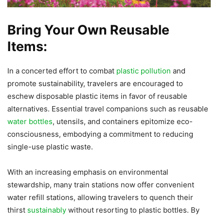
Bring Your Own Reusable
Items:
In a concerted effort to combat
plastic pollution
and
promote sustainability, travelers are encouraged to
eschew disposable plastic items in favor of reusable
alternatives. Essential travel companions such as reusable
water bottles
, utensils, and containers epitomize eco-
consciousness, embodying a commitment to reducing
single-use plastic waste.
With an increasing emphasis on environmental
stewardship, many train stations now offer convenient
water refill stations, allowing travelers to quench their
thirst
sustainably
without resorting to plastic bottles. By