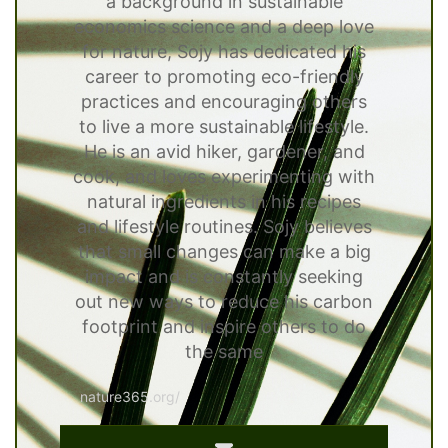
a background in sustainable
economics science and a deep love
for nature, Sojy has dedicated his
career to promoting eco-friendly
practices and encouraging others
to live a more sustainable lifestyle.
He is an avid hiker, gardener, and
cook, and loves experimenting with
natural ingredients in his recipes
and lifestyle routines. Sojy believes
that small changes can make a big
impact and is constantly seeking
out new ways to reduce his carbon
footprint and inspire others to do
the same
nature365.org/