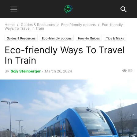
Home
Guides & Resources
Eco-friendly options
Eco-friendly
Ways To Travel In Train
Guides & Resources
Eco-friendly options
How-to Guides
Tips & Tricks
Eco-friendly Ways To Travel
In Train
59
By
Sojy Steinberger
-
March 26, 2024