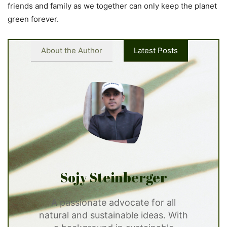
friends and family as we together can only keep the planet
green forever.
About the Author
Latest Posts
Sojy Steinberger
A passionate advocate for all
natural and sustainable ideas. With