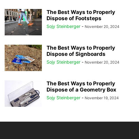
The Best Ways to Properly
Dispose of Footsteps
Sojy Steinberger
-
November 20, 2024
The Best Ways to Properly
Dispose of Signboards
Sojy Steinberger
-
November 20, 2024
The Best Ways to Properly
Dispose of a Geometry Box
Sojy Steinberger
-
November 19, 2024