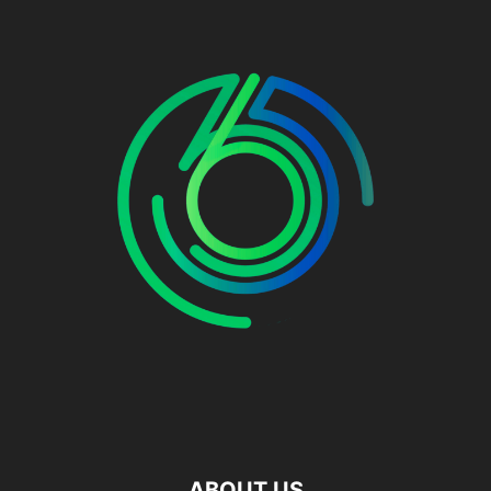
ABOUT US