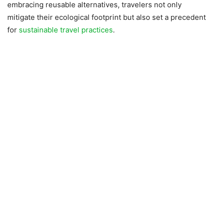
embracing reusable alternatives, travelers not only
mitigate their ecological footprint but also set a precedent
for
sustainable travel practices
.