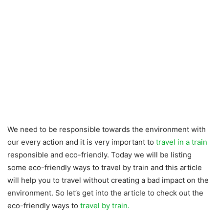
We need to be responsible towards the environment with
our every action and it is very important to
travel in a train
responsible and eco-friendly. Today we will be listing
some eco-friendly ways to travel by train and this article
will help you to travel without creating a bad impact on the
environment. So let’s get into the article to check out the
eco-friendly ways to
travel by train.