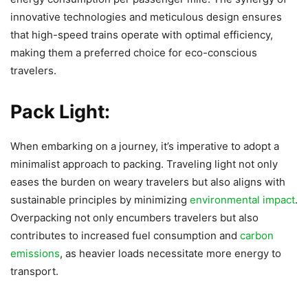
innovative technologies and meticulous design ensures
that high-speed trains operate with optimal efficiency,
making them a preferred choice for eco-conscious
travelers.
Pack Light:
When embarking on a journey, it’s imperative to adopt a
minimalist approach to packing. Traveling light not only
eases the burden on weary travelers but also aligns with
sustainable principles by minimizing
environmental impact
.
Overpacking not only encumbers travelers but also
contributes to increased fuel consumption and
carbon
emissions
, as heavier loads necessitate more energy to
transport.