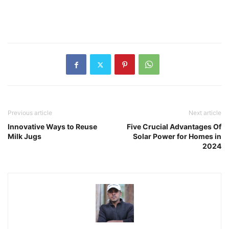
Previous article
Next article
Innovative Ways to Reuse
Five Crucial Advantages Of
Milk Jugs
Solar Power for Homes in
2024