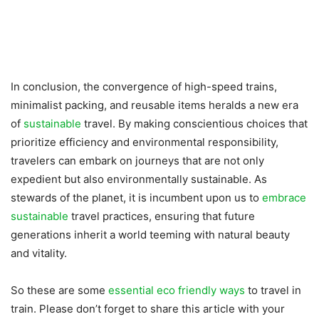
In conclusion, the convergence of high-speed trains,
minimalist packing, and reusable items heralds a new era
of
sustainable
travel. By making conscientious choices that
prioritize efficiency and environmental responsibility,
travelers can embark on journeys that are not only
expedient but also environmentally sustainable. As
stewards of the planet, it is incumbent upon us to
embrace
sustainable
travel practices, ensuring that future
generations inherit a world teeming with natural beauty
and vitality.
So these are some
essential eco friendly ways
to travel in
train. Please don’t forget to share this article with your