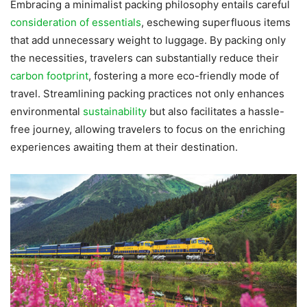
Embracing a minimalist packing philosophy entails careful
consideration of essentials
, eschewing superfluous items
that add unnecessary weight to luggage. By packing only
the necessities, travelers can substantially reduce their
carbon footprint
, fostering a more eco-friendly mode of
travel. Streamlining packing practices not only enhances
environmental
sustainability
but also facilitates a hassle-
free journey, allowing travelers to focus on the enriching
experiences awaiting them at their destination.