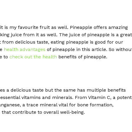
 it is my favourite fruit as well. Pineapple offers amazing
ing juice from it as well. The juice of pineapple is a great
rom delicious taste, eating pineapple is good for our
he
health advantages
of pineapple in this article. So withou
le to
check out the health
benefits of pineapple.
es a delicious taste but the same has multiple benefits
h essential vitamins and minerals. From Vitamin C, a potent
ganese, a trace mineral vital for bone formation,
that contribute to overall well-being.