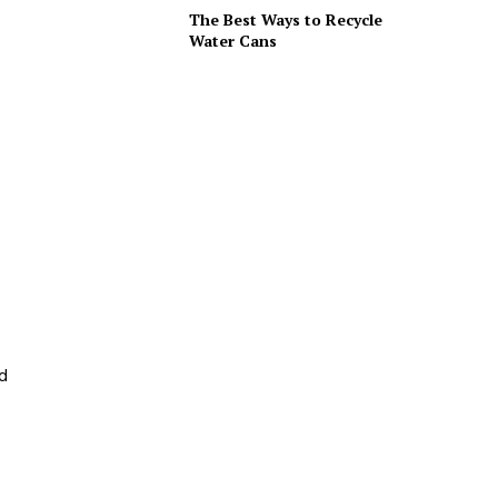
The Best Ways to Recycle
Water Cans
nd