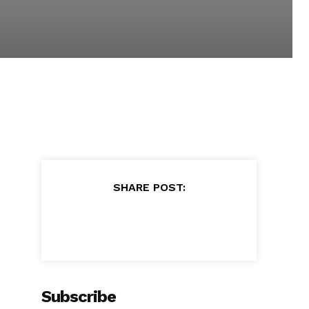
SHARE POST:
Subscribe