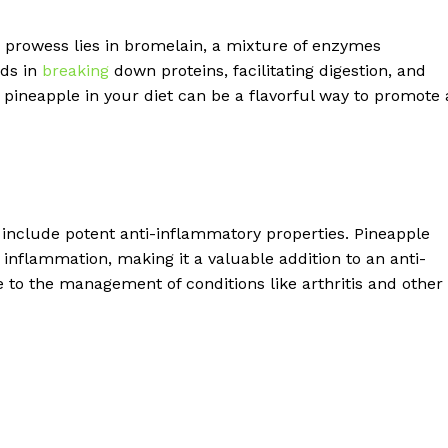
ve prowess lies in bromelain, a mixture of enzymes
ids in
breaking
down proteins, facilitating digestion, and
ng pineapple in your diet can be a flavorful way to promote 
 include potent anti-inflammatory properties. Pineapple
inflammation, making it a valuable addition to an anti-
 to the management of conditions like arthritis and other