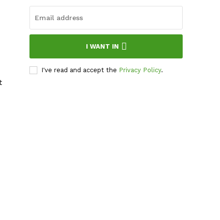
I WANT IN
I've read and accept the
Privacy Policy
.
t