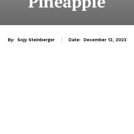
Pineapple
By:
Sojy Steinberger
Date:
December 12, 2023