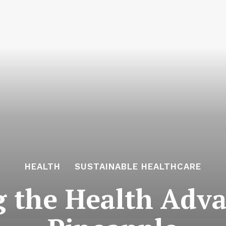
HEALTH
SUSTAINABLE HEALTHCARE
g the Health Adva