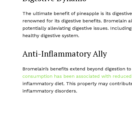
The ultimate benefit of pineapple is its digesti
renowned for its digestive benefits. Bromelain a
potentially alleviating digestive issues. Includi
healthy digestive system.
Anti-Inflammatory Ally
Bromelain’s benefits extend beyond digestion to
consumption has been associated with reduced
inflammatory diet. This property may contribute
inflammatory disorders.