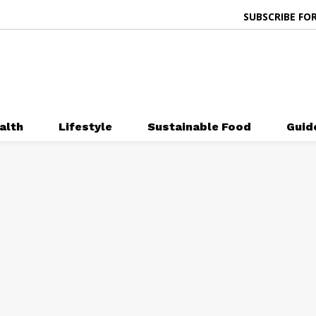
SUBSCRIBE FOR
alth
Lifestyle
Sustainable Food
Guid