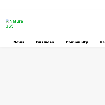
News
Business
Community
He