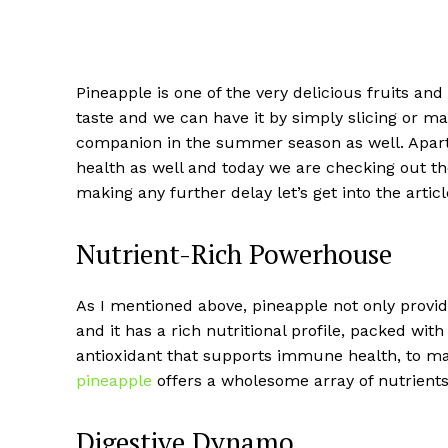
Pineapple is one of the very delicious fruits and
taste and we can have it by simply slicing or mak
companion in the summer season as well. Apart f
health as well and today we are checking out t
making any further delay let’s get into the artic
Nutrient-Rich Powerhouse
As I mentioned above, pineapple not only provid
and it has a rich nutritional profile, packed wit
antioxidant that supports immune health, to man
pineapple
offers a wholesome array of nutrients 
Digestive Dynamo