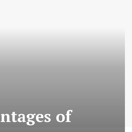
ntages of