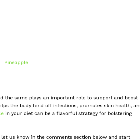
nd the same plays an important role to support and boost
ps the body fend off infections, promotes skin health, a
le
in your diet can be a flavorful strategy for bolstering
 let us know in the comments section below and start