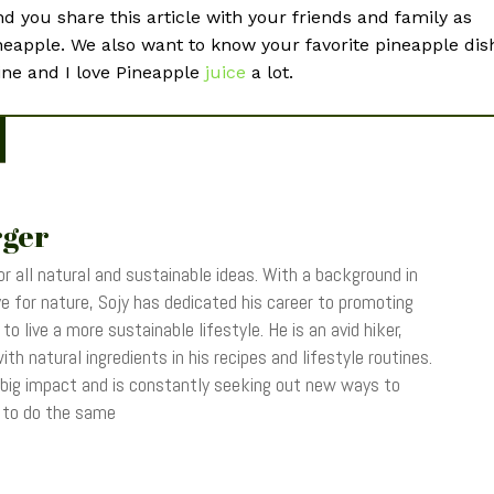
 you share this article with your friends and family as
ineapple. We also want to know your favorite pineapple dis
ine and I love Pineapple
juice
a lot.
rger
r all natural and sustainable ideas. With a background in
 for nature, Sojy has dedicated his career to promoting
o live a more sustainable lifestyle. He is an avid hiker,
th natural ingredients in his recipes and lifestyle routines.
 big impact and is constantly seeking out new ways to
s to do the same