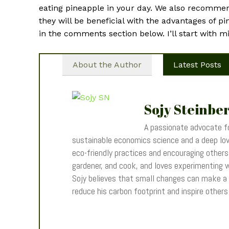
eating pineapple in your day. We also recommend
they will be beneficial with the advantages of p
in the comments section below. I’ll start with m
About the Author
Latest Posts
Sojy Steinbe
A passionate advocate fo
sustainable economics science and a deep love
eco-friendly practices and encouraging others t
gardener, and cook, and loves experimenting wi
Sojy believes that small changes can make a
reduce his carbon footprint and inspire other