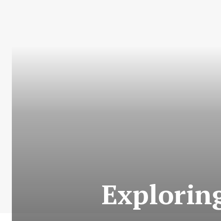
Explorin