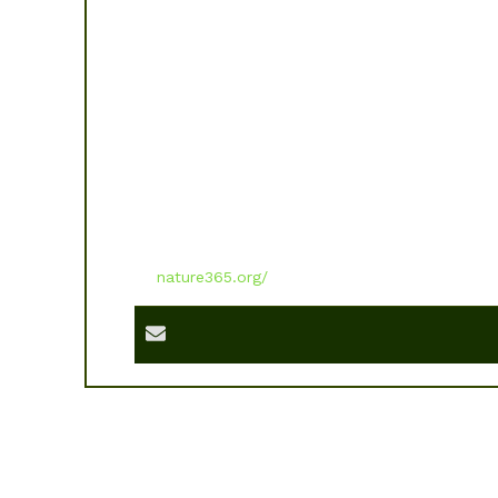
nature365.org/