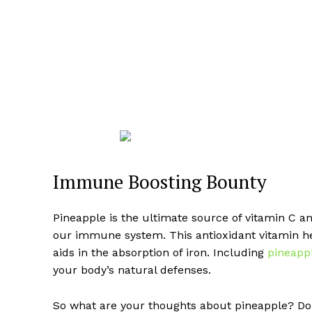
Immune Boosting Bounty
Pineapple is the ultimate source of vitamin C a
our immune system. This antioxidant vitamin hel
aids in the absorption of iron. Including
pineapp
your body’s natural defenses.
So what are your thoughts about pineapple? Do