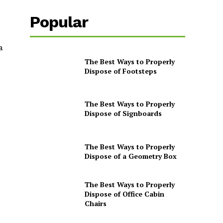
Popular
a
The Best Ways to Properly
Dispose of Footsteps
The Best Ways to Properly
Dispose of Signboards
The Best Ways to Properly
Dispose of a Geometry Box
The Best Ways to Properly
Dispose of Office Cabin
Chairs