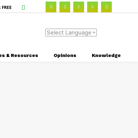
 FREE
es & Resources
Opinions
Knowledge