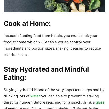
Cook at Home:
Instead of eating food from hotels, you must cook your
food at home which will enable you to control over
ingredients and portion sizes, making it easier to reduce
calorie intake.
Stay Hydrated and Mindful
Eating:
Staying hydrated is one of the very important steps and by
drinking lots of
water
you can able to prevent mistaking
thirst for hunger. Before reaching for a snack, drink a
glass
of water to see if your hunger subsides. This particular