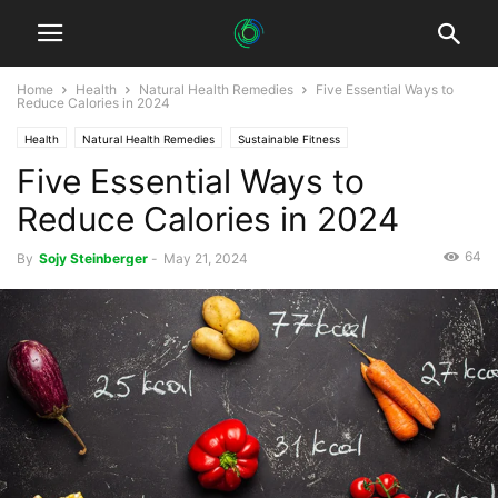
Home
Health
Natural Health Remedies
Five Essential Ways to
Reduce Calories in 2024
Health
Natural Health Remedies
Sustainable Fitness
Five Essential Ways to
Sustainable Healthcare
Reduce Calories in 2024
64
By
Sojy Steinberger
-
May 21, 2024