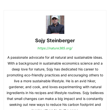
Sojy Steinberger
https://nature365.org/
A passionate advocate for all natural and sustainable ideas.
With a background in sustainable economics science and a
deep love for nature, Sojy has dedicated his career to
promoting eco-friendly practices and encouraging others to
live a more sustainable lifestyle. He is an avid hiker,
gardener, and cook, and loves experimenting with natural
ingredients in his recipes and lifestyle routines. Sojy believes
that small changes can make a big impact and is constantly
seeking out new ways to reduce his carbon footprint and