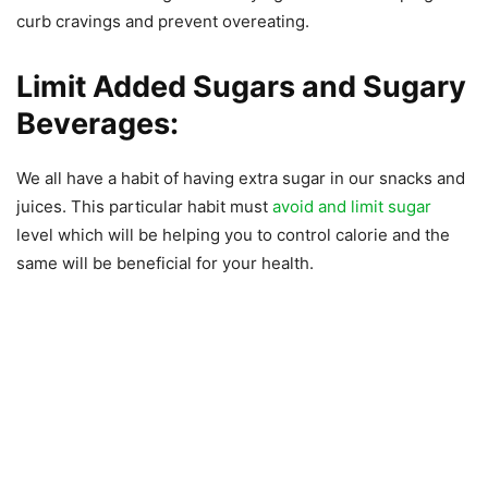
curb cravings and prevent overeating.
Limit Added Sugars and Sugary
Beverages:
We all have a habit of having extra sugar in our snacks and
juices. This particular habit must
avoid and limit sugar
level which will be helping you to control calorie and the
same will be beneficial for your health.