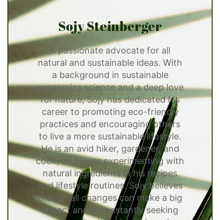
Sojy Steinberger
A passionate advocate for all
natural and sustainable ideas. With
a background in sustainable
economics science and a deep love
for nature, Sojy has dedicated his
career to promoting eco-friendly
practices and encouraging others
to live a more sustainable lifestyle.
He is an avid hiker, gardener, and
cook, and loves experimenting with
natural ingredients in his recipes
and lifestyle routines. Sojy believes
that small changes can make a big
impact and is constantly seeking