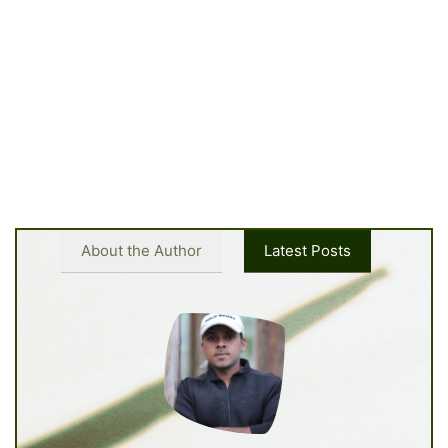
About the Author
Latest Posts