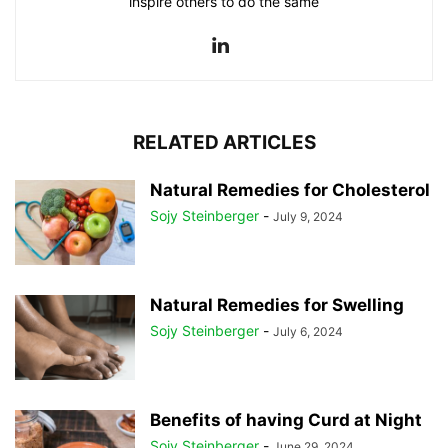
inspire others to do the same
RELATED ARTICLES
Natural Remedies for Cholesterol
Sojy Steinberger
-
July 9, 2024
Natural Remedies for Swelling
Sojy Steinberger
-
July 6, 2024
Benefits of having Curd at Night
Sojy Steinberger
-
June 29, 2024