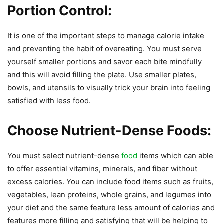
Portion Control:
It is one of the important steps to manage calorie intake
and preventing the habit of overeating. You must serve
yourself smaller portions and savor each bite mindfully
and this will avoid filling the plate. Use smaller plates,
bowls, and utensils to visually trick your brain into feeling
satisfied with less food.
Choose Nutrient-Dense Foods:
You must select nutrient-dense
food
items which can able
to offer essential vitamins, minerals, and fiber without
excess calories. You can include food items such as fruits,
vegetables, lean proteins, whole grains, and legumes into
your diet and the same feature less amount of calories and
features more filling and satisfying that will be helping to