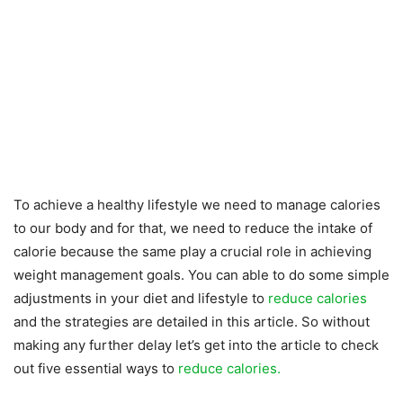
To achieve a healthy lifestyle we need to manage calories
to our body and for that, we need to reduce the intake of
calorie because the same play a crucial role in achieving
weight management goals. You can able to do some simple
adjustments in your diet and lifestyle to
reduce calories
and the strategies are detailed in this article. So without
making any further delay let’s get into the article to check
out five essential ways to
reduce calories.