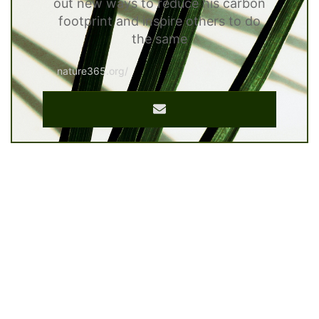
out new ways to reduce his carbon
footprint and inspire others to do
the same
nature365.org/