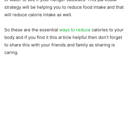
strategy will be helping you to reduce food intake and that
will reduce calorie intake as well.
So these are the essential
ways to reduce
calories to your
body and if you find it this article helpful then don’t forget
to share this with your friends and family as sharing is
caring.