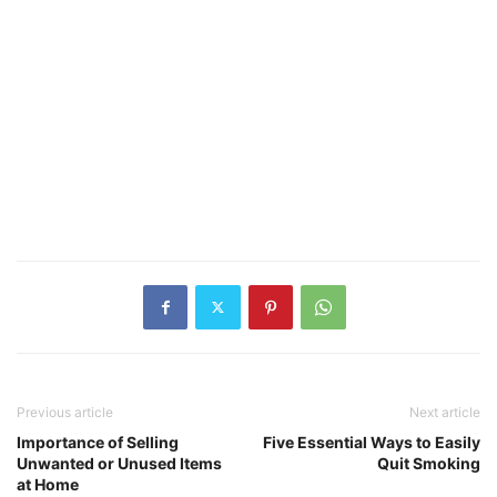
Previous article
Next article
Importance of Selling
Five Essential Ways to Easily
Unwanted or Unused Items
Quit Smoking
at Home