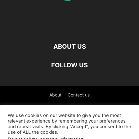
ABOUT US
FOLLOW US
About
Contact us
©
We use cookies on our website to give you the most
relevant experience by remembering your preferences
العربية
(
Arabic
)
Čeština
(
Czech
)
English
and repeat visits. By clicking “Accept”, you consent to the
use of ALL the cookies.
Français
(
French
)
Deutsch
(
German
)