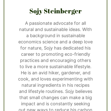
Sojy Steinberger
A passionate advocate for all
natural and sustainable ideas. With
a background in sustainable
economics science and a deep love
for nature, Sojy has dedicated his
career to promoting eco-friendly
practices and encouraging others
to live a more sustainable lifestyle.
He is an avid hiker, gardener, and
cook, and loves experimenting with
natural ingredients in his recipes
and lifestyle routines. Sojy believes
that small changes can make a big
impact and is constantly seeking
out new ways to reduce his carbon