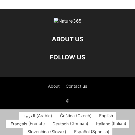
ABOUT US
FOLLOW US
About
Contact us
©
العربية
(
Arabic
)
Čeština
(
Czech
)
English
Français
(
French
)
Deutsch
(
German
)
Italiano
(
Italian
)
Slovenčina
(
Slovak
)
Español
(
Spanish
)