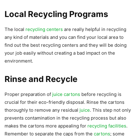
Local Recycling Programs
The local
recycling centers
are really helpful in recycling
any kind of materials and you can find your local area to
find out the best recycling centers and they will be doing
your job easily without creating a bad impact on the
environment.
Rinse and Recycle
Proper preparation of
juice cartons
before recycling is
crucial for their eco-friendly disposal. Rinse the cartons
thoroughly to remove any residual
juice
. This step not only
prevents contamination in the recycling process but also
makes the cartons more appealing for
recycling facilities
.
Remember to separate the caps from the
cartons
; some