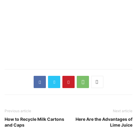
Previous article
Next article
How to Recycle Milk Cartons
Here Are the Advantages of
and Caps
Lime Juice