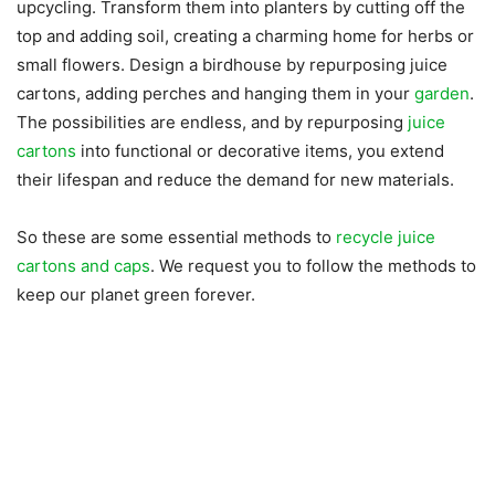
upcycling. Transform them into planters by cutting off the
top and adding soil, creating a charming home for herbs or
small flowers. Design a birdhouse by repurposing juice
cartons, adding perches and hanging them in your
garden
.
The possibilities are endless, and by repurposing
juice
cartons
into functional or decorative items, you extend
their lifespan and reduce the demand for new materials.
So these are some essential methods to
recycle juice
cartons and caps
. We request you to follow the methods to
keep our planet green forever.