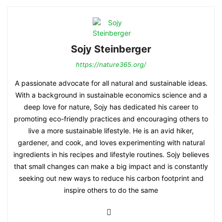
Sojy Steinberger
https://nature365.org/
A passionate advocate for all natural and sustainable ideas.
With a background in sustainable economics science and a
deep love for nature, Sojy has dedicated his career to
promoting eco-friendly practices and encouraging others to
live a more sustainable lifestyle. He is an avid hiker,
gardener, and cook, and loves experimenting with natural
ingredients in his recipes and lifestyle routines. Sojy believes
that small changes can make a big impact and is constantly
seeking out new ways to reduce his carbon footprint and
inspire others to do the same