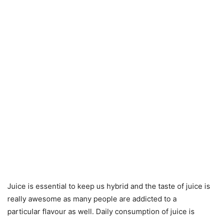
Juice is essential to keep us hybrid and the taste of juice is
really awesome as many people are addicted to a
particular flavour as well. Daily consumption of juice is