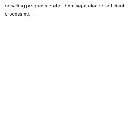
recycling programs prefer them separated for efficient
processing.