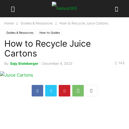
Home
Guides & Resources
How to Recycle Juice Cartons
Guides & Resources
How-to Guides
How to Recycle Juice
Cartons
143
By
Sojy Steinberger
-
December 4, 2023