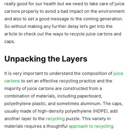
really good for our health but we need to take care of juice
cartons properly to avoid a bad impact on the environment
and also to set a good message to the coming generation.
So without making any further delay let’s get into the
article to check out the ways to recycle juice cartons and
caps.
Unpacking the Layers
It is very important to understand the composition of
juice
cartons
to set an effective recycling practice and the
majority of juice cartons are constructed from a
combination of materials, including paperboard,
polyethylene plastic, and sometimes aluminum. The caps,
usually made of high-density polyethylene (HDPE), add
another layer to the
recycling
puzzle. This variety in
materials requires a thoughtful
approach to recycling
.