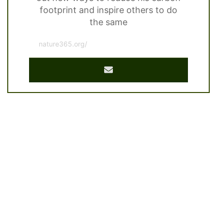
footprint and inspire others to do
the same
nature365.org/