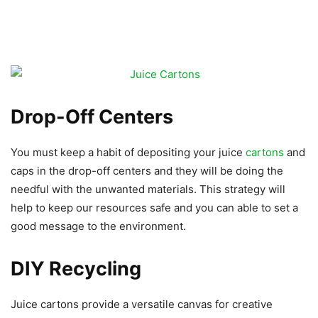
Drop-Off Centers
You must keep a habit of depositing your juice
cartons
and
caps in the drop-off centers and they will be doing the
needful with the unwanted materials. This strategy will
help to keep our resources safe and you can able to set a
good message to the environment.
DIY Recycling
Juice cartons provide a versatile canvas for creative