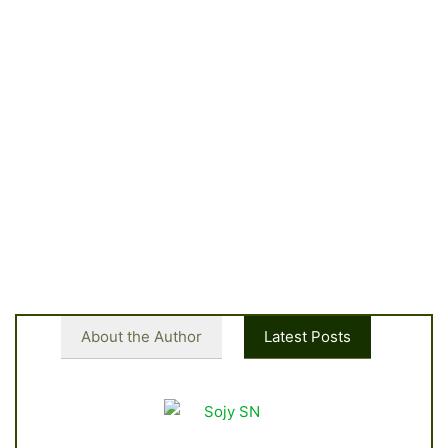
About the Author
Latest Posts