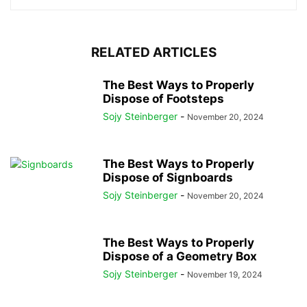
RELATED ARTICLES
The Best Ways to Properly
Dispose of Footsteps
Sojy Steinberger
-
November 20, 2024
The Best Ways to Properly
Dispose of Signboards
Sojy Steinberger
-
November 20, 2024
The Best Ways to Properly
Dispose of a Geometry Box
Sojy Steinberger
-
November 19, 2024