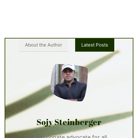
About the Author
Latest Posts
Sojy Steinberger
A passionate advocate for all