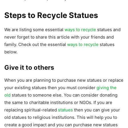
Steps to Recycle Statues
We are listing some essential
ways to recycle
statues and
never forget to share this article with your friends and
family. Check out the essential
ways to recycle
statues
below.
Give it to others
When you are planning to purchase new statues or replace
your existing statues then you must consider
giving the
old
statues to someone else. You can consider donating
the same to charitable institutions or NGOs. If you are
replacing spiritual-related
statues
then you can give your
old statues to religious institutions. This will help you to
create a good impact and you can purchase new statues