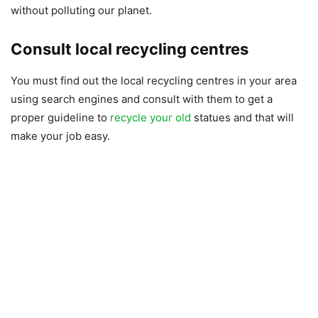
without polluting our planet.
Consult local recycling centres
You must find out the local recycling centres in your area
using search engines and consult with them to get a
proper guideline to
recycle your old
statues and that will
make your job easy.