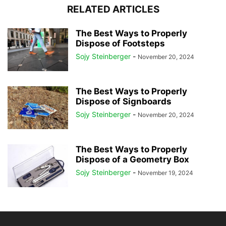
RELATED ARTICLES
The Best Ways to Properly
Dispose of Footsteps
Sojy Steinberger
-
November 20, 2024
The Best Ways to Properly
Dispose of Signboards
Sojy Steinberger
-
November 20, 2024
The Best Ways to Properly
Dispose of a Geometry Box
Sojy Steinberger
-
November 19, 2024