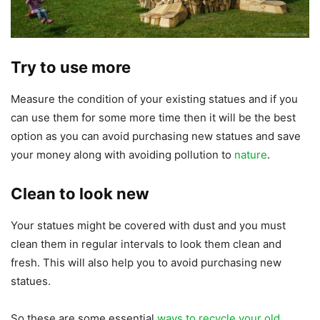
Try to use more
Measure the condition of your existing statues and if you
can use them for some more time then it will be the best
option as you can avoid purchasing new statues and save
your money along with avoiding pollution to
nature
.
Clean to look new
Your statues might be covered with dust and you must
clean them in regular intervals to look them clean and
fresh. This will also help you to avoid purchasing new
statues.
So these are some essential
ways to recycle your old