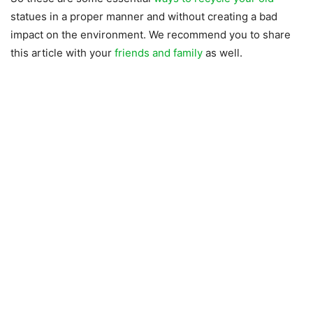
statues in a proper manner and without creating a bad
impact on the environment. We recommend you to share
this article with your
friends and family
as well.