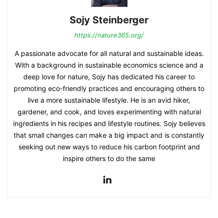
Sojy Steinberger
https://nature365.org/
A passionate advocate for all natural and sustainable ideas.
With a background in sustainable economics science and a
deep love for nature, Sojy has dedicated his career to
promoting eco-friendly practices and encouraging others to
live a more sustainable lifestyle. He is an avid hiker,
gardener, and cook, and loves experimenting with natural
ingredients in his recipes and lifestyle routines. Sojy believes
that small changes can make a big impact and is constantly
seeking out new ways to reduce his carbon footprint and
inspire others to do the same