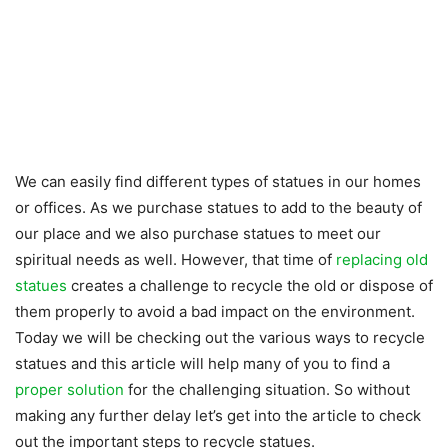
We can easily find different types of statues in our homes
or offices. As we purchase statues to add to the beauty of
our place and we also purchase statues to meet our
spiritual needs as well. However, that time of
replacing old
statues
creates a challenge to recycle the old or dispose of
them properly to avoid a bad impact on the environment.
Today we will be checking out the various ways to recycle
statues and this article will help many of you to find a
proper solution
for the challenging situation. So without
making any further delay let’s get into the article to check
out the important steps to recycle statues.