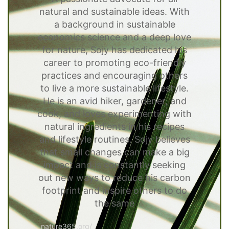
natural and sustainable ideas. With
a background in sustainable
economics science and a deep love
for nature, Sojy has dedicated his
career to promoting eco-friendly
practices and encouraging others
to live a more sustainable lifestyle.
He is an avid hiker, gardener, and
cook, and loves experimenting with
natural ingredients in his recipes
and lifestyle routines. Sojy believes
that small changes can make a big
impact and is constantly seeking
out new ways to reduce his carbon
footprint and inspire others to do
the same
nature365.org/