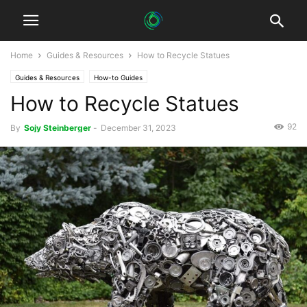
Home
Guides & Resources
How to Recycle Statues
Guides & Resources
How-to Guides
How to Recycle Statues
92
By
Sojy Steinberger
-
December 31, 2023