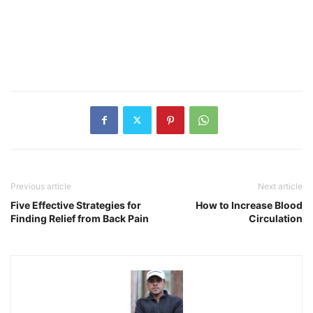
Previous article
Next article
Five Effective Strategies for
How to Increase Blood
Finding Relief from Back Pain
Circulation