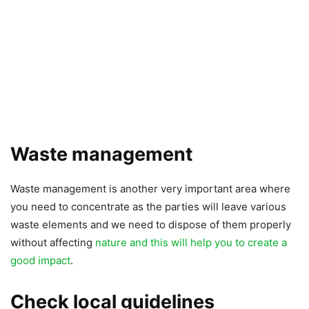
Waste management
Waste management is another very important area where
you need to concentrate as the parties will leave various
waste elements and we need to dispose of them properly
without affecting
nature and this will help you to create a
good impact
.
Check local guidelines