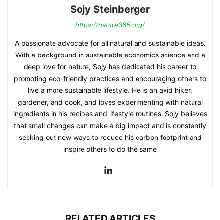
Sojy Steinberger
https://nature365.org/
A passionate advocate for all natural and sustainable ideas.
With a background in sustainable economics science and a
deep love for nature, Sojy has dedicated his career to
promoting eco-friendly practices and encouraging others to
live a more sustainable lifestyle. He is an avid hiker,
gardener, and cook, and loves experimenting with natural
ingredients in his recipes and lifestyle routines. Sojy believes
that small changes can make a big impact and is constantly
seeking out new ways to reduce his carbon footprint and
inspire others to do the same
RELATED ARTICLES