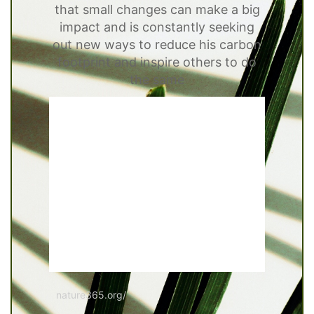
that small changes can make a big
impact and is constantly seeking
out new ways to reduce his carbon
footprint and inspire others to do
the same
nature365.org/