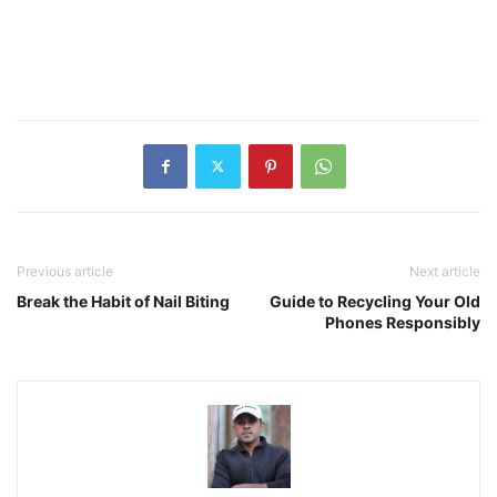
Previous article
Next article
Break the Habit of Nail Biting
Guide to Recycling Your Old
Phones Responsibly