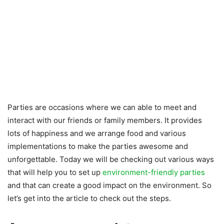
Parties are occasions where we can able to meet and
interact with our friends or family members. It provides
lots of happiness and we arrange food and various
implementations to make the parties awesome and
unforgettable. Today we will be checking out various ways
that will help you to set up
environment-friendly parties
and that can create a good impact on the environment. So
let’s get into the article to check out the steps.