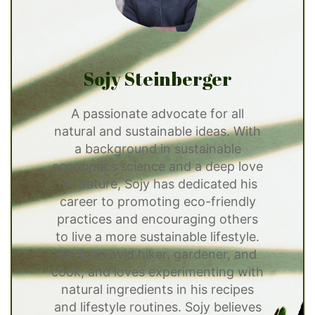
Sojy Steinberger
A passionate advocate for all
natural and sustainable ideas. With
a background in sustainable
economics science and a deep love
for nature, Sojy has dedicated his
career to promoting eco-friendly
practices and encouraging others
to live a more sustainable lifestyle.
He is an avid hiker, gardener, and
cook, and loves experimenting with
natural ingredients in his recipes
and lifestyle routines. Sojy believes