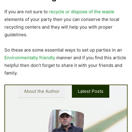
If you are not sure to
recycle or dispose of the waste
elements of your party then you can conserve the local
recycling centers and they will help you with proper
guidelines.
So these are some essential ways to set up parties in an
Environmentally friendly
manner and if you find this article
helpful then don’t forget to share it with your friends and
family.
About the Author
Latest Posts