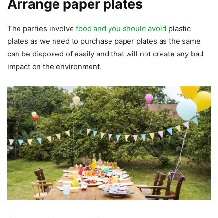
Arrange paper plates
The parties involve
food and you should avoid
plastic
plates as we need to purchase paper plates as the same
can be disposed of easily and that will not create any bad
impact on the environment.