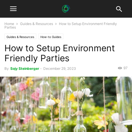
Home
Guides & Resources
How to Setup Environment Friendly
Parties
Guides & Resources
How-to Guides
How to Setup Environment
Friendly Parties
97
By
Sojy Steinberger
-
December 29, 2023