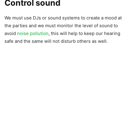
Control sound
We must use DJs or sound systems to create a mood at
the parties and we must monitor the level of sound to
avoid
noise pollution
, this will help to keep our hearing
safe and the same will not disturb others as well.