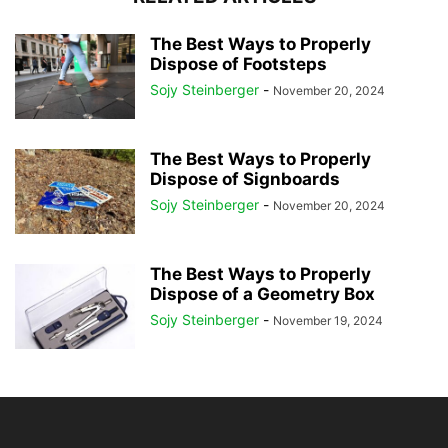
The Best Ways to Properly
Dispose of Footsteps
Sojy Steinberger
-
November 20, 2024
The Best Ways to Properly
Dispose of Signboards
Sojy Steinberger
-
November 20, 2024
The Best Ways to Properly
Dispose of a Geometry Box
Sojy Steinberger
-
November 19, 2024