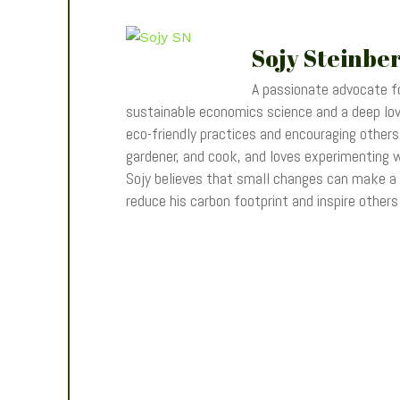
Sojy Steinbe
A passionate advocate fo
sustainable economics science and a deep love
eco-friendly practices and encouraging others t
gardener, and cook, and loves experimenting wi
Sojy believes that small changes can make a
reduce his carbon footprint and inspire other