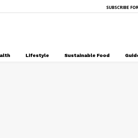
SUBSCRIBE FOR
alth
Lifestyle
Sustainable Food
Guid