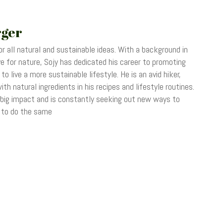
rger
r all natural and sustainable ideas. With a background in
 for nature, Sojy has dedicated his career to promoting
o live a more sustainable lifestyle. He is an avid hiker,
th natural ingredients in his recipes and lifestyle routines.
 big impact and is constantly seeking out new ways to
s to do the same