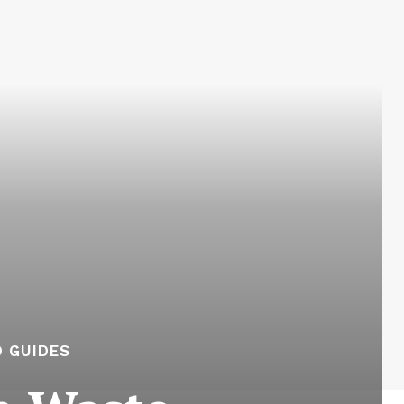
 GUIDES