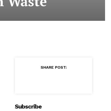
n Waste
SHARE POST:
Subscribe