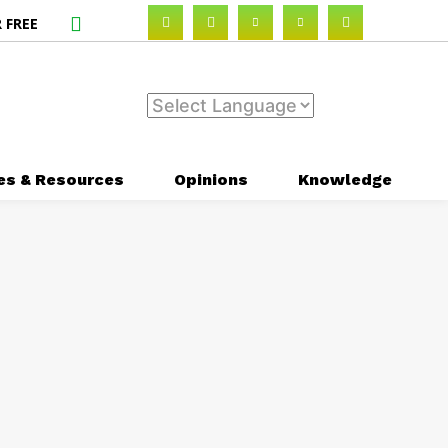
 FREE
es & Resources
Opinions
Knowledge