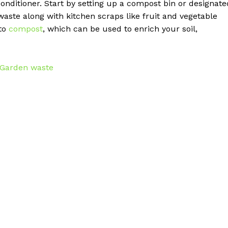
onditioner. Start by setting up a compost bin or designate
aste along with kitchen scraps like fruit and vegetable
nto
compost
, which can be used to enrich your soil,