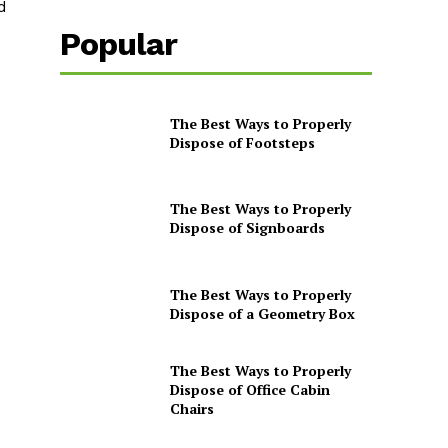
d
Popular
The Best Ways to Properly
Dispose of Footsteps
The Best Ways to Properly
Dispose of Signboards
The Best Ways to Properly
Dispose of a Geometry Box
The Best Ways to Properly
Dispose of Office Cabin
Chairs