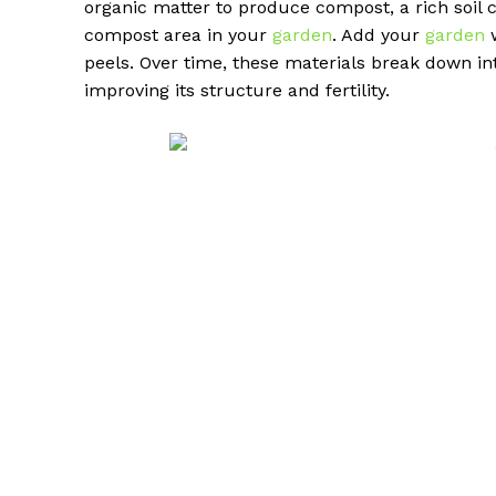
organic matter to produce compost, a rich soil c
compost area in your
garden
. Add your
garden
w
peels. Over time, these materials break down i
improving its structure and fertility.