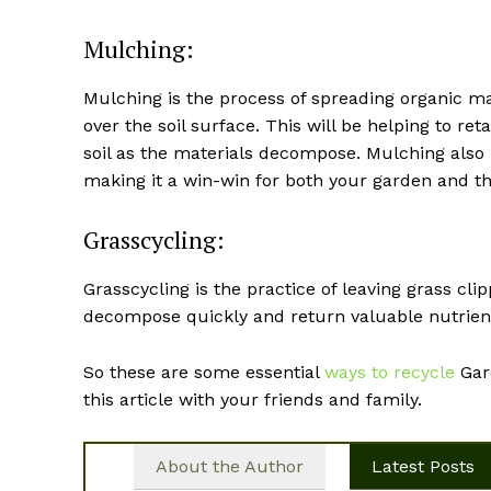
Mulching:
Mulching is the process of spreading organic ma
over the soil surface. This will be helping to re
soil as the materials decompose. Mulching also
making it a win-win for both your garden and t
Grasscycling:
Grasscycling is the practice of leaving grass cl
decompose quickly and return valuable nutrients 
So these are some essential
ways to recycle
Gard
this article with your friends and family.
About the Author
Latest Posts