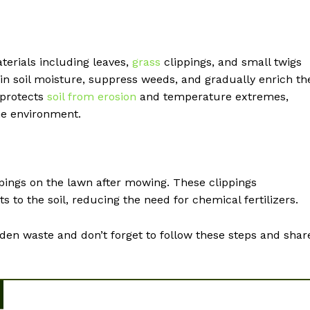
terials including leaves,
grass
clippings, and small twigs
tain soil moisture, suppress weeds, and gradually enrich th
 protects
soil from erosion
and temperature extremes,
he environment.
ippings on the lawn after mowing. These clippings
to the soil, reducing the need for chemical fertilizers.
en waste and don’t forget to follow these steps and shar