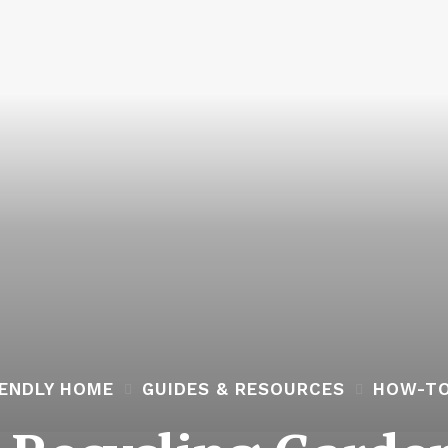
IENDLY HOME
GUIDES & RESOURCES
HOW-TO