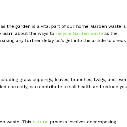
 the garden is a vital part of our home. Garden waste is
to learn about the ways to
recycle Garden waste
as the
making any further delay let’s get into the article to check
cluding grass clippings, leaves, branches, twigs, and eve
ed correctly, can contribute to soil health and reduce yo
den waste. This
natural
process involves decomposing