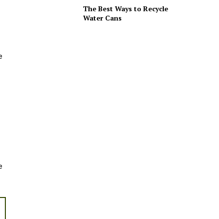
The Best Ways to Recycle
Water Cans
e
e