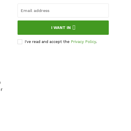
I WANT IN
I've read and accept the
Privacy Policy
.
n
ur