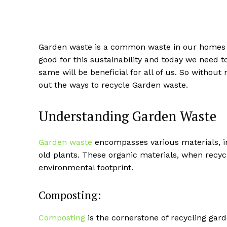
Garden waste is a common waste in our homes as
good for this sustainability and today we need 
same will be beneficial for all of us. So without 
out the ways to recycle Garden waste.
Understanding Garden Waste
Garden waste
encompasses various materials, in
old plants. These organic materials, when recycl
environmental footprint.
Composting:
Composting
is the cornerstone of recycling gar