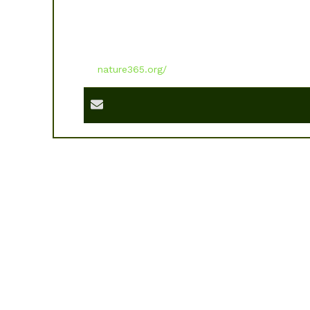
nature365.org/