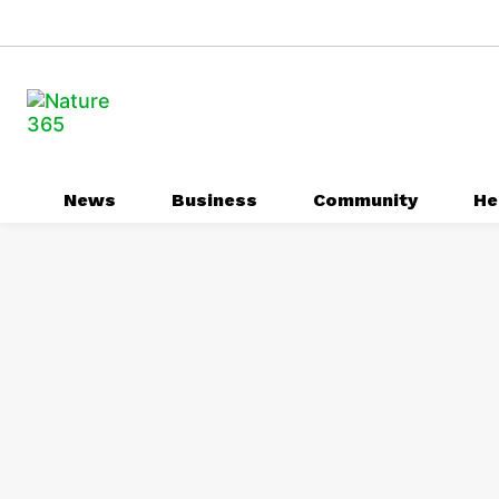
News
Business
Community
He