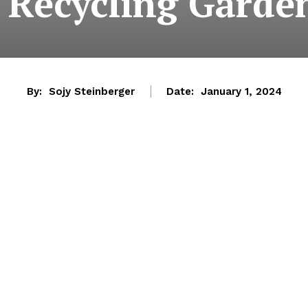
 Recycling Garde
By:
Sojy Steinberger
Date:
January 1, 2024