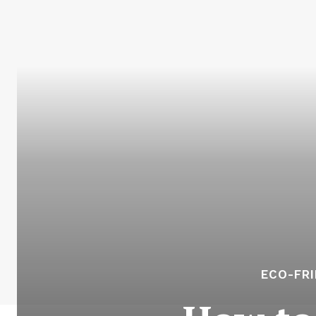
ECO-FR