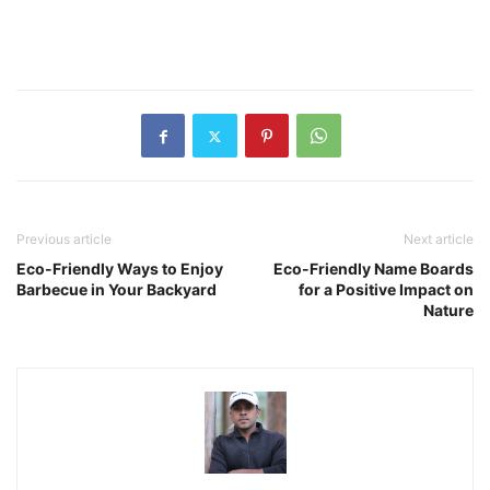
Previous article
Next article
Eco-Friendly Ways to Enjoy
Eco-Friendly Name Boards
Barbecue in Your Backyard
for a Positive Impact on
Nature