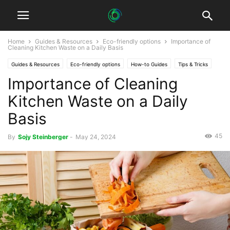
Home
Guides & Resources
Eco-friendly options
Importance of
Cleaning Kitchen Waste on a Daily Basis
Guides & Resources
Eco-friendly options
How-to Guides
Tips & Tricks
Importance of Cleaning
Kitchen Waste on a Daily
Basis
45
By
Sojy Steinberger
-
May 24, 2024