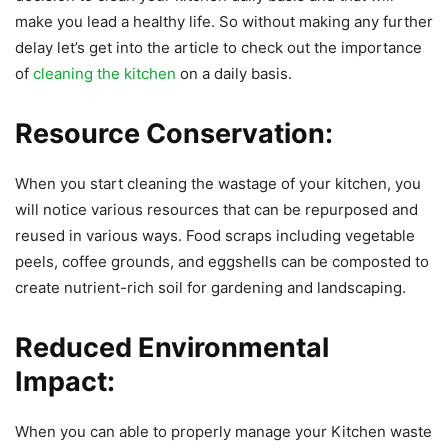
make you lead a healthy life. So without making any further
delay let’s get into the article to check out the importance
of
cleaning the kitchen
on a daily basis.
Resource Conservation:
When you start cleaning the wastage of your kitchen, you
will notice various resources that can be repurposed and
reused in various ways. Food scraps including vegetable
peels, coffee grounds, and eggshells can be composted to
create nutrient-rich soil for gardening and landscaping.
Reduced Environmental
Impact:
When you can able to properly manage your Kitchen waste