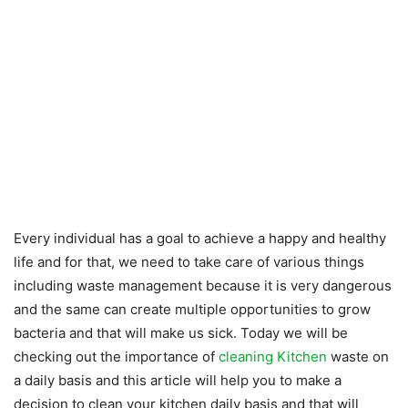
Every individual has a goal to achieve a happy and healthy
life and for that, we need to take care of various things
including waste management because it is very dangerous
and the same can create multiple opportunities to grow
bacteria and that will make us sick. Today we will be
checking out the importance of
cleaning Kitchen
waste on
a daily basis and this article will help you to make a
decision to clean your kitchen daily basis and that will