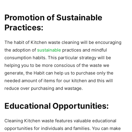
Promotion of Sustainable
Practices:
The habit of Kitchen waste cleaning will be encouraging
the adoption of
sustainable
practices and mindful
consumption habits. This particular strategy will be
helping you to be more conscious of the waste we
generate, the Habit can help us to purchase only the
needed amount of items for our kitchen and this will
reduce over purchasing and wastage.
Educational Opportunities:
Cleaning Kitchen waste features valuable educational
opportunities for individuals and families. You can make