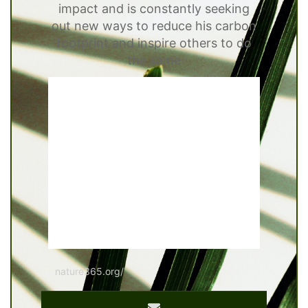
impact and is constantly seeking
out new ways to reduce his carbon
footprint and inspire others to do
the same
nature365.org/