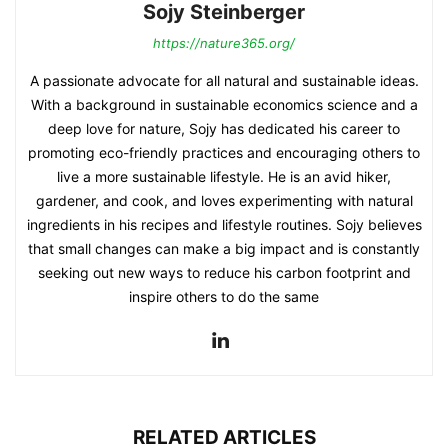
Sojy Steinberger
https://nature365.org/
A passionate advocate for all natural and sustainable ideas.
With a background in sustainable economics science and a
deep love for nature, Sojy has dedicated his career to
promoting eco-friendly practices and encouraging others to
live a more sustainable lifestyle. He is an avid hiker,
gardener, and cook, and loves experimenting with natural
ingredients in his recipes and lifestyle routines. Sojy believes
that small changes can make a big impact and is constantly
seeking out new ways to reduce his carbon footprint and
inspire others to do the same
RELATED ARTICLES