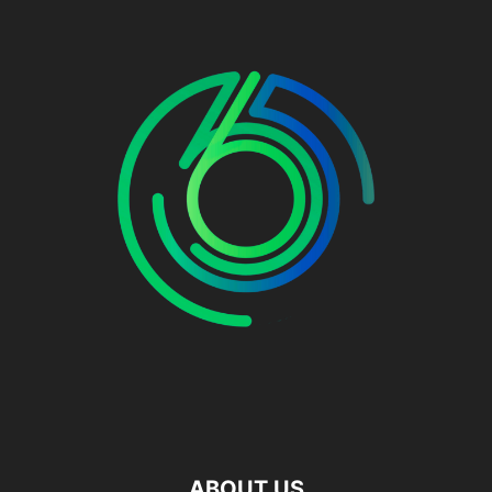
ABOUT US