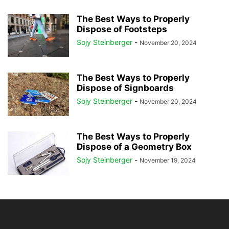
The Best Ways to Properly
Dispose of Footsteps
Sojy Steinberger
-
November 20, 2024
The Best Ways to Properly
Dispose of Signboards
Sojy Steinberger
-
November 20, 2024
The Best Ways to Properly
Dispose of a Geometry Box
Sojy Steinberger
-
November 19, 2024