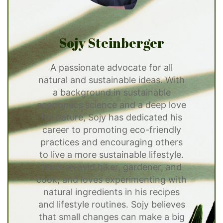
Sojy Steinberger
A passionate advocate for all
natural and sustainable ideas. With
a background in sustainable
economics science and a deep love
for nature, Sojy has dedicated his
career to promoting eco-friendly
practices and encouraging others
to live a more sustainable lifestyle.
He is an avid hiker, gardener, and
cook, and loves experimenting with
natural ingredients in his recipes
and lifestyle routines. Sojy believes
that small changes can make a big