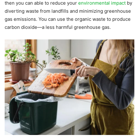
then you can able to reduce your
environmental impact
by
diverting waste from landfills and minimizing greenhouse
gas emissions. You can use the organic waste to produce
carbon dioxide—a less harmful greenhouse gas.