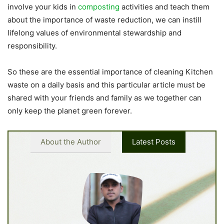
involve your kids in
composting
activities and teach them
about the importance of waste reduction, we can instill
lifelong values of environmental stewardship and
responsibility.
So these are the essential importance of cleaning Kitchen
waste on a daily basis and this particular article must be
shared with your friends and family as we together can
only keep the planet green forever.
About the Author
Latest Posts