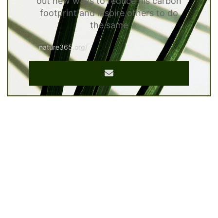
out new ways to reduce his carbon
footprint and inspire others to do
the same
nature365.org/