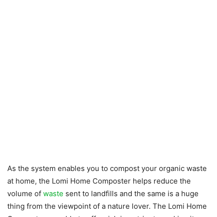
As the system enables you to compost your organic waste
at home, the Lomi Home Composter helps reduce the
volume of
waste
sent to landfills and the same is a huge
thing from the viewpoint of a nature lover. The Lomi Home