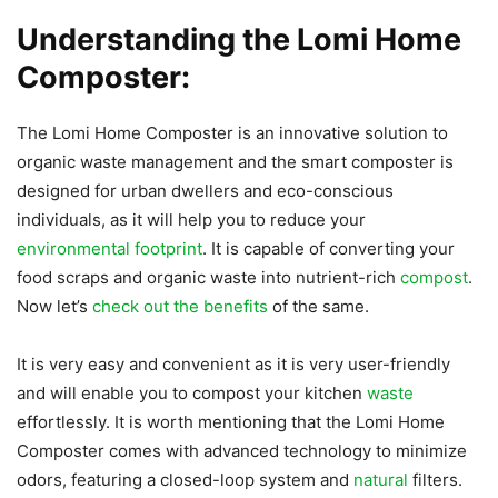
Understanding the Lomi Home
Composter:
The Lomi Home Composter is an innovative solution to
organic waste management and the smart composter is
designed for urban dwellers and eco-conscious
individuals, as it will help you to reduce your
environmental footprint
. It is capable of converting your
food scraps and organic waste into nutrient-rich
compost
.
Now let’s
check out the benefits
of the same.
It is very easy and convenient as it is very user-friendly
and will enable you to compost your kitchen
waste
effortlessly. It is worth mentioning that the Lomi Home
Composter comes with advanced technology to minimize
odors, featuring a closed-loop system and
natural
filters.