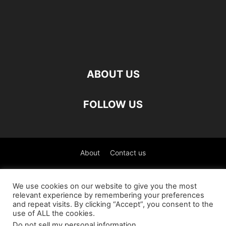
ABOUT US
FOLLOW US
About
Contact us
©
We use cookies on our website to give you the most
relevant experience by remembering your preferences
العربية
(
Arabic
)
Čeština
(
Czech
)
English
and repeat visits. By clicking “Accept”, you consent to the
use of ALL the cookies.
Français
(
French
)
Deutsch
(
German
)
Do not sell my personal information
.