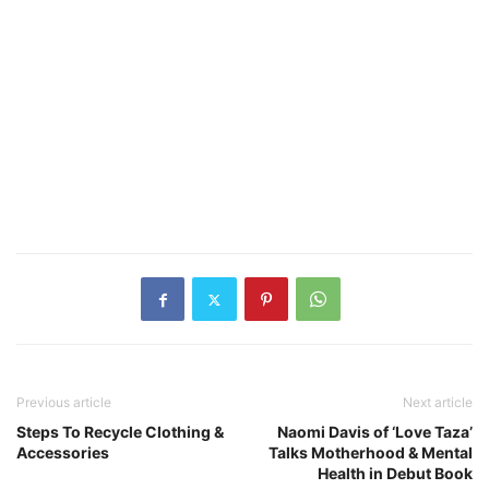
Previous article
Next article
Steps To Recycle Clothing &
Naomi Davis of ‘Love Taza’
Accessories
Talks Motherhood & Mental
Health in Debut Book