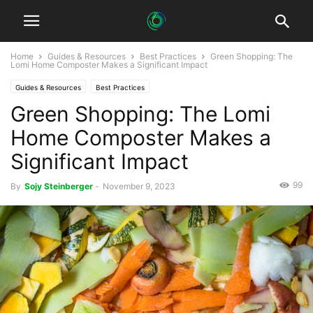
Home
Guides & Resources
Best Practices
Green Shopping: The
Lomi Home Composter Makes a Significant Impact
Guides & Resources
Best Practices
Green Shopping: The Lomi
Home Composter Makes a
Significant Impact
99
By
Sojy Steinberger
-
November 9, 2023