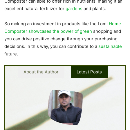
Composter can able to offer rich in nutrients, making it an
excellent natural fertilizer for
gardens
and plants.
So making an investment in products like the Lomi
Home
Composter showcases the power of green
shopping and
you can drive positive change through your purchasing
decisions. In this way, you can contribute to a
sustainable
future.
About the Author
Latest Posts