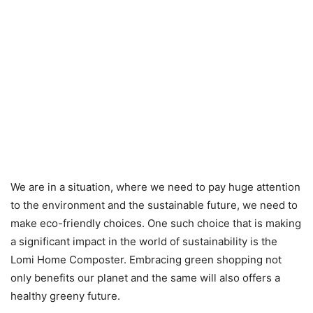
We are in a situation, where we need to pay huge attention
to the environment and the sustainable future, we need to
make eco-friendly choices. One such choice that is making
a significant impact in the world of sustainability is the
Lomi Home Composter. Embracing green shopping not
only benefits our planet and the same will also offers a
healthy greeny future.