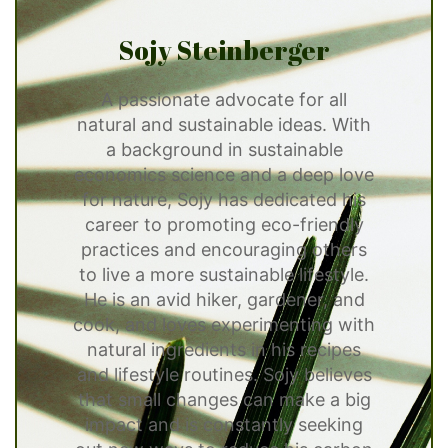
Sojy Steinberger
A passionate advocate for all
natural and sustainable ideas. With
a background in sustainable
economics science and a deep love
for nature, Sojy has dedicated his
career to promoting eco-friendly
practices and encouraging others
to live a more sustainable lifestyle.
He is an avid hiker, gardener, and
cook, and loves experimenting with
natural ingredients in his recipes
and lifestyle routines. Sojy believes
that small changes can make a big
impact and is constantly seeking