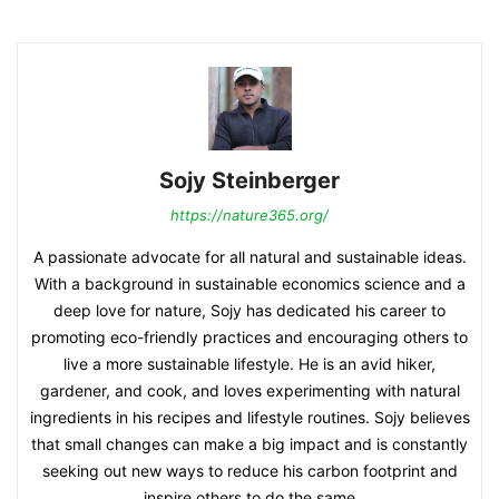
Sojy Steinberger
https://nature365.org/
A passionate advocate for all natural and sustainable ideas.
With a background in sustainable economics science and a
deep love for nature, Sojy has dedicated his career to
promoting eco-friendly practices and encouraging others to
live a more sustainable lifestyle. He is an avid hiker,
gardener, and cook, and loves experimenting with natural
ingredients in his recipes and lifestyle routines. Sojy believes
that small changes can make a big impact and is constantly
seeking out new ways to reduce his carbon footprint and
inspire others to do the same