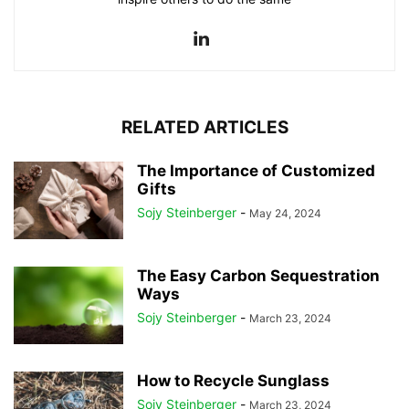
RELATED ARTICLES
The Importance of Customized
Gifts
Sojy Steinberger
-
May 24, 2024
The Easy Carbon Sequestration
Ways
Sojy Steinberger
-
March 23, 2024
How to Recycle Sunglass
Sojy Steinberger
-
March 23, 2024