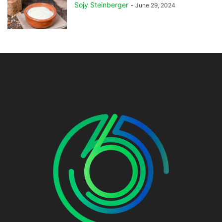
Sojy Steinberger
-
June 29, 2024