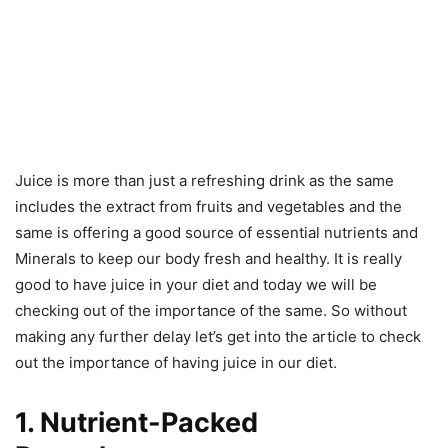
Juice is more than just a refreshing drink as the same
includes the extract from fruits and vegetables and the
same is offering a good source of essential nutrients and
Minerals to keep our body fresh and healthy. It is really
good to have juice in your diet and today we will be
checking out of the importance of the same. So without
making any further delay let’s get into the article to check
out the importance of having juice in our diet.
1. Nutrient-Packed