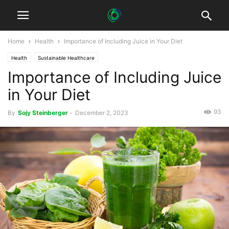
Home
Health
Importance of Including Juice in Your Diet
Health
Sustainable Healthcare
Importance of Including Juice
in Your Diet
93
By
Sojy Steinberger
-
December 2, 2023