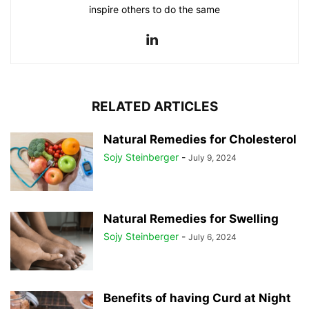
inspire others to do the same
RELATED ARTICLES
Natural Remedies for Cholesterol
Sojy Steinberger
-
July 9, 2024
Natural Remedies for Swelling
Sojy Steinberger
-
July 6, 2024
Benefits of having Curd at Night