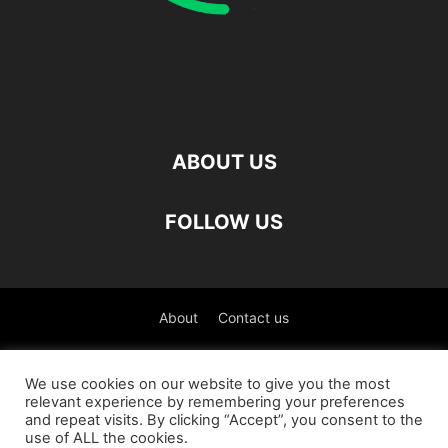
ABOUT US
FOLLOW US
About
Contact us
©
We use cookies on our website to give you the most
relevant experience by remembering your preferences
العربية
(
Arabic
)
Čeština
(
Czech
)
English
and repeat visits. By clicking “Accept”, you consent to the
use of ALL the cookies.
Français
(
French
)
Deutsch
(
German
)