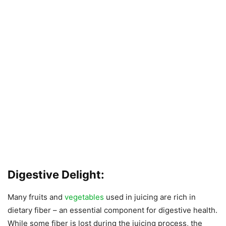
Digestive Delight:
Many fruits and
vegetables
used in juicing are rich in
dietary fiber – an essential component for digestive health.
While some fiber is lost during the juicing process, the