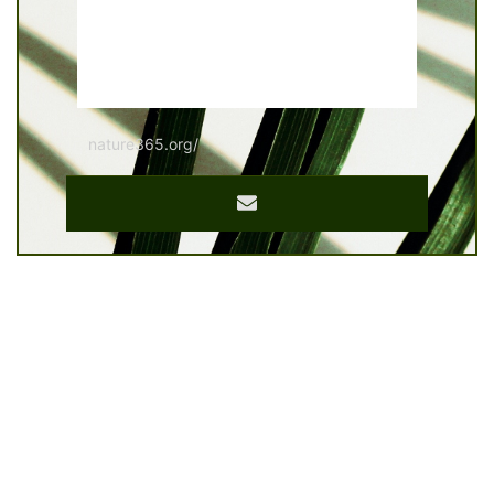
nature365.org/