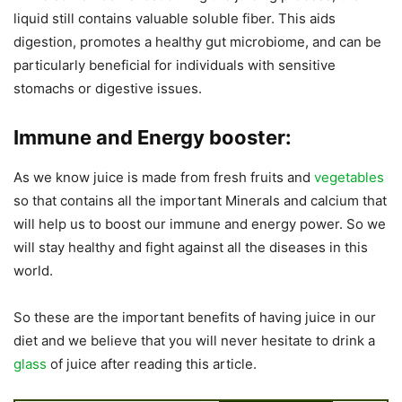
liquid still contains valuable soluble fiber. This aids
digestion, promotes a healthy gut microbiome, and can be
particularly beneficial for individuals with sensitive
stomachs or digestive issues.
Immune and Energy booster:
As we know juice is made from fresh fruits and
vegetables
so that contains all the important Minerals and calcium that
will help us to boost our immune and energy power. So we
will stay healthy and fight against all the diseases in this
world.
So these are the important benefits of having juice in our
diet and we believe that you will never hesitate to drink a
glass
of juice after reading this article.