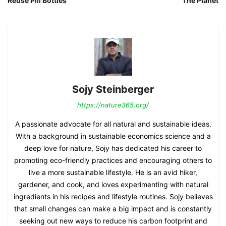
Reuse Pill Bottles
The Planet
Sojy Steinberger
https://nature365.org/
A passionate advocate for all natural and sustainable ideas.
With a background in sustainable economics science and a
deep love for nature, Sojy has dedicated his career to
promoting eco-friendly practices and encouraging others to
live a more sustainable lifestyle. He is an avid hiker,
gardener, and cook, and loves experimenting with natural
ingredients in his recipes and lifestyle routines. Sojy believes
that small changes can make a big impact and is constantly
seeking out new ways to reduce his carbon footprint and