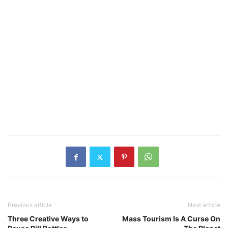
Previous article
Next article
Three Creative Ways to
Mass Tourism Is A Curse On