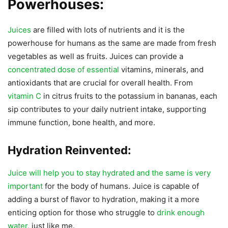
Powerhouses:
Juices
are filled with lots of nutrients and it is the
powerhouse for humans as the same are made from fresh
vegetables as well as fruits. Juices can provide a
concentrated dose of essential
vitamins, minerals, and
antioxidants that are crucial for overall health. From
vitamin C
in citrus fruits to the potassium in bananas, each
sip contributes to your daily nutrient intake, supporting
immune function, bone health, and more.
Hydration Reinvented:
Juice will help you to stay hydrated and the same is very
important
for the body of humans. Juice is capable of
adding a burst of flavor to hydration, making it a more
enticing option for those who struggle to
drink enough
water
, just like me.