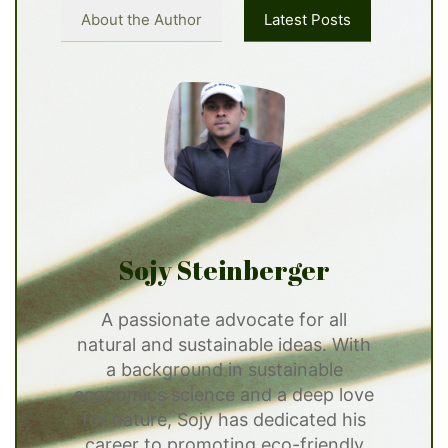
About the Author
Latest Posts
Sojy Steinberger
A passionate advocate for all
natural and sustainable ideas. With
a background in sustainable
economics science and a deep love
for nature, Sojy has dedicated his
career to promoting eco-friendly