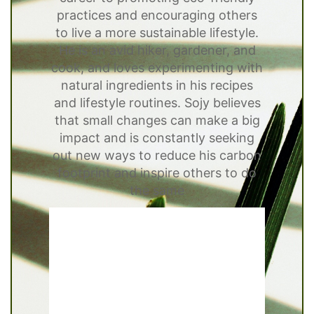
practices and encouraging others
to live a more sustainable lifestyle.
He is an avid hiker, gardener, and
cook, and loves experimenting with
natural ingredients in his recipes
and lifestyle routines. Sojy believes
that small changes can make a big
impact and is constantly seeking
out new ways to reduce his carbon
footprint and inspire others to do
the same