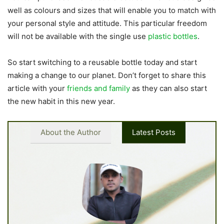
well as colours and sizes that will enable you to match with
your personal style and attitude. This particular freedom
will not be available with the single use
plastic bottles
.
So start switching to a reusable bottle today and start
making a change to our planet. Don’t forget to share this
article with your
friends and family
as they can also start
the new habit in this new year.
About the Author
Latest Posts