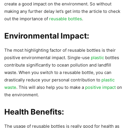
create a good impact on the environment. So without
making any further delay let’s get into the article to check
out the importance of
reusable bottles
.
Environmental Impact:
The most highlighting factor of reusable bottles is their
positive environmental impact. Single-use
plastic
bottles
contribute significantly to ocean pollution and landfill
waste. When you switch to a reusable bottle, you can
drastically reduce your personal contribution to
plastic
waste
. This will also help you to make a
positive impact
on
the environment.
Health Benefits:
The usage of reusable bottles is really good for health as