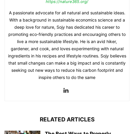
https://nature365.org/
A passionate advocate for all natural and sustainable ideas.
With a background in sustainable economics science and a
deep love for nature, Sojy has dedicated his career to
promoting eco-friendly practices and encouraging others to
live a more sustainable lifestyle. He is an avid hiker,
gardener, and cook, and loves experimenting with natural
ingredients in his recipes and lifestyle routines. Sojy believes
that small changes can make a big impact and is constantly
seeking out new ways to reduce his carbon footprint and
inspire others to do the same
RELATED ARTICLES
The Best Ways to Properly