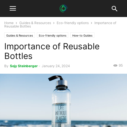
Home
Guides & Resources
Eco-friendly options
Importance of
Reusable Bottles
Guides & Resources
Eco-friendly options
How-to Guides
Importance of Reusable
Bottles
95
By
Sojy Steinberger
-
January 24, 2024