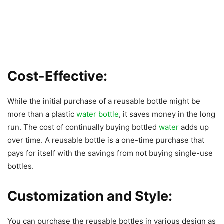
Cost-Effective:
While the initial purchase of a reusable bottle might be
more than a plastic
water bottle
, it saves money in the long
run. The cost of continually buying bottled
water
adds up
over time. A reusable bottle is a one-time purchase that
pays for itself with the savings from not buying single-use
bottles.
Customization and Style:
You can purchase the reusable bottles in various design as