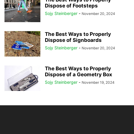
Dispose of Footsteps
Sojy Steinberger
-
November 20, 2024
The Best Ways to Properly
Dispose of Signboards
Sojy Steinberger
-
November 20, 2024
The Best Ways to Properly
Dispose of a Geometry Box
Sojy Steinberger
-
November 19, 2024