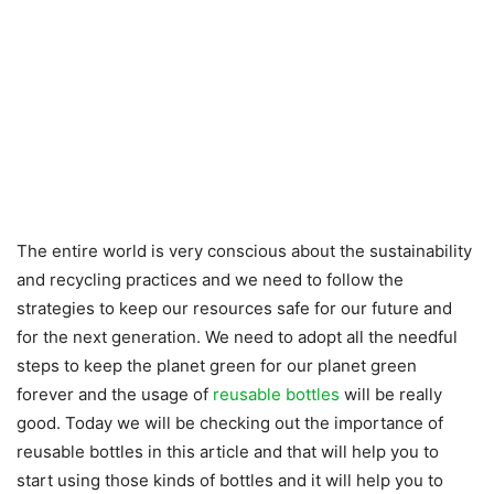
The entire world is very conscious about the sustainability
and recycling practices and we need to follow the
strategies to keep our resources safe for our future and
for the next generation. We need to adopt all the needful
steps to keep the planet green for our planet green
forever and the usage of
reusable bottles
will be really
good. Today we will be checking out the importance of
reusable bottles in this article and that will help you to
start using those kinds of bottles and it will help you to