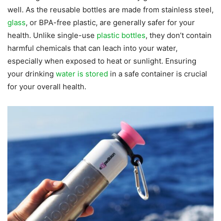
well. As the reusable bottles are made from stainless steel,
glass
, or BPA-free plastic, are generally safer for your
health. Unlike single-use
plastic bottles
, they don’t contain
harmful chemicals that can leach into your water,
especially when exposed to heat or sunlight. Ensuring
your drinking
water is stored
in a safe container is crucial
for your overall health.