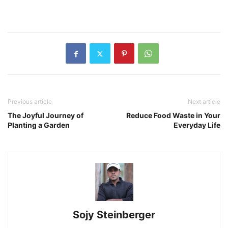
Previous article
Next article
The Joyful Journey of
Reduce Food Waste in Your
Planting a Garden
Everyday Life
Sojy Steinberger