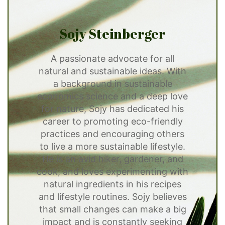
Sojy Steinberger
A passionate advocate for all
natural and sustainable ideas. With
a background in sustainable
economics science and a deep love
for nature, Sojy has dedicated his
career to promoting eco-friendly
practices and encouraging others
to live a more sustainable lifestyle.
He is an avid hiker, gardener, and
cook, and loves experimenting with
natural ingredients in his recipes
and lifestyle routines. Sojy believes
that small changes can make a big
impact and is constantly seeking