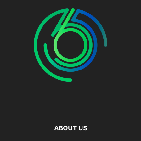
ABOUT US