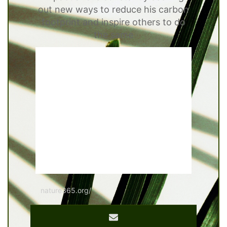
out new ways to reduce his carbon
footprint and inspire others to do
the same
nature365.org/