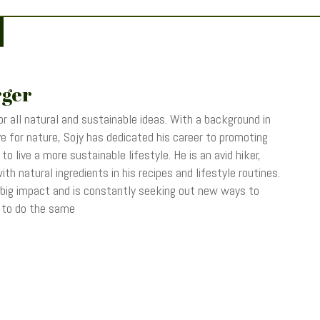
rger
r all natural and sustainable ideas. With a background in
 for nature, Sojy has dedicated his career to promoting
o live a more sustainable lifestyle. He is an avid hiker,
th natural ingredients in his recipes and lifestyle routines.
 big impact and is constantly seeking out new ways to
s to do the same