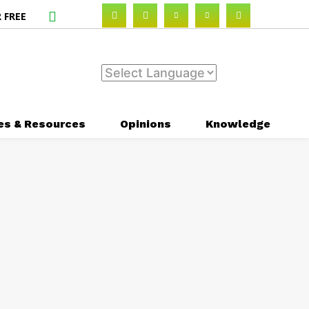
 FREE
es & Resources
Opinions
Knowledge