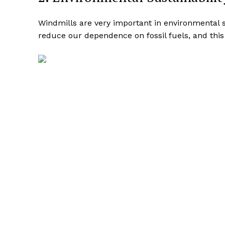
Windmills are very important in environmental s
reduce our dependence on fossil fuels, and this