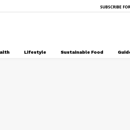
SUBSCRIBE FOR
alth
Lifestyle
Sustainable Food
Guid