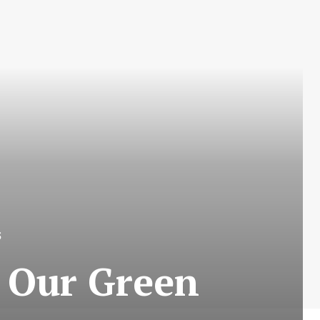
S
 Our Green