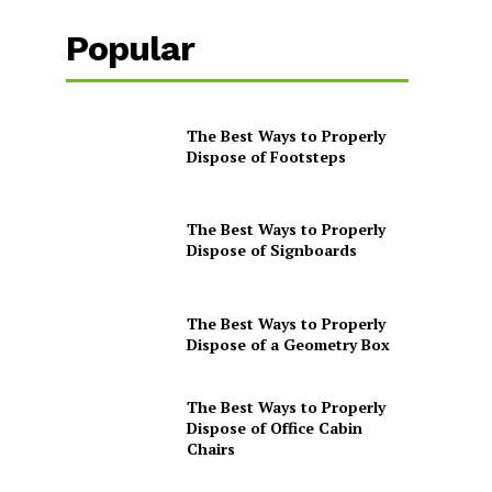
Popular
The Best Ways to Properly
Dispose of Footsteps
The Best Ways to Properly
Dispose of Signboards
The Best Ways to Properly
Dispose of a Geometry Box
The Best Ways to Properly
Dispose of Office Cabin
Chairs