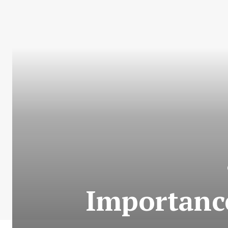
Importanc