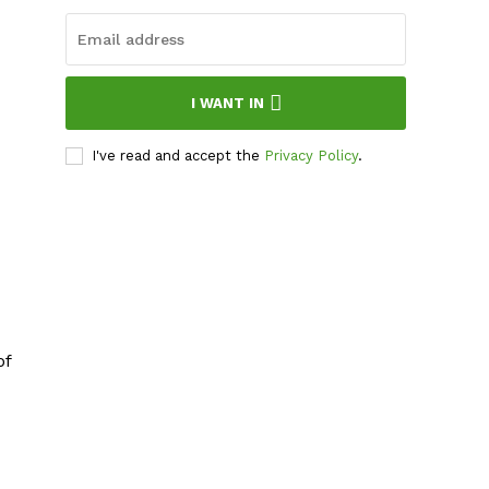
I WANT IN
I've read and accept the
Privacy Policy
.
of