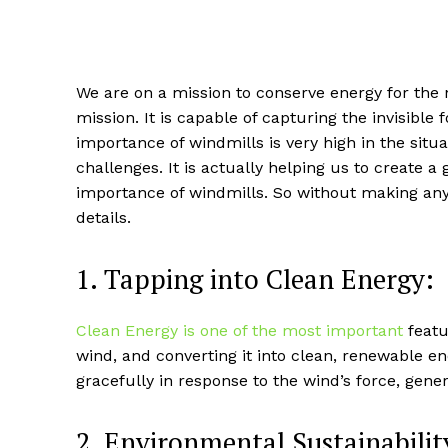
We are on a mission to conserve energy for the
mission. It is capable of capturing the invisibl
importance of windmills is very high in the situ
challenges. It is actually helping us to create 
importance of windmills. So without making any f
details.
1. Tapping into Clean Energy:
Clean Energy is one of the most important
featu
wind, and converting it into clean, renewable en
gracefully in response to the wind’s force, gene
2. Environmental Sustainabilit