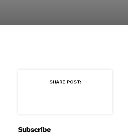
SHARE POST:
Subscribe