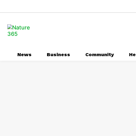
News
Business
Community
He