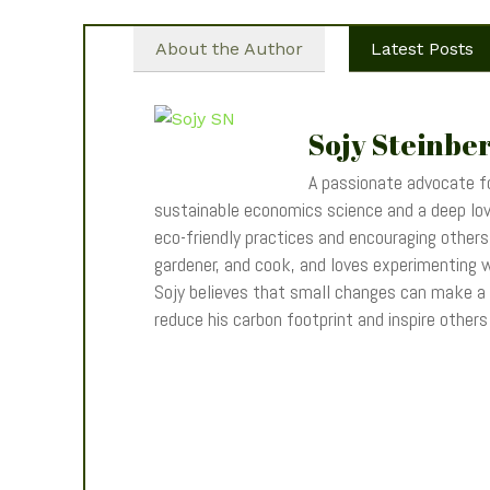
About the Author
Latest Posts
Sojy Steinbe
A passionate advocate fo
sustainable economics science and a deep love
eco-friendly practices and encouraging others t
gardener, and cook, and loves experimenting wi
Sojy believes that small changes can make a
reduce his carbon footprint and inspire other