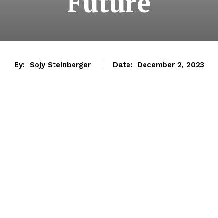
Future
By:
Sojy Steinberger
Date:
December 2, 2023