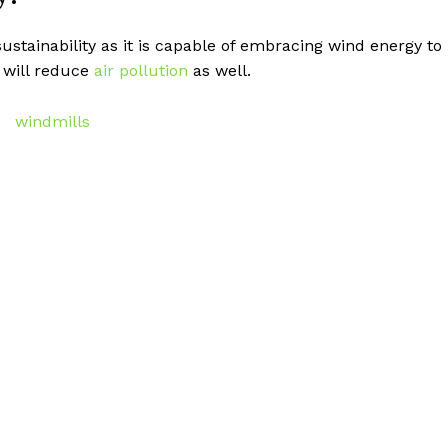
ustainability as it is capable of embracing wind energy to
 will reduce
air pollution
as well.