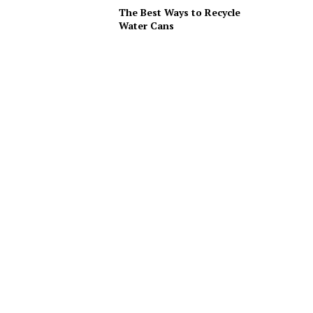
The Best Ways to Recycle
Water Cans