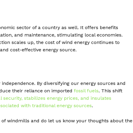
nomic sector of a country as well. It offers benefits
llation, and maintenance, stimulating local economies.
ion scales up, the cost of wind energy continues to
 and cost-effective energy source.
y independence. By diversifying our energy sources and
educe their reliance on imported
fossil fuels
. This shift
ecurity, stabilizes energy prices, and insulates
sociated with traditional energy sources
.
of windmills and do let us know your thoughts about the