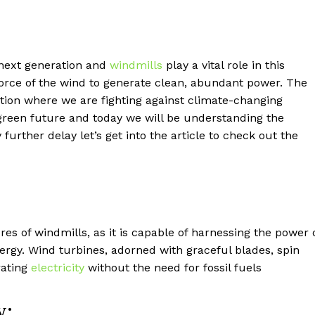
 next generation and
windmills
play a vital role in this
e force of the wind to generate clean, abundant power. The
ation where we are fighting against climate-changing
a green future and today we will be understanding the
urther delay let’s get into the article to check out the
res of windmills, as it is capable of harnessing the power 
ergy. Wind turbines, adorned with graceful blades, spin
rating
electricity
without the need for fossil fuels
y: