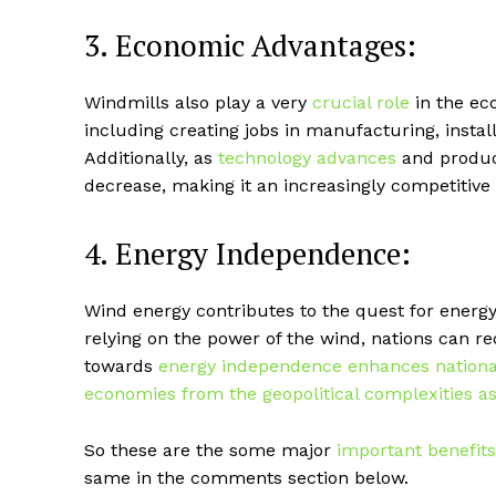
3. Economic Advantages:
Windmills also play a very
crucial role
in the eco
including creating jobs in manufacturing, insta
Additionally, as
technology advances
and product
decrease, making it an increasingly competitive
4. Energy Independence:
Wind energy contributes to the quest for energ
relying on the power of the wind, nations can r
towards
energy independence enhances national s
economies from the geopolitical complexities as
So these are the some major
important benefits
same in the comments section below.