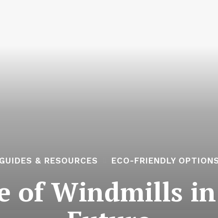
GUIDES & RESOURCES
ECO-FRIENDLY OPTION
e of Windmills in