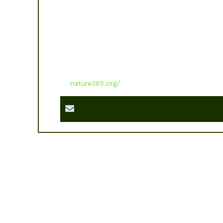
nature365.org/